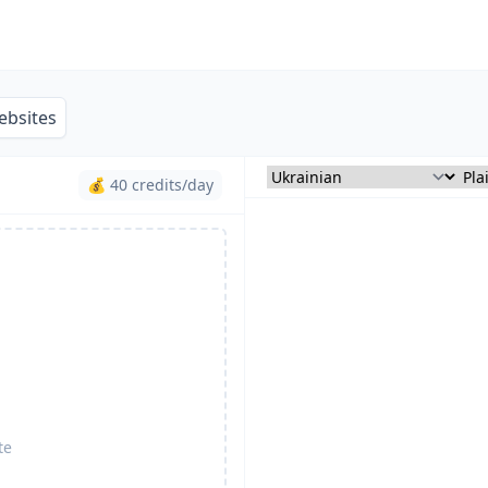
ebsites
💰 40 credits/day
te