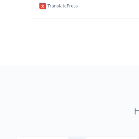
TranslatePress
H