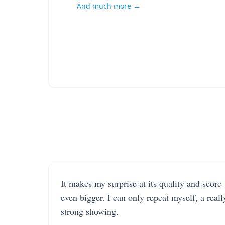
And much more →
It makes my surprise at its quality and score
even bigger. I can only repeat myself, a reall
strong showing.