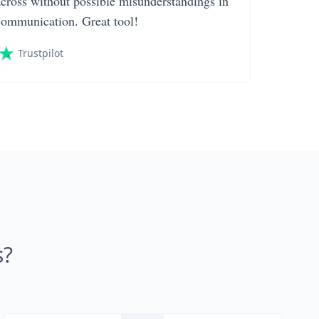
across without possible misunderstandings in
communication. Great tool!
Trustpilot
s?