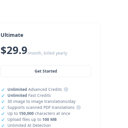
Ultimate
$29.9
/month, billed yearly
Get Started
Unlimited
Advanced Credits
i
Unlimited
Fast Credits
30 image to image translations/day
Supports scanned PDF translations
i
Up to
150,000
characters at once
Upload files up to
100 MB
Unlimited AI Detection