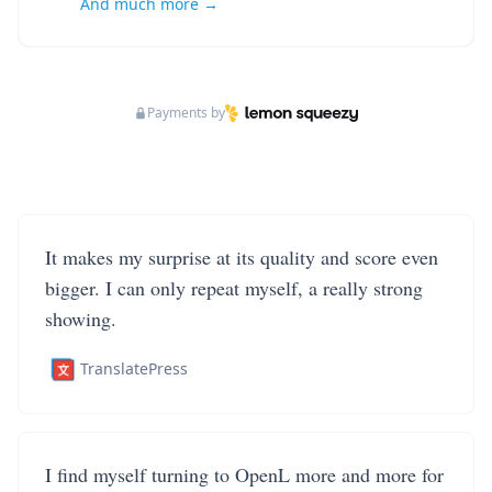
And much more →
Payments by
It makes my surprise at its quality and score even
bigger. I can only repeat myself, a really strong
showing.
TranslatePress
I find myself turning to OpenL more and more for