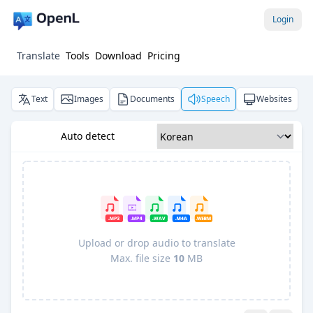
Login
Translate
Tools
Download
Pricing
Text
Images
Documents
Speech
Websites
Auto detect
Upload or drop audio to translate
Max. file size
10
MB
Pro