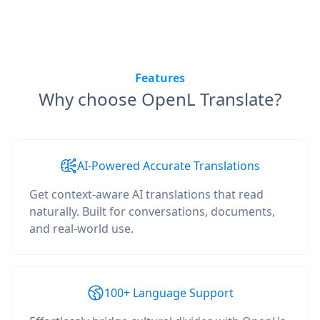
Features
Why choose OpenL Translate?
AI-Powered Accurate Translations
Get context-aware AI translations that read
naturally. Built for conversations, documents,
and real-world use.
100+ Language Support