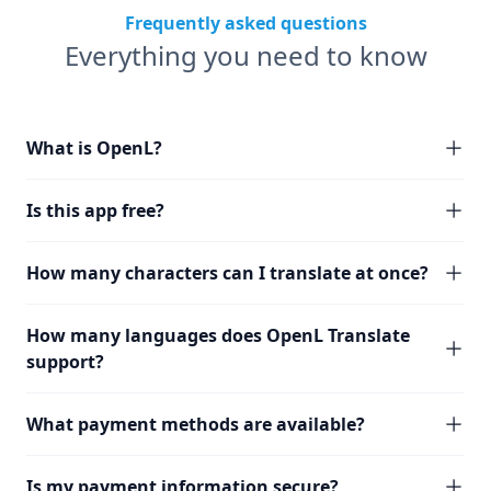
Frequently asked questions
Everything you need to know
What is OpenL?
Is this app free?
How many characters can I translate at once?
How many languages does OpenL Translate
support?
What payment methods are available?
Is my payment information secure?