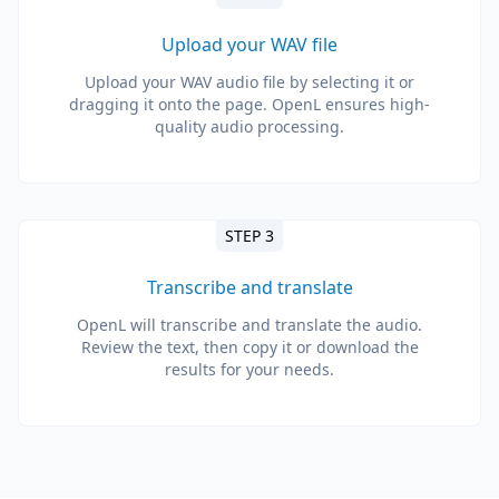
Upload your WAV file
Upload your WAV audio file by selecting it or
dragging it onto the page. OpenL ensures high-
quality audio processing.
STEP 3
Transcribe and translate
OpenL will transcribe and translate the audio.
Review the text, then copy it or download the
results for your needs.