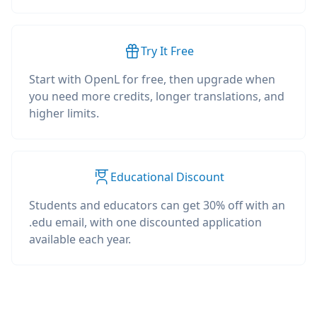
Try It Free
Start with OpenL for free, then upgrade when
you need more credits, longer translations, and
higher limits.
Educational Discount
Students and educators can get 30% off with an
.edu email, with one discounted application
available each year.