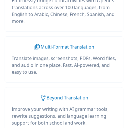
Effortlessly bridge cultural divides with OpenL's
translations across over 100 languages, from
English to Arabic, Chinese, French, Spanish, and
more.
Multi-Format Translation
Translate images, screenshots, PDFs, Word files,
and audio in one place. Fast, AI-powered, and
easy to use.
Beyond Translation
Improve your writing with AI grammar tools,
rewrite suggestions, and language learning
support for both school and work.