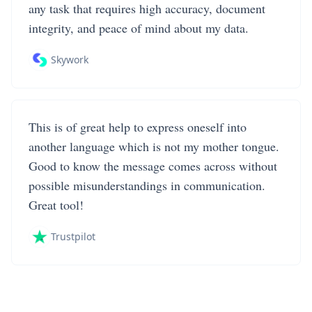
any task that requires high accuracy, document
integrity, and peace of mind about my data.
Skywork
This is of great help to express oneself into
another language which is not my mother tongue.
Good to know the message comes across without
possible misunderstandings in communication.
Great tool!
Trustpilot