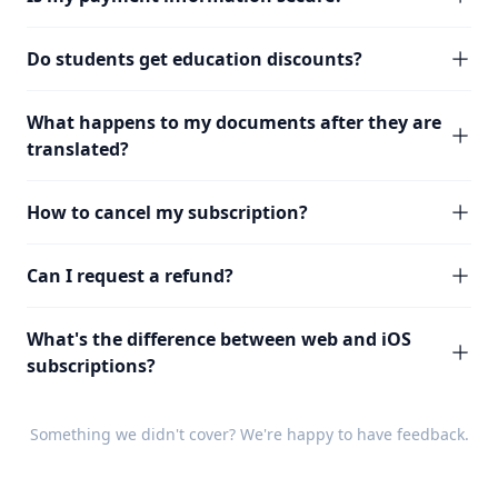
Do students get education discounts?
What happens to my documents after they are
translated?
How to cancel my subscription?
Can I request a refund?
What's the difference between web and iOS
subscriptions?
Something we didn't cover? We're happy to have
feedback
.