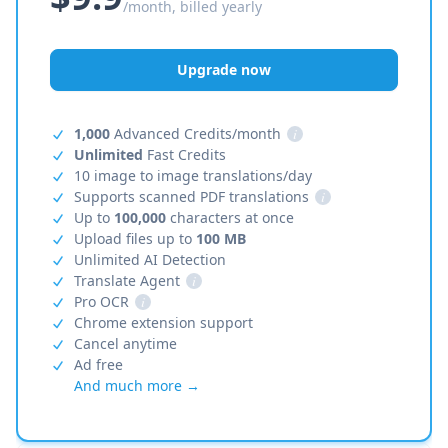
/month, billed yearly
Upgrade now
1,000
Advanced Credits/month
i
Unlimited
Fast Credits
10 image to image translations/day
Supports scanned PDF translations
i
Up to
100,000
characters at once
Upload files up to
100 MB
Unlimited AI Detection
Translate Agent
i
Pro OCR
i
Chrome extension support
Cancel anytime
Ad free
And much more →