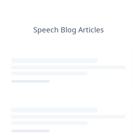
Speech Blog Articles