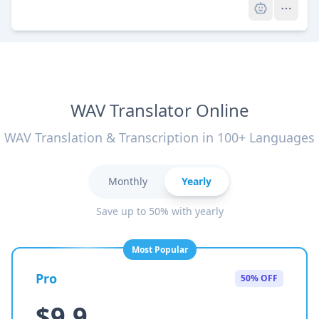
WAV Translator Online
WAV Translation & Transcription in 100+ Languages
Monthly
Yearly
Save up to 50% with yearly
Most Popular
Pro
50% OFF
$9.9