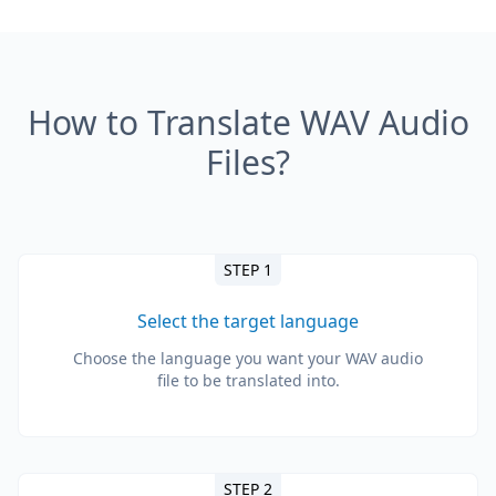
How to Translate WAV Audio
Files?
STEP 1
Select the target language
Choose the language you want your WAV audio
file to be translated into.
STEP 2