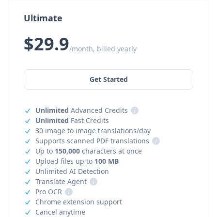
Ultimate
$29.9
/month, billed yearly
Get Started
Unlimited
Advanced Credits
i
Unlimited
Fast Credits
30 image to image translations/day
Supports scanned PDF translations
i
Up to
150,000
characters at once
Upload files up to
100 MB
Unlimited AI Detection
Translate Agent
i
Pro OCR
i
Chrome extension support
Cancel anytime