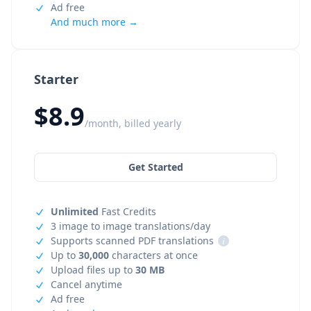
Ad free
And much more →
Starter
$8.9
/month, billed yearly
Get Started
Unlimited
Fast Credits
3 image to image translations/day
Supports scanned PDF translations
i
Up to
30,000
characters at once
Upload files up to
30 MB
Cancel anytime
Ad free