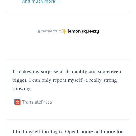
And much more →
Payments by
It makes my surprise at its quality and score even
bigger. I can only repeat myself, a really strong
showing.
TranslatePress
I find myself turning to OpenL more and more for