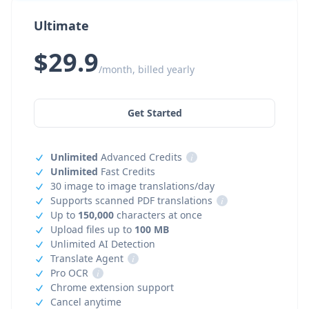
Ultimate
$29.9
/month, billed yearly
Get Started
Unlimited
Advanced Credits
i
Unlimited
Fast Credits
30 image to image translations/day
Supports scanned PDF translations
i
Up to
150,000
characters at once
Upload files up to
100 MB
Unlimited AI Detection
Translate Agent
i
Pro OCR
i
Chrome extension support
Cancel anytime