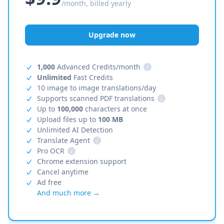
/month, billed yearly
Upgrade now
1,000
Advanced Credits/month
i
Unlimited
Fast Credits
10 image to image translations/day
Supports scanned PDF translations
i
Up to
100,000
characters at once
Upload files up to
100 MB
Unlimited AI Detection
Translate Agent
i
Pro OCR
i
Chrome extension support
Cancel anytime
Ad free
And much more →