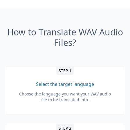
How to Translate WAV Audio
Files?
STEP 1
Select the target language
Choose the language you want your WAV audio
file to be translated into.
STEP 2