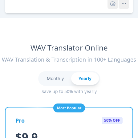
WAV Translator Online
WAV Translation & Transcription in 100+ Languages
Monthly
Yearly
Save up to 50% with yearly
Most Popular
Pro
50% OFF
$9.9