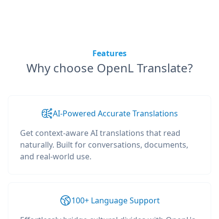
Features
Why choose OpenL Translate?
AI-Powered Accurate Translations
Get context-aware AI translations that read
naturally. Built for conversations, documents,
and real-world use.
100+ Language Support