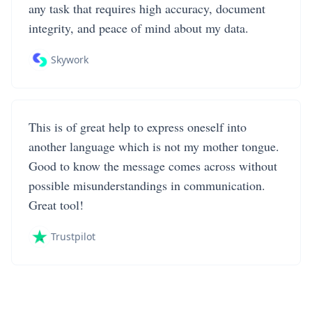
any task that requires high accuracy, document
integrity, and peace of mind about my data.
Skywork
This is of great help to express oneself into
another language which is not my mother tongue.
Good to know the message comes across without
possible misunderstandings in communication.
Great tool!
Trustpilot