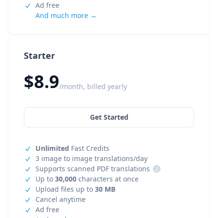
Ad free
And much more →
Starter
$8.9
/month, billed yearly
Get Started
Unlimited
Fast Credits
3 image to image translations/day
Supports scanned PDF translations
i
Up to
30,000
characters at once
Upload files up to
30 MB
Cancel anytime
Ad free