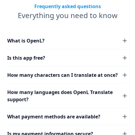
Frequently asked questions
Everything you need to know
What is OpenL?
Is this app free?
How many characters can I translate at once?
How many languages does OpenL Translate
support?
What payment methods are available?
Is my payment information secure?