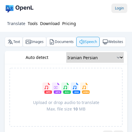
Login
Translate
Tools
Download
Pricing
Text
Images
Documents
Speech
Websites
Auto detect
Upload or drop audio to translate
Max. file size
10
MB
Pro