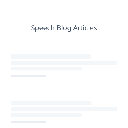
Speech Blog Articles