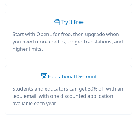
Try It Free
Start with OpenL for free, then upgrade when
you need more credits, longer translations, and
higher limits.
Educational Discount
Students and educators can get 30% off with an
.edu email, with one discounted application
available each year.