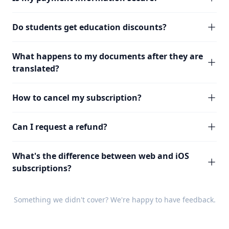
Do students get education discounts?
What happens to my documents after they are
translated?
How to cancel my subscription?
Can I request a refund?
What's the difference between web and iOS
subscriptions?
Something we didn't cover? We're happy to have
feedback
.