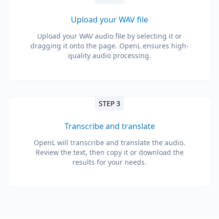
Upload your WAV file
Upload your WAV audio file by selecting it or
dragging it onto the page. OpenL ensures high-
quality audio processing.
STEP 3
Transcribe and translate
OpenL will transcribe and translate the audio.
Review the text, then copy it or download the
results for your needs.