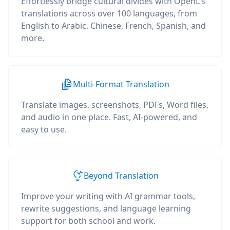
Effortlessly bridge cultural divides with OpenL's
translations across over 100 languages, from
English to Arabic, Chinese, French, Spanish, and
more.
Multi-Format Translation
Translate images, screenshots, PDFs, Word files,
and audio in one place. Fast, AI-powered, and
easy to use.
Beyond Translation
Improve your writing with AI grammar tools,
rewrite suggestions, and language learning
support for both school and work.