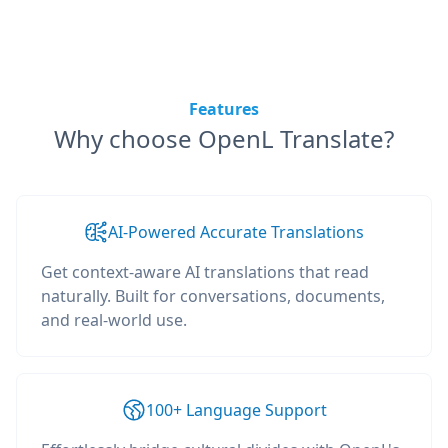
Features
Why choose OpenL Translate?
AI-Powered Accurate Translations
Get context-aware AI translations that read
naturally. Built for conversations, documents,
and real-world use.
100+ Language Support