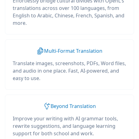
Effortlessly bridge cultural divides with OpenL's
translations across over 100 languages, from
English to Arabic, Chinese, French, Spanish, and
more.
Multi-Format Translation
Translate images, screenshots, PDFs, Word files,
and audio in one place. Fast, AI-powered, and
easy to use.
Beyond Translation
Improve your writing with AI grammar tools,
rewrite suggestions, and language learning
support for both school and work.