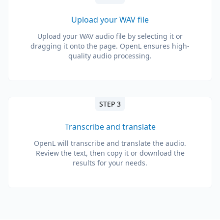
Upload your WAV file
Upload your WAV audio file by selecting it or
dragging it onto the page. OpenL ensures high-
quality audio processing.
STEP 3
Transcribe and translate
OpenL will transcribe and translate the audio.
Review the text, then copy it or download the
results for your needs.