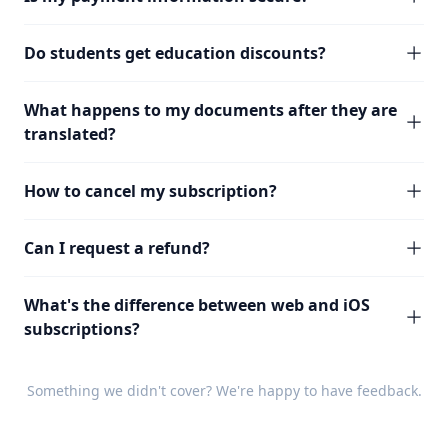
Do students get education discounts?
What happens to my documents after they are
translated?
How to cancel my subscription?
Can I request a refund?
What's the difference between web and iOS
subscriptions?
Something we didn't cover? We're happy to have
feedback
.