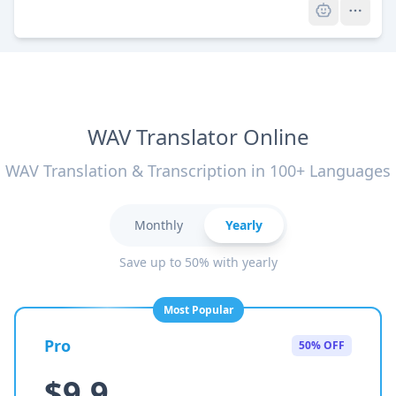
WAV Translator Online
WAV Translation & Transcription in 100+ Languages
Monthly
Yearly
Save up to 50% with yearly
Most Popular
Pro
50% OFF
$9.9