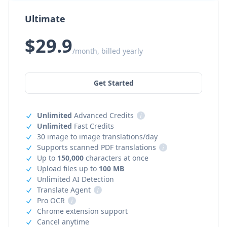
Ultimate
$29.9
/month, billed yearly
Get Started
Unlimited
Advanced Credits
i
Unlimited
Fast Credits
30 image to image translations/day
Supports scanned PDF translations
i
Up to
150,000
characters at once
Upload files up to
100 MB
Unlimited AI Detection
Translate Agent
i
Pro OCR
i
Chrome extension support
Cancel anytime