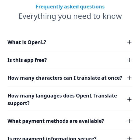
Frequently asked questions
Everything you need to know
What is OpenL?
Is this app free?
How many characters can I translate at once?
How many languages does OpenL Translate
support?
What payment methods are available?
Is my payment information secure?