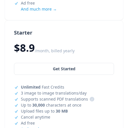
Ad free
And much more →
Starter
$8.9
/month, billed yearly
Get Started
Unlimited
Fast Credits
3 image to image translations/day
Supports scanned PDF translations
i
Up to
30,000
characters at once
Upload files up to
30 MB
Cancel anytime
Ad free