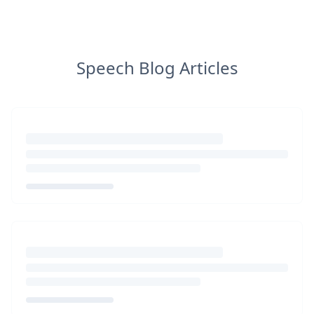
Speech Blog Articles