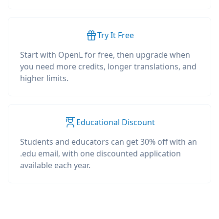
Try It Free
Start with OpenL for free, then upgrade when
you need more credits, longer translations, and
higher limits.
Educational Discount
Students and educators can get 30% off with an
.edu email, with one discounted application
available each year.