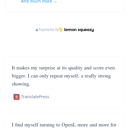
And much more →
Payments by
It makes my surprise at its quality and score even
bigger. I can only repeat myself, a really strong
showing.
TranslatePress
I find myself turning to OpenL more and more for