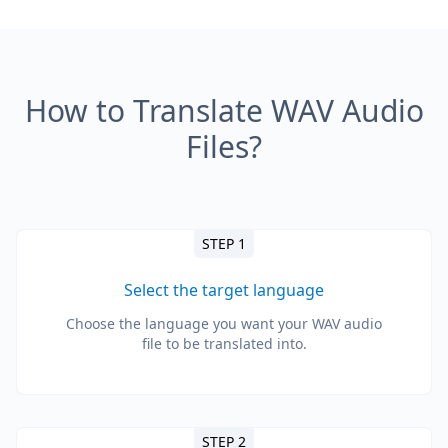
How to Translate WAV Audio
Files?
STEP 1
Select the target language
Choose the language you want your WAV audio
file to be translated into.
STEP 2