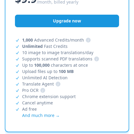
/month, billed yearly
Upgrade now
1,000
Advanced Credits/month
i
Unlimited
Fast Credits
10 image to image translations/day
Supports scanned PDF translations
i
Up to
100,000
characters at once
Upload files up to
100 MB
Unlimited AI Detection
Translate Agent
i
Pro OCR
i
Chrome extension support
Cancel anytime
Ad free
And much more →