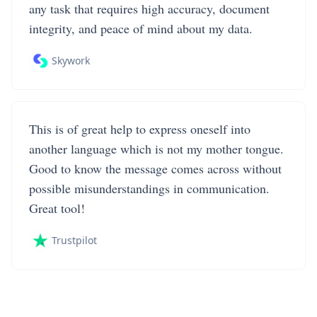
any task that requires high accuracy, document
integrity, and peace of mind about my data.
Skywork
This is of great help to express oneself into
another language which is not my mother tongue.
Good to know the message comes across without
possible misunderstandings in communication.
Great tool!
Trustpilot