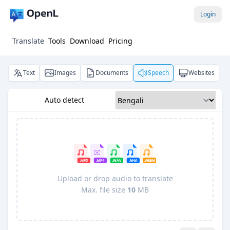
Login
Translate
Tools
Download
Pricing
Text
Images
Documents
Speech
Websites
Auto detect
Upload or drop audio to translate
Max. file size
10
MB
Pro