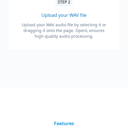
STEP 2
Upload your WAV file
Upload your WAV audio file by selecting it or
dragging it onto the page. OpenL ensures
high-quality audio processing.
Features