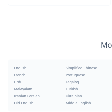
Mos
English
Simplified Chinese
French
Portuguese
Urdu
Tagalog
Malayalam
Turkish
Iranian Persian
Ukrainian
Old English
Middle English