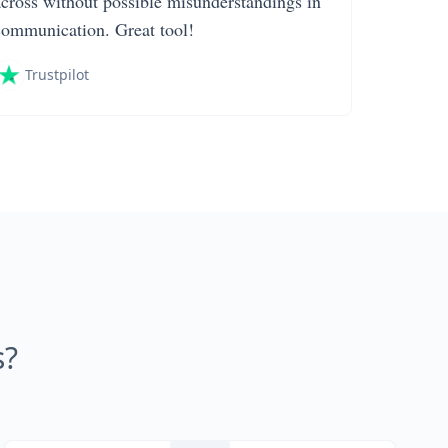
across without possible misunderstandings in
communication. Great tool!
Trustpilot
s?