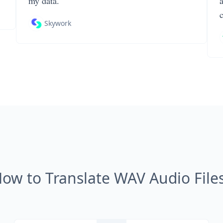
my data.
Skywork
ow to Translate WAV Audio File