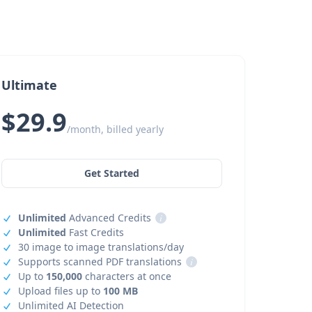
Ultimate
$29.9
/month, billed yearly
Get Started
Unlimited
Advanced Credits
i
Unlimited
Fast Credits
30 image to image translations/day
Supports scanned PDF translations
i
Up to
150,000
characters at once
Upload files up to
100 MB
Unlimited AI Detection