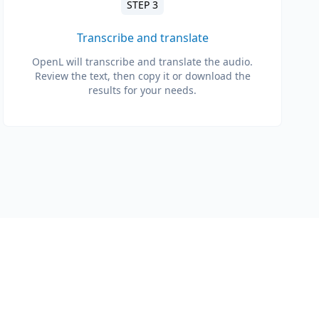
STEP 3
Transcribe and translate
OpenL will transcribe and translate the audio.
Review the text, then copy it or download the
results for your needs.