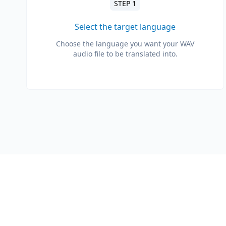
STEP 1
Select the target language
Choose the language you want your WAV
audio file to be translated into.