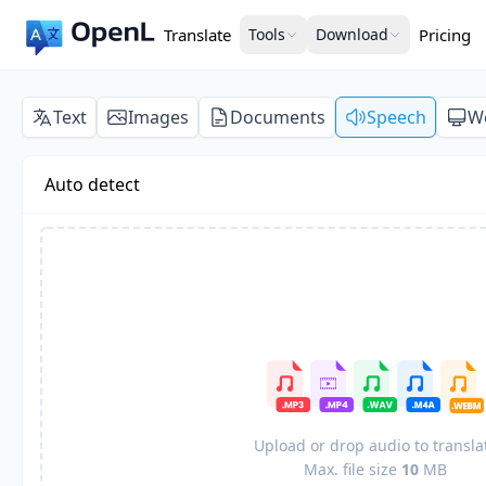
Translate
Tools
Download
Pricing
Text
Images
Documents
Speech
W
Auto detect
Upload or drop audio to transla
Max. file size
10
MB