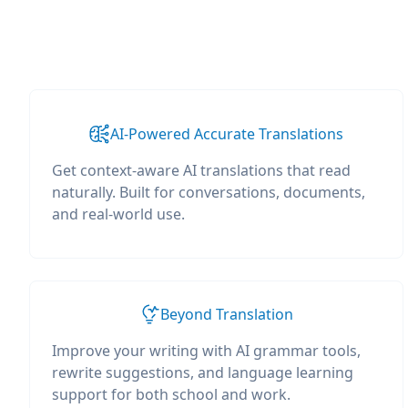
AI-Powered Accurate Translations
Get context-aware AI translations that read
naturally. Built for conversations, documents,
and real-world use.
Beyond Translation
Improve your writing with AI grammar tools,
rewrite suggestions, and language learning
support for both school and work.