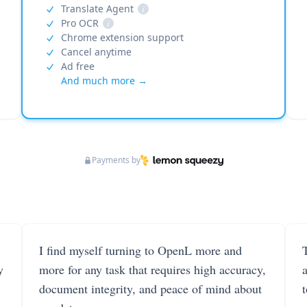
Translate Agent
i
Pro OCR
i
Chrome extension support
Cancel anytime
Ad free
And much more →
Payments by
I find myself turning to OpenL more and
T
y
more for any task that requires high accuracy,
document integrity, and peace of mind about