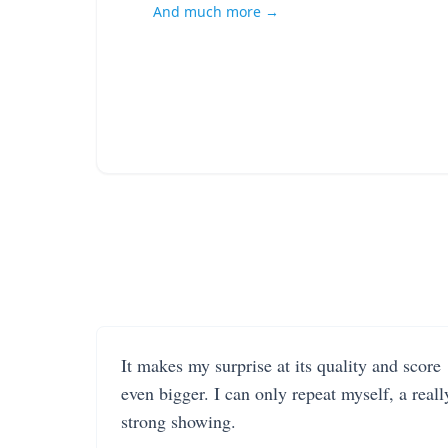
And much more →
It makes my surprise at its quality and score
even bigger. I can only repeat myself, a reall
strong showing.