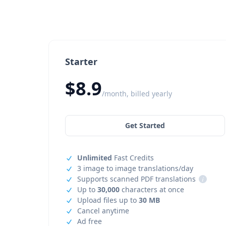
Starter
$8.9
/month, billed yearly
Get Started
Unlimited
Fast Credits
3 image to image translations/day
Supports scanned PDF translations
i
Up to
30,000
characters at once
Upload files up to
30 MB
Cancel anytime
Ad free