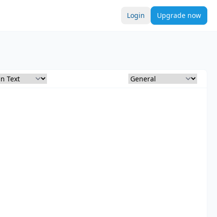
Login
Upgrade now