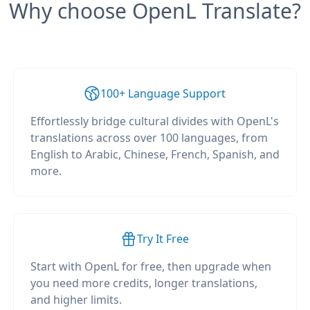
Why choose OpenL Translate?
100+ Language Support
Effortlessly bridge cultural divides with OpenL's
translations across over 100 languages, from
English to Arabic, Chinese, French, Spanish, and
more.
Try It Free
Start with OpenL for free, then upgrade when
you need more credits, longer translations,
and higher limits.