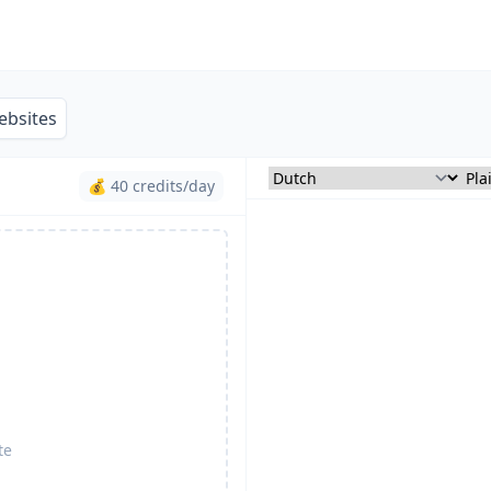
ebsites
💰 40 credits/day
te