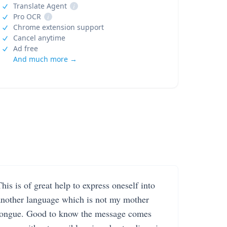
Translate Agent
i
Pro OCR
i
Chrome extension support
Cancel anytime
Ad free
And much more →
his is of great help to express oneself into
another language which is not my mother
tongue. Good to know the message comes