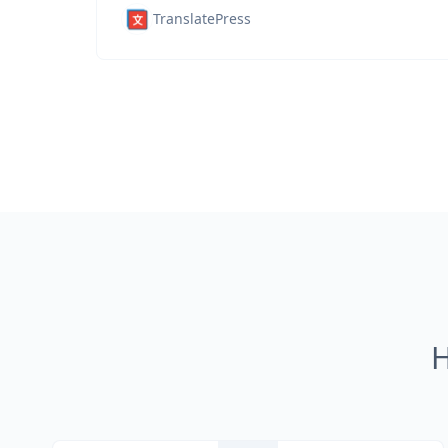
TranslatePress
H