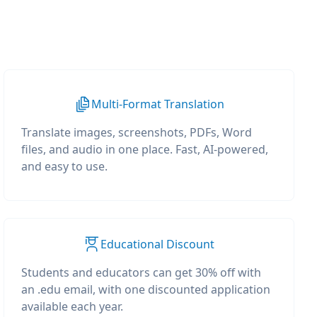
Multi-Format Translation
Translate images, screenshots, PDFs, Word
files, and audio in one place. Fast, AI-powered,
and easy to use.
Educational Discount
Students and educators can get 30% off with
an .edu email, with one discounted application
available each year.