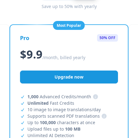
Save up to 50% with yearly
Most Popular
Pro
50% OFF
$9.9
/month, billed yearly
Upgrade now
1,000
Advanced Credits/month
i
Unlimited
Fast Credits
10 image to image translations/day
Supports scanned PDF translations
i
Up to
100,000
characters at once
Upload files up to
100 MB
Unlimited AI Detection