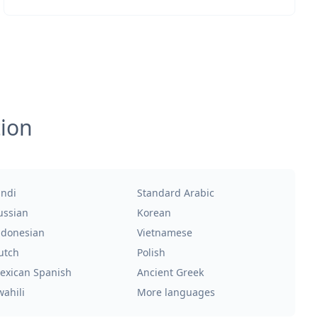
tion
indi
Standard Arabic
ussian
Korean
ndonesian
Vietnamese
utch
Polish
exican Spanish
Ancient Greek
wahili
More languages