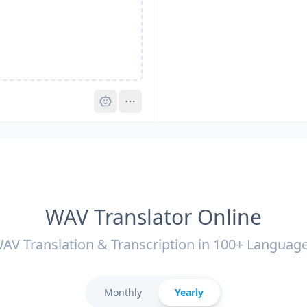
Pro
WAV Translator Online
AV Translation & Transcription in 100+ Languag
Monthly
Yearly