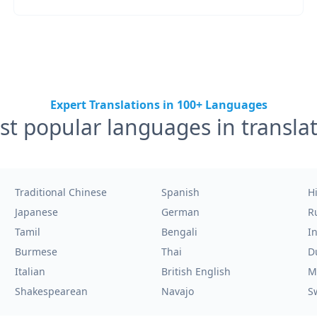
Expert Translations in 100+ Languages
t popular languages in transla
Traditional Chinese
Spanish
H
Japanese
German
R
Tamil
Bengali
I
Burmese
Thai
D
Italian
British English
M
Shakespearean
Navajo
S