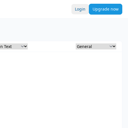
Login
Upgrade now