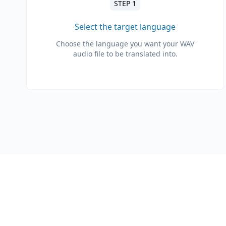
STEP 1
Select the target language
Choose the language you want your WAV
audio file to be translated into.