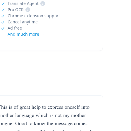
Translate Agent
i
Pro OCR
i
Chrome extension support
Cancel anytime
Ad free
And much more →
his is of great help to express oneself into
another language which is not my mother
tongue. Good to know the message comes