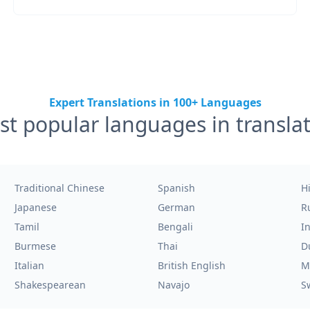
Expert Translations in 100+ Languages
t popular languages in transla
Traditional Chinese
Spanish
H
Japanese
German
R
Tamil
Bengali
I
Burmese
Thai
D
Italian
British English
M
Shakespearean
Navajo
S