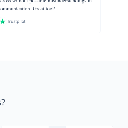
across without possible misunderstandings in
communication. Great tool!
Trustpilot
s?