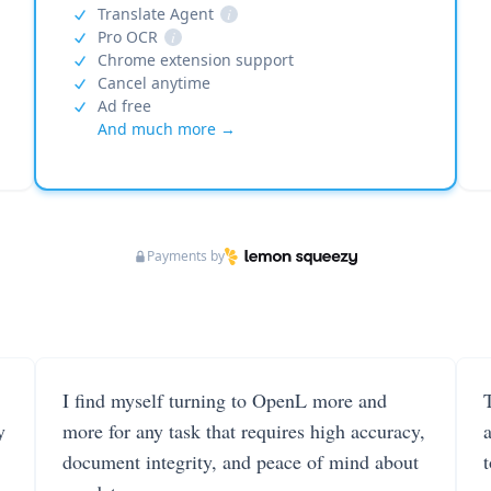
Translate Agent
i
Pro OCR
i
Chrome extension support
Cancel anytime
Ad free
And much more →
Payments by
I find myself turning to OpenL more and
T
y
more for any task that requires high accuracy,
document integrity, and peace of mind about