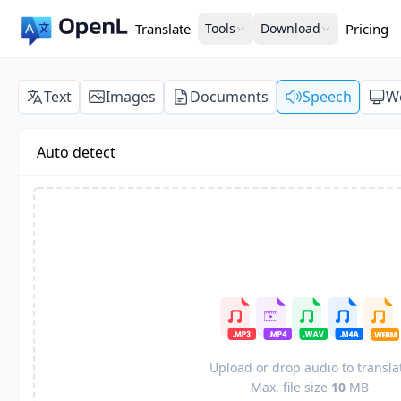
Translate
Tools
Download
Pricing
Text
Images
Documents
Speech
W
Auto detect
Upload or drop audio to transla
Max. file size
10
MB