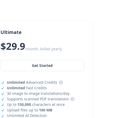
Ultimate
$29.9
/month, billed yearly
Get Started
Unlimited
Advanced Credits
i
Unlimited
Fast Credits
30 image to image translations/day
Supports scanned PDF translations
i
Up to
150,000
characters at once
Upload files up to
100 MB
Unlimited AI Detection