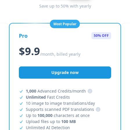
Save up to 50% with yearly
Most Popular
Pro
50% OFF
$9.9
/month, billed yearly
Upgrade now
1,000
Advanced Credits/month
i
Unlimited
Fast Credits
10 image to image translations/day
Supports scanned PDF translations
i
Up to
100,000
characters at once
Upload files up to
100 MB
Unlimited AI Detection