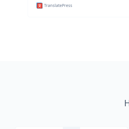
TranslatePress
H