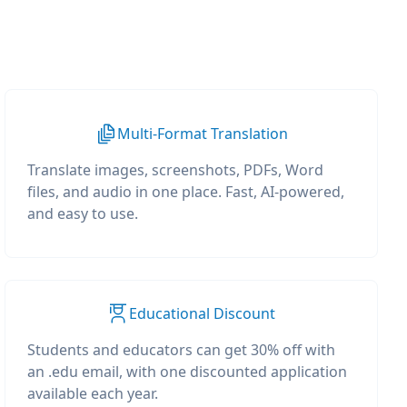
Multi-Format Translation
Translate images, screenshots, PDFs, Word
files, and audio in one place. Fast, AI-powered,
and easy to use.
Educational Discount
Students and educators can get 30% off with
an .edu email, with one discounted application
available each year.