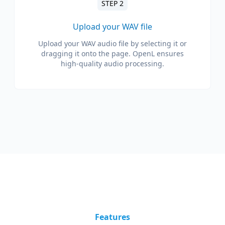
STEP 2
Upload your WAV file
Upload your WAV audio file by selecting it or
dragging it onto the page. OpenL ensures
high-quality audio processing.
Features