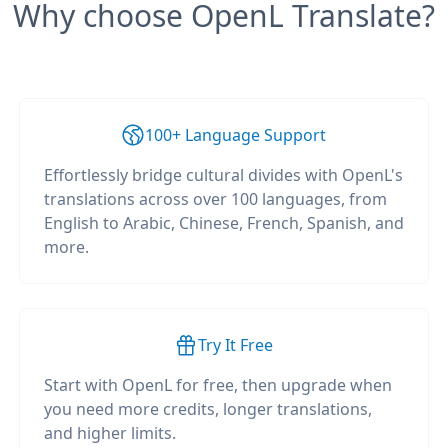
Why choose OpenL Translate?
100+ Language Support
Effortlessly bridge cultural divides with OpenL's
translations across over 100 languages, from
English to Arabic, Chinese, French, Spanish, and
more.
Try It Free
Start with OpenL for free, then upgrade when
you need more credits, longer translations,
and higher limits.