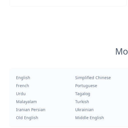
Mos
English
Simplified Chinese
French
Portuguese
Urdu
Tagalog
Malayalam
Turkish
Iranian Persian
Ukrainian
Old English
Middle English