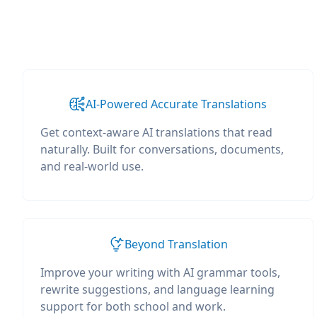
AI-Powered Accurate Translations
Get context-aware AI translations that read
naturally. Built for conversations, documents,
and real-world use.
Beyond Translation
Improve your writing with AI grammar tools,
rewrite suggestions, and language learning
support for both school and work.