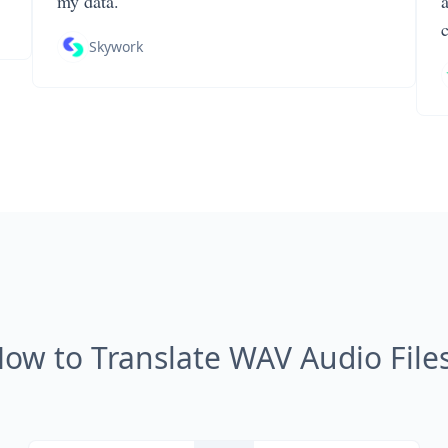
my data.
Skywork
ow to Translate WAV Audio File