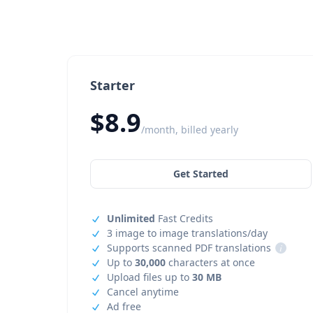
Starter
$8.9
/month, billed yearly
Get Started
Unlimited
Fast Credits
3 image to image translations/day
Supports scanned PDF translations
i
Up to
30,000
characters at once
Upload files up to
30 MB
Cancel anytime
Ad free