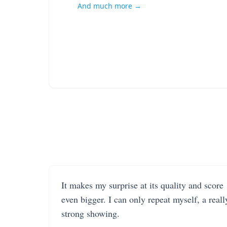
And much more →
It makes my surprise at its quality and score
even bigger. I can only repeat myself, a reall
strong showing.