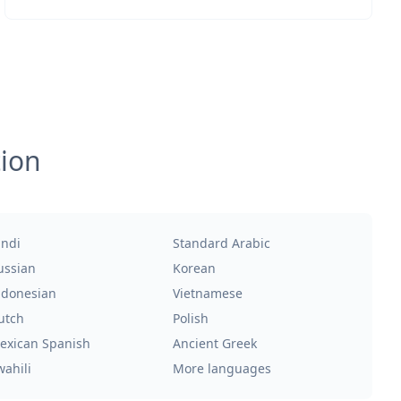
tion
indi
Standard Arabic
ussian
Korean
ndonesian
Vietnamese
utch
Polish
exican Spanish
Ancient Greek
wahili
More languages