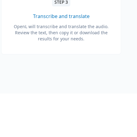
STEP 3
Transcribe and translate
OpenL will transcribe and translate the audio.
Review the text, then copy it or download the
results for your needs.