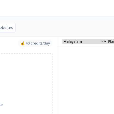
ebsites
💰 40 credits/day
te