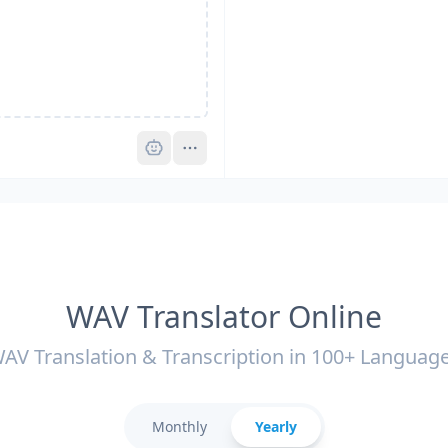
Pro
WAV Translator Online
AV Translation & Transcription in 100+ Languag
Monthly
Yearly