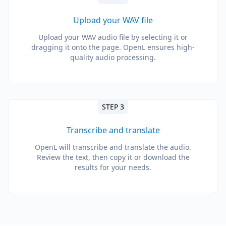
Upload your WAV file
Upload your WAV audio file by selecting it or
dragging it onto the page. OpenL ensures high-
quality audio processing.
STEP 3
Transcribe and translate
OpenL will transcribe and translate the audio.
Review the text, then copy it or download the
results for your needs.