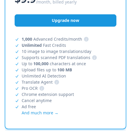
/month, billed yearly
Upgrade now
1,000
Advanced Credits/month
i
Unlimited
Fast Credits
10 image to image translations/day
Supports scanned PDF translations
i
Up to
100,000
characters at once
Upload files up to
100 MB
Unlimited AI Detection
Translate Agent
i
Pro OCR
i
Chrome extension support
Cancel anytime
Ad free
And much more →