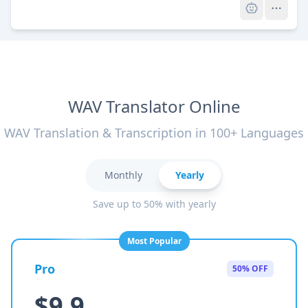
WAV Translator Online
WAV Translation & Transcription in 100+ Languages
Monthly
Yearly
Save up to 50% with yearly
Most Popular
Pro
50% OFF
$9.9