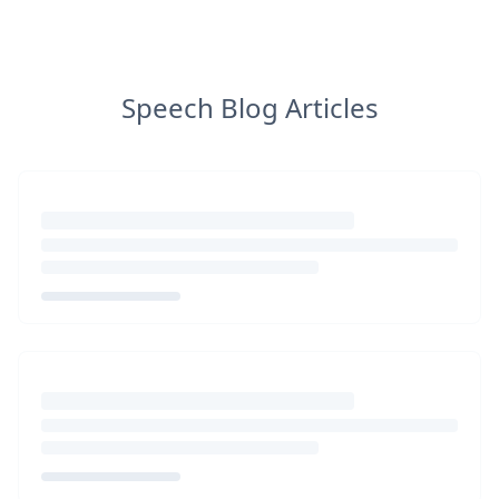
Speech Blog Articles