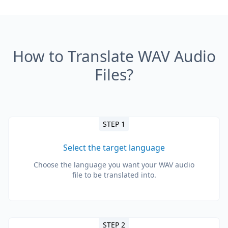
How to Translate WAV Audio
Files?
STEP 1
Select the target language
Choose the language you want your WAV audio
file to be translated into.
STEP 2