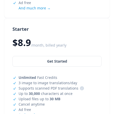
Ad free
And much more →
Starter
$8.9
/month, billed yearly
Get Started
Unlimited
Fast Credits
3 image to image translations/day
Supports scanned PDF translations
i
Up to
30,000
characters at once
Upload files up to
30 MB
Cancel anytime
Ad free