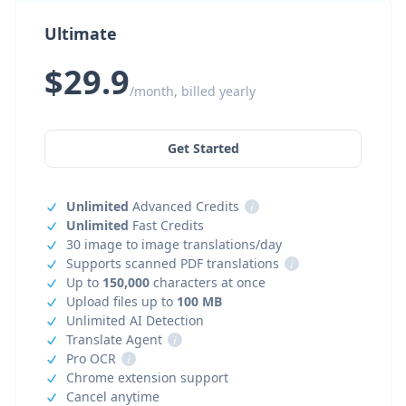
Ultimate
$29.9
/month, billed yearly
Get Started
Unlimited
Advanced Credits
i
Unlimited
Fast Credits
30 image to image translations/day
Supports scanned PDF translations
i
Up to
150,000
characters at once
Upload files up to
100 MB
Unlimited AI Detection
Translate Agent
i
Pro OCR
i
Chrome extension support
Cancel anytime