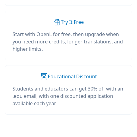
Try It Free
Start with OpenL for free, then upgrade when
you need more credits, longer translations, and
higher limits.
Educational Discount
Students and educators can get 30% off with an
.edu email, with one discounted application
available each year.