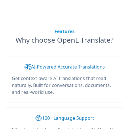
Features
Why choose OpenL Translate?
AI-Powered Accurate Translations
Get context-aware AI translations that read
naturally. Built for conversations, documents,
and real-world use.
100+ Language Support