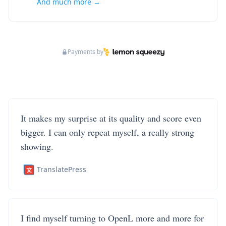
And much more →
Payments by
It makes my surprise at its quality and score even
bigger. I can only repeat myself, a really strong
showing.
TranslatePress
I find myself turning to OpenL more and more for