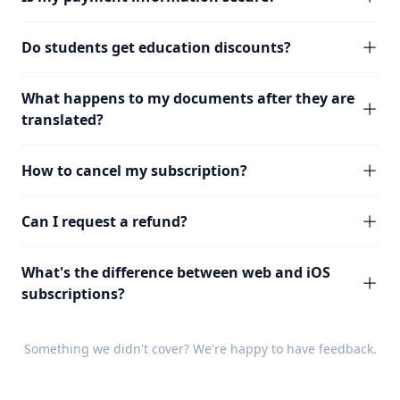
Do students get education discounts?
What happens to my documents after they are
translated?
How to cancel my subscription?
Can I request a refund?
What's the difference between web and iOS
subscriptions?
Something we didn't cover? We're happy to have
feedback
.