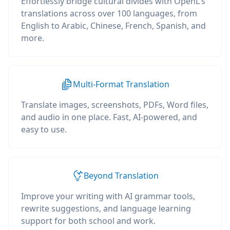
Effortlessly bridge cultural divides with OpenL's
translations across over 100 languages, from
English to Arabic, Chinese, French, Spanish, and
more.
Multi-Format Translation
Translate images, screenshots, PDFs, Word files,
and audio in one place. Fast, AI-powered, and
easy to use.
Beyond Translation
Improve your writing with AI grammar tools,
rewrite suggestions, and language learning
support for both school and work.