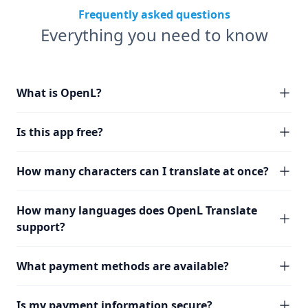
Frequently asked questions
Everything you need to know
What is OpenL?
Is this app free?
How many characters can I translate at once?
How many languages does OpenL Translate
support?
What payment methods are available?
Is my payment information secure?