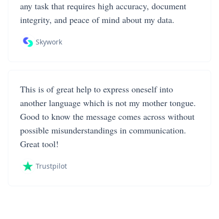
any task that requires high accuracy, document
integrity, and peace of mind about my data.
Skywork
This is of great help to express oneself into
another language which is not my mother tongue.
Good to know the message comes across without
possible misunderstandings in communication.
Great tool!
Trustpilot