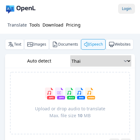
Login
Translate
Tools
Download
Pricing
Text
Images
Documents
Speech
Websites
Auto detect
Upload or drop audio to translate
Max. file size
10
MB
Pro