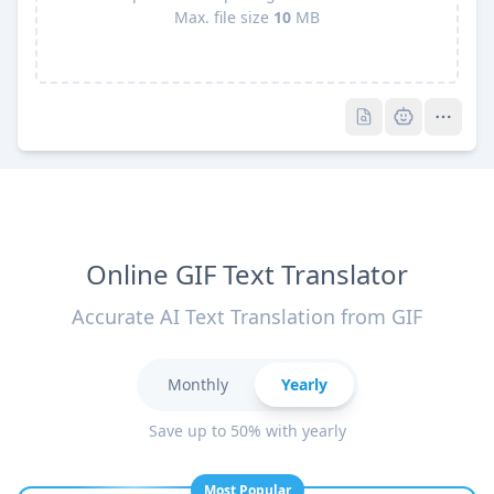
Max. file size
10
MB
Pro
Pro
Online GIF Text Translator
Accurate AI Text Translation from GIF
Monthly
Yearly
Save up to 50% with yearly
Most Popular