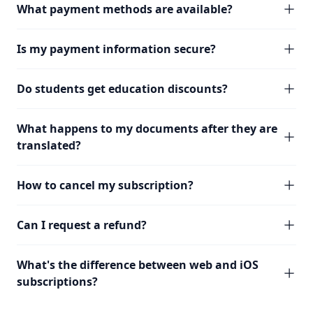
What payment methods are available?
Is my payment information secure?
Do students get education discounts?
What happens to my documents after they are
translated?
How to cancel my subscription?
Can I request a refund?
What's the difference between web and iOS
subscriptions?