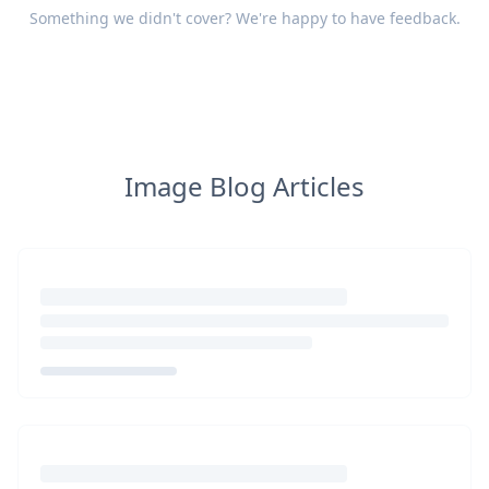
Something we didn't cover? We're happy to have
feedback
.
Image Blog Articles