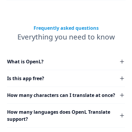
Frequently asked questions
Everything you need to know
What is OpenL?
Is this app free?
How many characters can I translate at once?
How many languages does OpenL Translate
support?