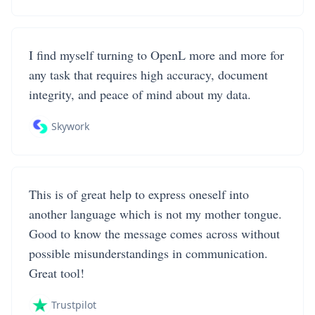
I find myself turning to OpenL more and more for
any task that requires high accuracy, document
integrity, and peace of mind about my data.
Skywork
This is of great help to express oneself into
another language which is not my mother tongue.
Good to know the message comes across without
possible misunderstandings in communication.
Great tool!
Trustpilot