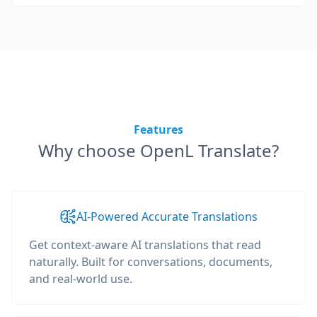
Features
Why choose OpenL Translate?
AI-Powered Accurate Translations
Get context-aware AI translations that read
naturally. Built for conversations, documents,
and real-world use.