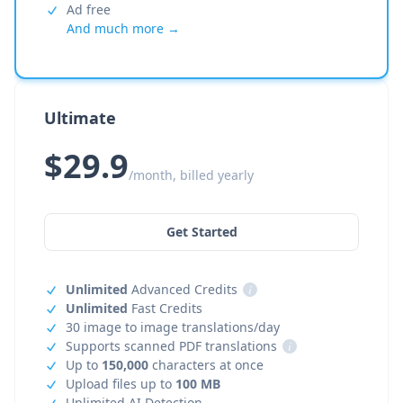
Ad free
And much more →
Ultimate
$29.9
/month, billed yearly
Get Started
Unlimited
Advanced Credits
i
Unlimited
Fast Credits
30 image to image translations/day
Supports scanned PDF translations
i
Up to
150,000
characters at once
Upload files up to
100 MB
Unlimited AI Detection