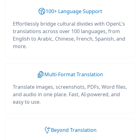
100+ Language Support
Effortlessly bridge cultural divides with OpenL's
translations across over 100 languages, from
English to Arabic, Chinese, French, Spanish, and
more.
Multi-Format Translation
Translate images, screenshots, PDFs, Word files,
and audio in one place. Fast, AI-powered, and
easy to use.
Beyond Translation