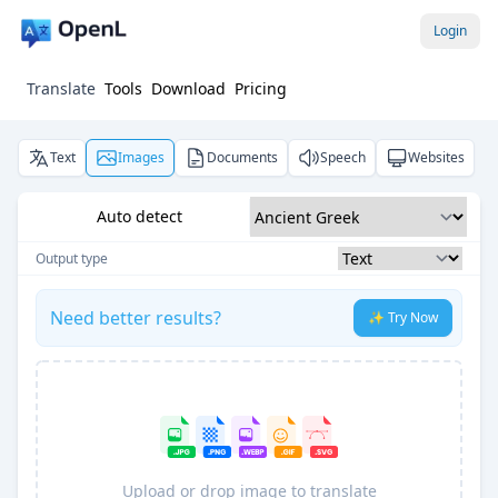
Login
Translate
Tools
Download
Pricing
Text
Images
Documents
Speech
Websites
Auto detect
Output type
Need better results?
✨ Try Now
Upload or drop image to translate