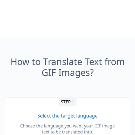
How to Translate Text from
GIF Images?
STEP 1
Select the target language
Choose the language you want your GIF image
text to be translated into.