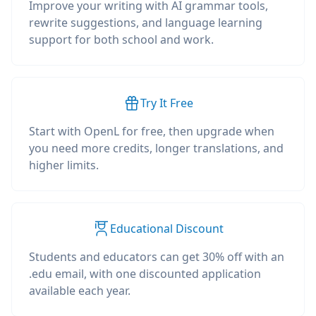
Improve your writing with AI grammar tools,
rewrite suggestions, and language learning
support for both school and work.
Try It Free
Start with OpenL for free, then upgrade when
you need more credits, longer translations, and
higher limits.
Educational Discount
Students and educators can get 30% off with an
.edu email, with one discounted application
available each year.