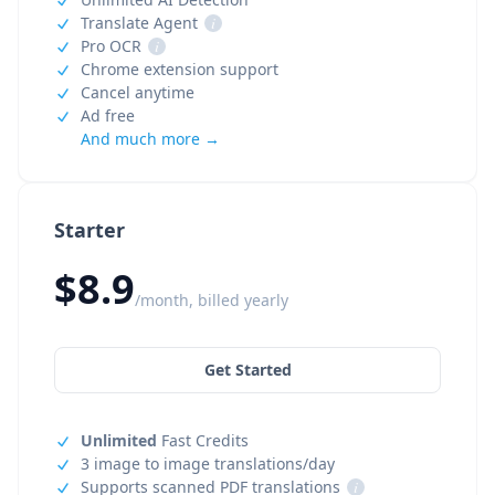
Translate Agent
i
Pro OCR
i
Chrome extension support
Cancel anytime
Ad free
And much more →
Starter
$8.9
/month, billed yearly
Get Started
Unlimited
Fast Credits
3 image to image translations/day
Supports scanned PDF translations
i