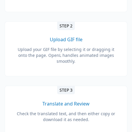
STEP 2
Upload GIF file
Upload your GIF file by selecting it or dragging it
onto the page. OpenL handles animated images
smoothly.
STEP 3
Translate and Review
Check the translated text, and then either copy or
download it as needed.