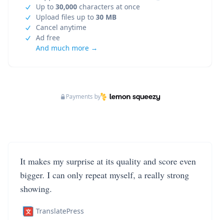
Up to
30,000
characters at once
Upload files up to
30 MB
Cancel anytime
Ad free
And much more →
Payments by
It makes my surprise at its quality and score even
bigger. I can only repeat myself, a really strong
showing.
TranslatePress