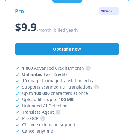
Pro
50% OFF
$9.9
/month, billed yearly
Upgrade now
1,000
Advanced Credits/month
i
Unlimited
Fast Credits
10 image to image translations/day
Supports scanned PDF translations
i
Up to
100,000
characters at once
Upload files up to
100 MB
Unlimited AI Detection
Translate Agent
i
Pro OCR
i
Chrome extension support
Cancel anytime