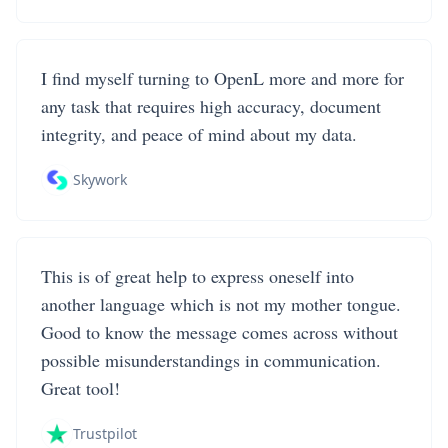
I find myself turning to OpenL more and more for
any task that requires high accuracy, document
integrity, and peace of mind about my data.
Skywork
This is of great help to express oneself into
another language which is not my mother tongue.
Good to know the message comes across without
possible misunderstandings in communication.
Great tool!
Trustpilot