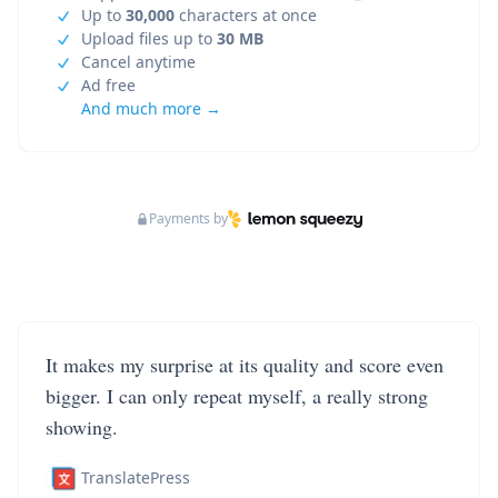
Up to
30,000
characters at once
Upload files up to
30 MB
Cancel anytime
Ad free
And much more →
Payments by
It makes my surprise at its quality and score even
bigger. I can only repeat myself, a really strong
showing.
TranslatePress