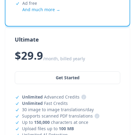
Ad free
And much more →
Ultimate
$29.9
/month, billed yearly
Get Started
Unlimited
Advanced Credits
i
Unlimited
Fast Credits
30 image to image translations/day
Supports scanned PDF translations
i
Up to
150,000
characters at once
Upload files up to
100 MB
Unlimited AI Detection