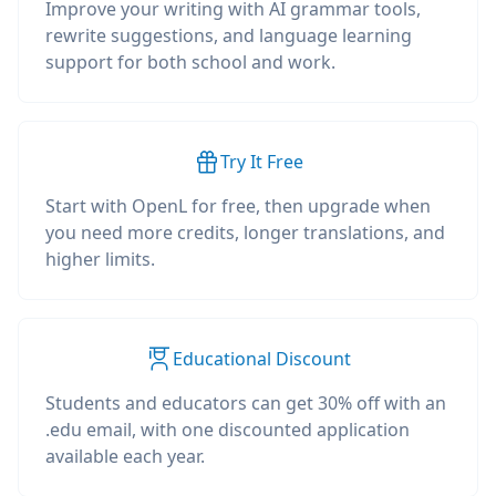
Improve your writing with AI grammar tools,
rewrite suggestions, and language learning
support for both school and work.
Try It Free
Start with OpenL for free, then upgrade when
you need more credits, longer translations, and
higher limits.
Educational Discount
Students and educators can get 30% off with an
.edu email, with one discounted application
available each year.