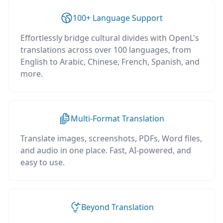
100+ Language Support
Effortlessly bridge cultural divides with OpenL's
translations across over 100 languages, from
English to Arabic, Chinese, French, Spanish, and
more.
Multi-Format Translation
Translate images, screenshots, PDFs, Word files,
and audio in one place. Fast, AI-powered, and
easy to use.
Beyond Translation