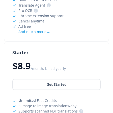
Translate Agent
i
Pro OCR
i
Chrome extension support
Cancel anytime
Ad free
And much more →
Starter
$8.9
/month, billed yearly
Get Started
Unlimited
Fast Credits
3 image to image translations/day
Supports scanned PDF translations
i