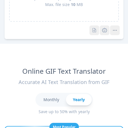
Max. file size
10
MB
Pro
Pro
Online GIF Text Translator
Accurate AI Text Translation from GIF
Monthly
Yearly
Save up to 50% with yearly
Most Popular