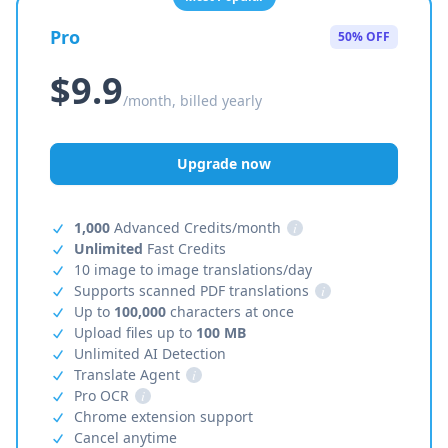
Pro
50% OFF
$9.9
/month, billed yearly
Upgrade now
1,000
Advanced Credits/month
i
Unlimited
Fast Credits
10 image to image translations/day
Supports scanned PDF translations
i
Up to
100,000
characters at once
Upload files up to
100 MB
Unlimited AI Detection
Translate Agent
i
Pro OCR
i
Chrome extension support
Cancel anytime