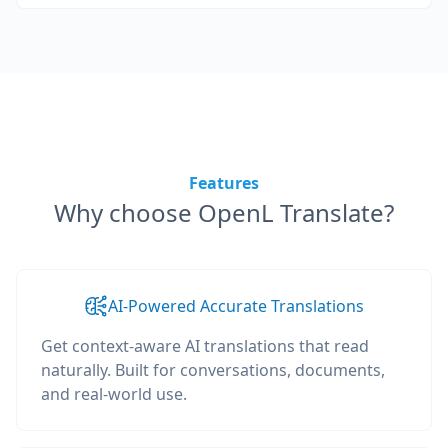
Features
Why choose OpenL Translate?
AI-Powered Accurate Translations
Get context-aware AI translations that read
naturally. Built for conversations, documents,
and real-world use.