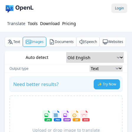
Login
Translate
Tools
Download
Pricing
Text
Images
Documents
Speech
Websites
Auto detect
Output type
Need better results?
✨ Try Now
Upload or drop image to translate