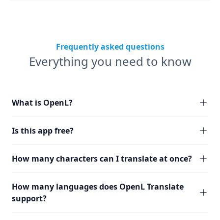
Frequently asked questions
Everything you need to know
What is OpenL?
Is this app free?
How many characters can I translate at once?
How many languages does OpenL Translate
support?