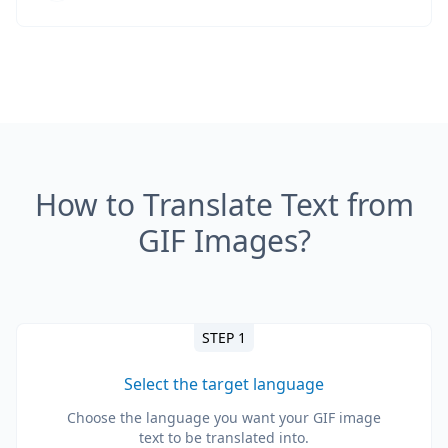
How to Translate Text from
GIF Images?
STEP 1
Select the target language
Choose the language you want your GIF image
text to be translated into.