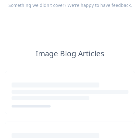
Something we didn't cover? We're happy to have
feedback
.
Image Blog Articles