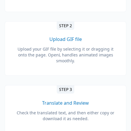
STEP 2
Upload GIF file
Upload your GIF file by selecting it or dragging it
onto the page. OpenL handles animated images
smoothly.
STEP 3
Translate and Review
Check the translated text, and then either copy or
download it as needed.