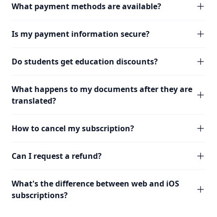
What payment methods are available?
Is my payment information secure?
Do students get education discounts?
What happens to my documents after they are
translated?
How to cancel my subscription?
Can I request a refund?
What's the difference between web and iOS
subscriptions?