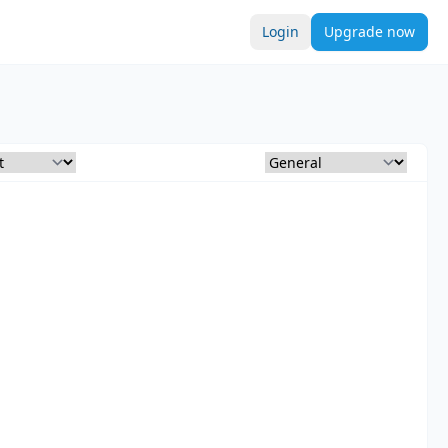
Login
Upgrade now