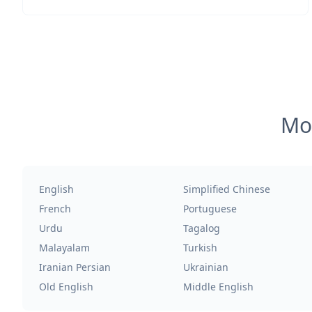
Mos
English
Simplified Chinese
French
Portuguese
Urdu
Tagalog
Malayalam
Turkish
Iranian Persian
Ukrainian
Old English
Middle English