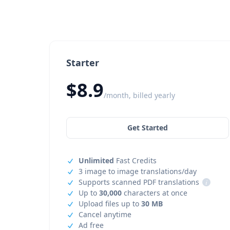
Starter
$8.9
/month, billed yearly
Get Started
Unlimited
Fast Credits
3 image to image translations/day
Supports scanned PDF translations
i
Up to
30,000
characters at once
Upload files up to
30 MB
Cancel anytime
Ad free