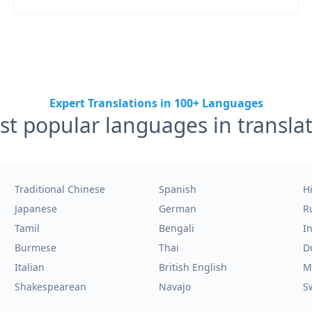
Expert Translations in 100+ Languages
t popular languages in transla
Traditional Chinese
Spanish
H
Japanese
German
R
Tamil
Bengali
I
Burmese
Thai
D
Italian
British English
M
Shakespearean
Navajo
S