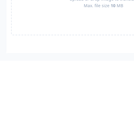
Max. file size
10
MB