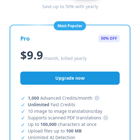
Save up to 50% with yearly
Most Popular
Pro
50% OFF
$9.9
/month, billed yearly
Upgrade now
1,000
Advanced Credits/month
i
Unlimited
Fast Credits
10 image to image translations/day
Supports scanned PDF translations
i
Up to
100,000
characters at once
Upload files up to
100 MB
Unlimited AI Detection