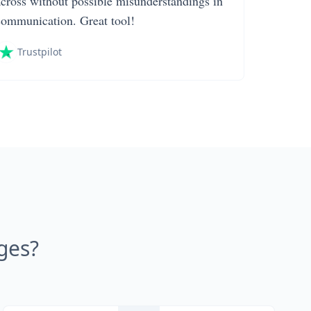
across without possible misunderstandings in
communication. Great tool!
Trustpilot
ges?