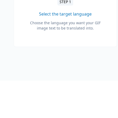
STEP 1
Select the target language
Choose the language you want your GIF
image text to be translated into.