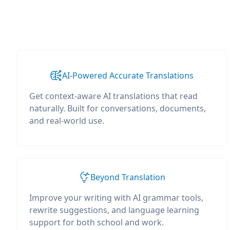
AI-Powered Accurate Translations
Get context-aware AI translations that read
naturally. Built for conversations, documents,
and real-world use.
Beyond Translation
Improve your writing with AI grammar tools,
rewrite suggestions, and language learning
support for both school and work.