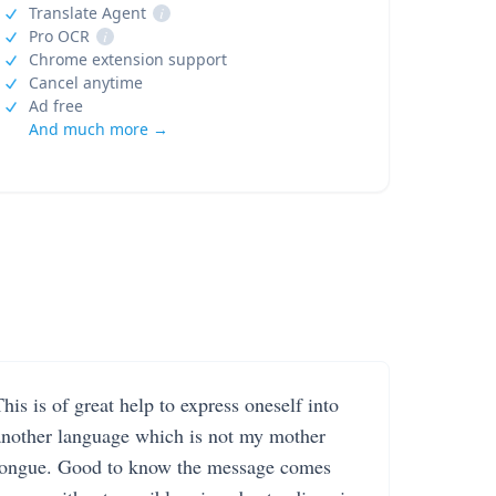
Translate Agent
i
Pro OCR
i
Chrome extension support
Cancel anytime
Ad free
And much more →
his is of great help to express oneself into
another language which is not my mother
tongue. Good to know the message comes