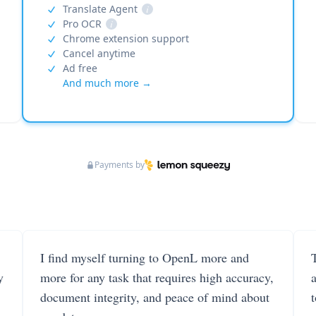
Translate Agent
i
Pro OCR
i
Chrome extension support
Cancel anytime
Ad free
And much more →
Payments by
I find myself turning to OpenL more and
T
y
more for any task that requires high accuracy,
document integrity, and peace of mind about