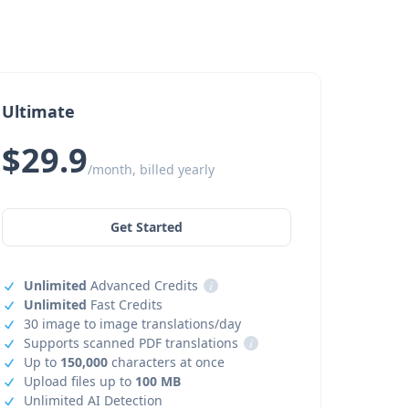
Ultimate
$29.9
/month, billed yearly
Get Started
Unlimited
Advanced Credits
i
Unlimited
Fast Credits
30 image to image translations/day
Supports scanned PDF translations
i
Up to
150,000
characters at once
Upload files up to
100 MB
Unlimited AI Detection