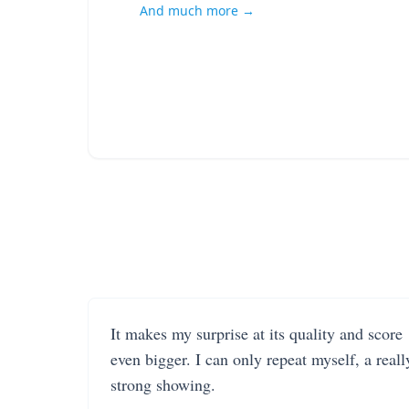
And much more →
It makes my surprise at its quality and score
even bigger. I can only repeat myself, a reall
strong showing.