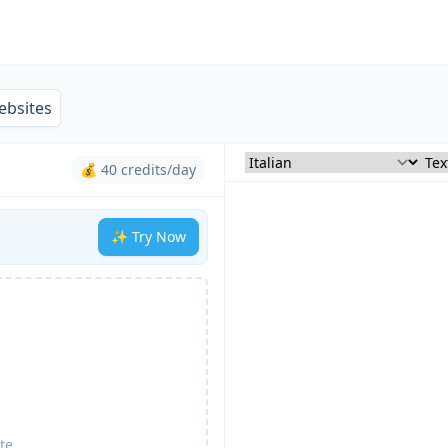
ebsites
💰 40 credits/day
✨ Try Now
te