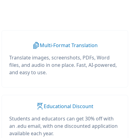
Multi-Format Translation
Translate images, screenshots, PDFs, Word
files, and audio in one place. Fast, AI-powered,
and easy to use.
Educational Discount
Students and educators can get 30% off with
an .edu email, with one discounted application
available each year.