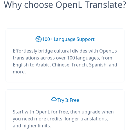
Why choose OpenL Translate?
100+ Language Support
Effortlessly bridge cultural divides with OpenL's
translations across over 100 languages, from
English to Arabic, Chinese, French, Spanish, and
more.
Try It Free
Start with OpenL for free, then upgrade when
you need more credits, longer translations,
and higher limits.