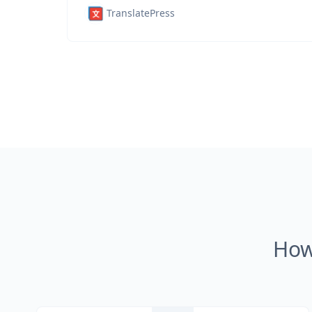
TranslatePress
How