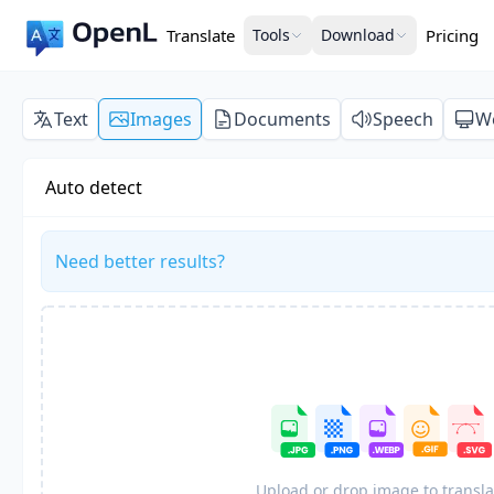
Translate
Tools
Download
Pricing
Text
Images
Documents
Speech
W
Auto detect
Need better results?
Upload or drop image to transla