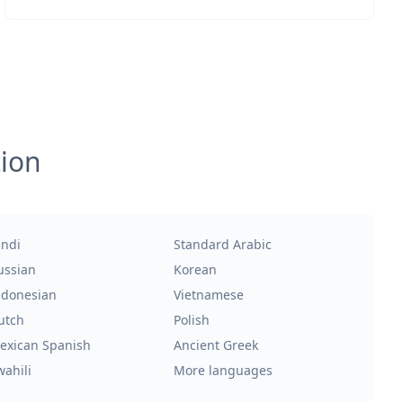
tion
indi
Standard Arabic
ussian
Korean
ndonesian
Vietnamese
utch
Polish
exican Spanish
Ancient Greek
wahili
More languages