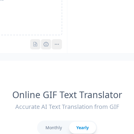
Pro
Pro
Online GIF Text Translator
Accurate AI Text Translation from GIF
Monthly
Yearly