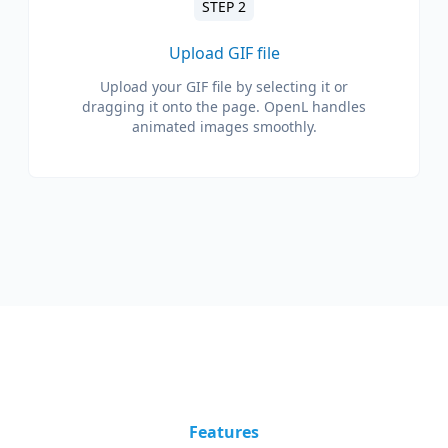
STEP 2
Upload GIF file
Upload your GIF file by selecting it or
dragging it onto the page. OpenL handles
animated images smoothly.
Features