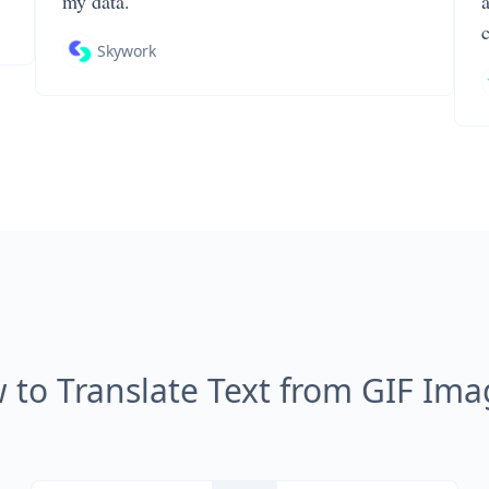
my data.
Skywork
 to Translate Text from GIF Ima