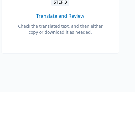
STEP 3
Translate and Review
Check the translated text, and then either
copy or download it as needed.