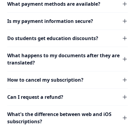
What payment methods are available?
Is my payment information secure?
Do students get education discounts?
What happens to my documents after they are
translated?
How to cancel my subscription?
Can I request a refund?
What's the difference between web and iOS
subscriptions?