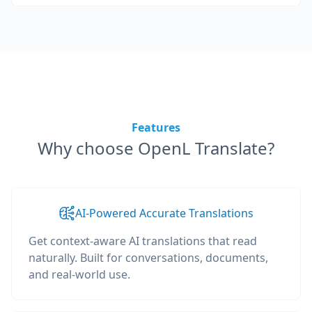
Features
Why choose OpenL Translate?
AI-Powered Accurate Translations
Get context-aware AI translations that read
naturally. Built for conversations, documents,
and real-world use.