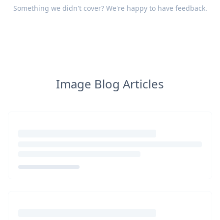
Something we didn't cover? We're happy to have
feedback
.
Image Blog Articles