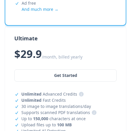
Ad free
And much more →
Ultimate
$29.9
/month, billed yearly
Get Started
Unlimited
Advanced Credits
i
Unlimited
Fast Credits
30 image to image translations/day
Supports scanned PDF translations
i
Up to
150,000
characters at once
Upload files up to
100 MB
Unlimited AI Detection