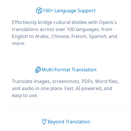
100+ Language Support
Effortlessly bridge cultural divides with OpenL's
translations across over 100 languages, from
English to Arabic, Chinese, French, Spanish, and
more.
Multi-Format Translation
Translate images, screenshots, PDFs, Word files,
and audio in one place. Fast, AI-powered, and
easy to use.
Beyond Translation