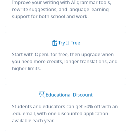
Improve your writing with AI grammar tools,
rewrite suggestions, and language learning
support for both school and work.
Try It Free
Start with OpenL for free, then upgrade when
you need more credits, longer translations, and
higher limits.
Educational Discount
Students and educators can get 30% off with an
.edu email, with one discounted application
available each year.