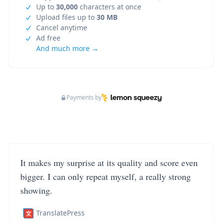
Up to
30,000
characters at once
Upload files up to
30 MB
Cancel anytime
Ad free
And much more →
Payments by
It makes my surprise at its quality and score even
bigger. I can only repeat myself, a really strong
showing.
TranslatePress