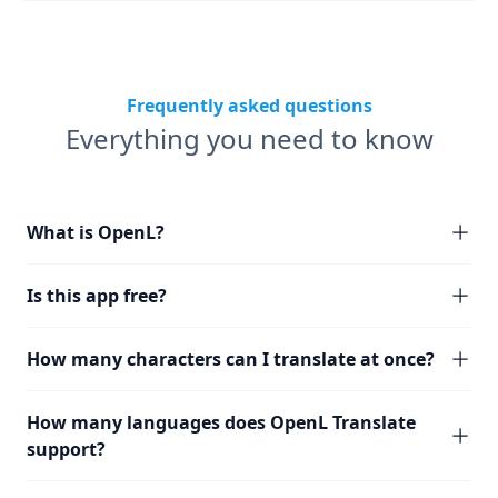
Frequently asked questions
Everything you need to know
What is OpenL?
Is this app free?
How many characters can I translate at once?
How many languages does OpenL Translate
support?