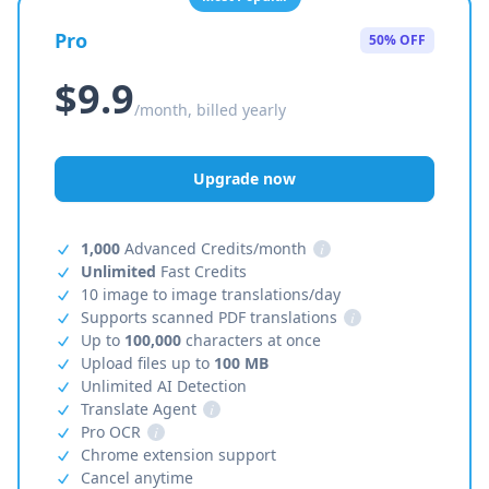
Pro
50% OFF
$9.9
/month, billed yearly
Upgrade now
1,000
Advanced Credits/month
i
Unlimited
Fast Credits
10 image to image translations/day
Supports scanned PDF translations
i
Up to
100,000
characters at once
Upload files up to
100 MB
Unlimited AI Detection
Translate Agent
i
Pro OCR
i
Chrome extension support
Cancel anytime