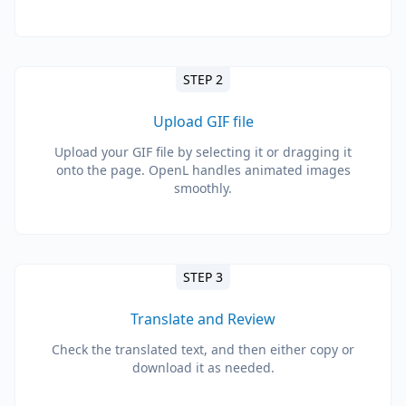
STEP 2
Upload GIF file
Upload your GIF file by selecting it or dragging it
onto the page. OpenL handles animated images
smoothly.
STEP 3
Translate and Review
Check the translated text, and then either copy or
download it as needed.