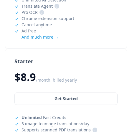
Translate Agent
i
Pro OCR
i
Chrome extension support
Cancel anytime
Ad free
And much more →
Starter
$8.9
/month, billed yearly
Get Started
Unlimited
Fast Credits
3 image to image translations/day
Supports scanned PDF translations
i