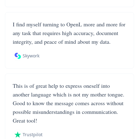
I find myself turning to OpenL more and more for
any task that requires high accuracy, document
integrity, and peace of mind about my data.
Skywork
This is of great help to express oneself into
another language which is not my mother tongue.
Good to know the message comes across without
possible misunderstandings in communication.
Great tool!
Trustpilot