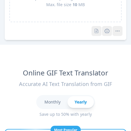
Max. file size
10
MB
Pro
Pro
Online GIF Text Translator
Accurate AI Text Translation from GIF
Monthly
Yearly
Save up to 50% with yearly
Most Popular