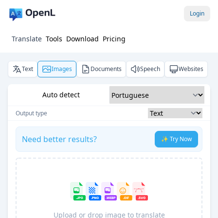
Login
Translate
Tools
Download
Pricing
Text
Images
Documents
Speech
Websites
Auto detect
Output type
Need better results?
✨ Try Now
Upload or drop image to translate