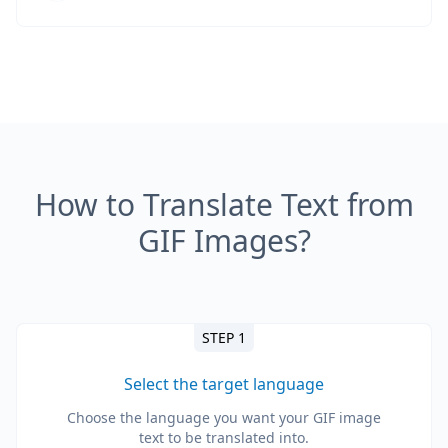
How to Translate Text from
GIF Images?
STEP 1
Select the target language
Choose the language you want your GIF image
text to be translated into.