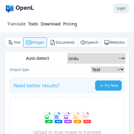
Login
Translate
Tools
Download
Pricing
Text
Images
Documents
Speech
Websites
Auto detect
Output type
Need better results?
✨ Try Now
Upload or drop image to translate