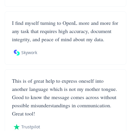
I find myself turning to OpenL more and more for
any task that requires high accuracy, document
integrity, and peace of mind about my data.
Skywork
This is of great help to express oneself into
another language which is not my mother tongue.
Good to know the message comes across without
possible misunderstandings in communication.
Great tool!
Trustpilot