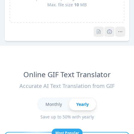
Max. file size
10
MB
Pro
Pro
Online GIF Text Translator
Accurate AI Text Translation from GIF
Monthly
Yearly
Save up to 50% with yearly
Most Popular