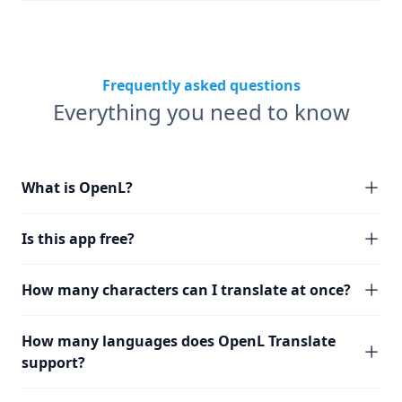
Frequently asked questions
Everything you need to know
What is OpenL?
Is this app free?
How many characters can I translate at once?
How many languages does OpenL Translate
support?