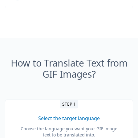
How to Translate Text from
GIF Images?
STEP 1
Select the target language
Choose the language you want your GIF image
text to be translated into.