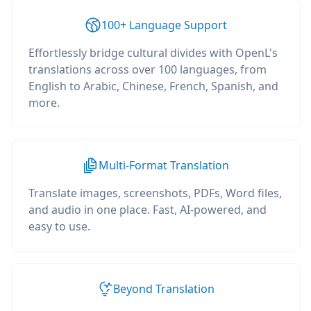
100+ Language Support
Effortlessly bridge cultural divides with OpenL's
translations across over 100 languages, from
English to Arabic, Chinese, French, Spanish, and
more.
Multi-Format Translation
Translate images, screenshots, PDFs, Word files,
and audio in one place. Fast, AI-powered, and
easy to use.
Beyond Translation