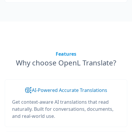
Features
Why choose OpenL Translate?
AI-Powered Accurate Translations
Get context-aware AI translations that read
naturally. Built for conversations, documents,
and real-world use.