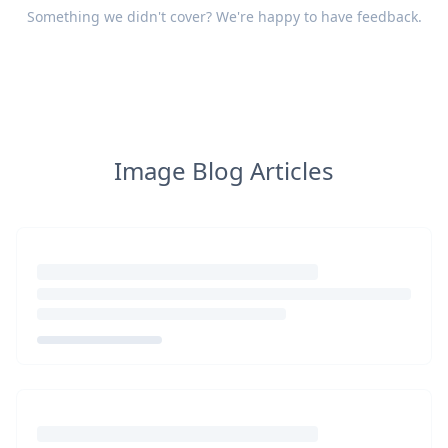
Something we didn't cover? We're happy to have
feedback
.
Image Blog Articles