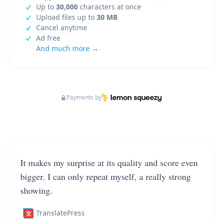
Up to
30,000
characters at once
Upload files up to
30 MB
Cancel anytime
Ad free
And much more →
Payments by
It makes my surprise at its quality and score even
bigger. I can only repeat myself, a really strong
showing.
TranslatePress