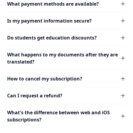
What payment methods are available?
Is my payment information secure?
Do students get education discounts?
What happens to my documents after they are
translated?
How to cancel my subscription?
Can I request a refund?
What's the difference between web and iOS
subscriptions?