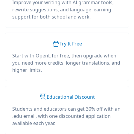
Improve your writing with AI grammar tools,
rewrite suggestions, and language learning
support for both school and work.
Try It Free
Start with OpenL for free, then upgrade when
you need more credits, longer translations, and
higher limits.
Educational Discount
Students and educators can get 30% off with an
.edu email, with one discounted application
available each year.