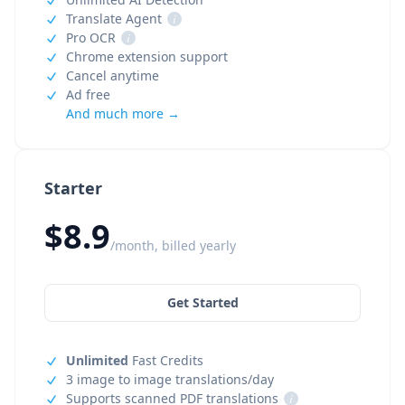
Translate Agent
i
Pro OCR
i
Chrome extension support
Cancel anytime
Ad free
And much more →
Starter
$8.9
/month, billed yearly
Get Started
Unlimited
Fast Credits
3 image to image translations/day
Supports scanned PDF translations
i