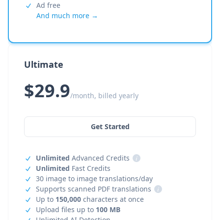
Ad free
And much more →
Ultimate
$29.9
/month, billed yearly
Get Started
Unlimited
Advanced Credits
i
Unlimited
Fast Credits
30 image to image translations/day
Supports scanned PDF translations
i
Up to
150,000
characters at once
Upload files up to
100 MB
Unlimited AI Detection