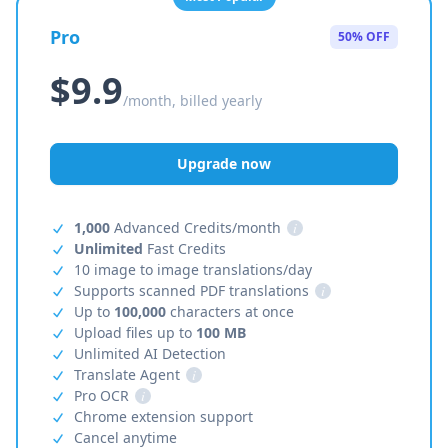
Pro
50% OFF
$9.9
/month, billed yearly
Upgrade now
1,000
Advanced Credits/month
i
Unlimited
Fast Credits
10 image to image translations/day
Supports scanned PDF translations
i
Up to
100,000
characters at once
Upload files up to
100 MB
Unlimited AI Detection
Translate Agent
i
Pro OCR
i
Chrome extension support
Cancel anytime