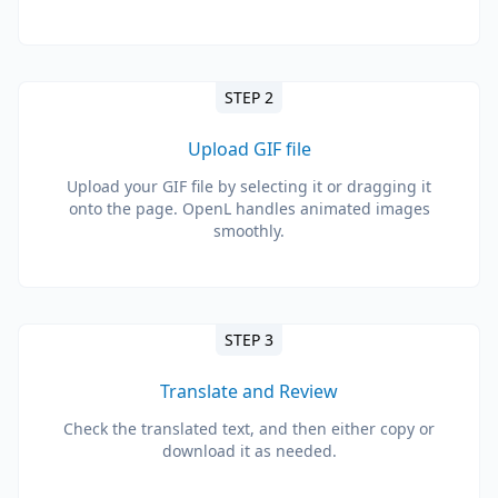
STEP 2
Upload GIF file
Upload your GIF file by selecting it or dragging it
onto the page. OpenL handles animated images
smoothly.
STEP 3
Translate and Review
Check the translated text, and then either copy or
download it as needed.