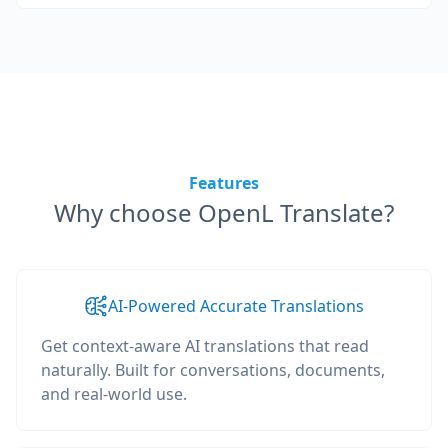
Features
Why choose OpenL Translate?
AI-Powered Accurate Translations
Get context-aware AI translations that read
naturally. Built for conversations, documents,
and real-world use.