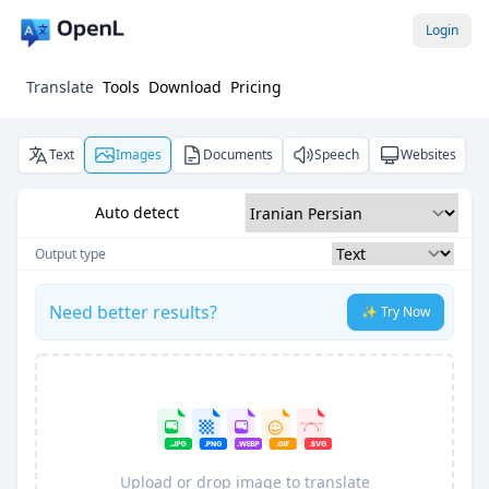
Login
Translate
Tools
Download
Pricing
Text
Images
Documents
Speech
Websites
Auto detect
Output type
Need better results?
✨ Try Now
Upload or drop image to translate