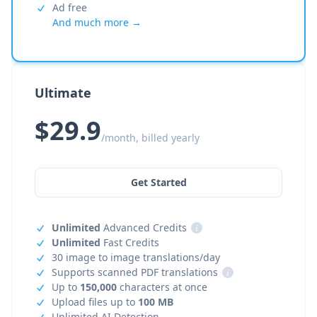
Ad free
And much more →
Ultimate
$29.9
/month, billed yearly
Get Started
Unlimited
Advanced Credits
i
Unlimited
Fast Credits
30 image to image translations/day
Supports scanned PDF translations
i
Up to
150,000
characters at once
Upload files up to
100 MB
Unlimited AI Detection