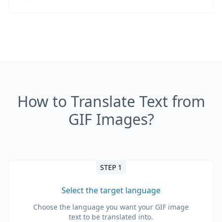
How to Translate Text from
GIF Images?
STEP 1
Select the target language
Choose the language you want your GIF image
text to be translated into.