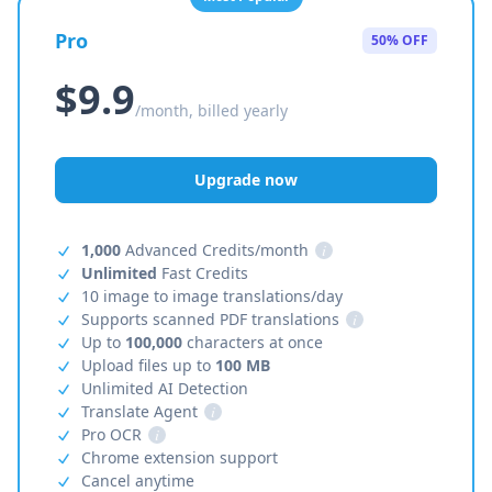
Pro
50% OFF
$9.9
/month, billed yearly
Upgrade now
1,000
Advanced Credits/month
i
Unlimited
Fast Credits
10 image to image translations/day
Supports scanned PDF translations
i
Up to
100,000
characters at once
Upload files up to
100 MB
Unlimited AI Detection
Translate Agent
i
Pro OCR
i
Chrome extension support
Cancel anytime