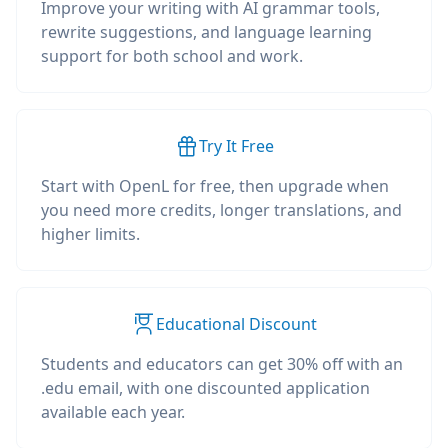
Improve your writing with AI grammar tools,
rewrite suggestions, and language learning
support for both school and work.
Try It Free
Start with OpenL for free, then upgrade when
you need more credits, longer translations, and
higher limits.
Educational Discount
Students and educators can get 30% off with an
.edu email, with one discounted application
available each year.