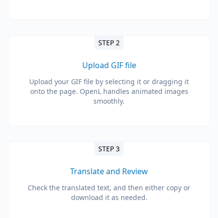
STEP 2
Upload GIF file
Upload your GIF file by selecting it or dragging it
onto the page. OpenL handles animated images
smoothly.
STEP 3
Translate and Review
Check the translated text, and then either copy or
download it as needed.