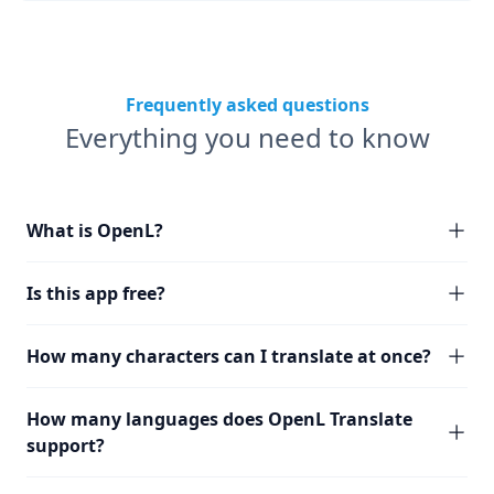
Frequently asked questions
Everything you need to know
What is OpenL?
Is this app free?
How many characters can I translate at once?
How many languages does OpenL Translate
support?