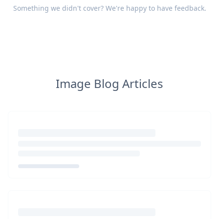
Something we didn't cover? We're happy to have
feedback
.
Image Blog Articles