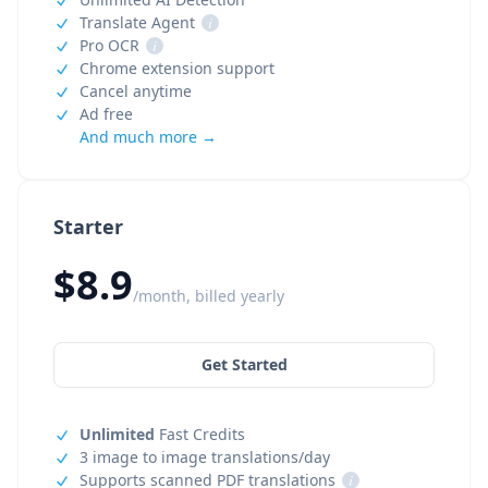
Translate Agent
i
Pro OCR
i
Chrome extension support
Cancel anytime
Ad free
And much more →
Starter
$8.9
/month, billed yearly
Get Started
Unlimited
Fast Credits
3 image to image translations/day
Supports scanned PDF translations
i