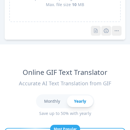
Max. file size
10
MB
Pro
Pro
Online GIF Text Translator
Accurate AI Text Translation from GIF
Monthly
Yearly
Save up to 50% with yearly
Most Popular