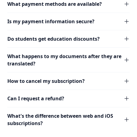
What payment methods are available?
Is my payment information secure?
Do students get education discounts?
What happens to my documents after they are
translated?
How to cancel my subscription?
Can I request a refund?
What's the difference between web and iOS
subscriptions?