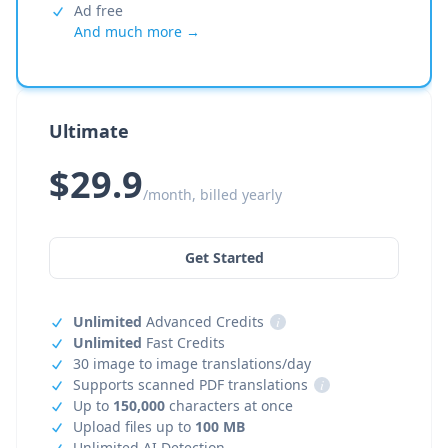
Ad free
And much more →
Ultimate
$29.9
/month, billed yearly
Get Started
Unlimited
Advanced Credits
i
Unlimited
Fast Credits
30 image to image translations/day
Supports scanned PDF translations
i
Up to
150,000
characters at once
Upload files up to
100 MB
Unlimited AI Detection