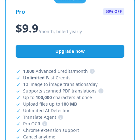
Pro
50% OFF
$9.9
/month, billed yearly
Upgrade now
1,000
Advanced Credits/month
i
Unlimited
Fast Credits
10 image to image translations/day
Supports scanned PDF translations
i
Up to
100,000
characters at once
Upload files up to
100 MB
Unlimited AI Detection
Translate Agent
i
Pro OCR
i
Chrome extension support
Cancel anytime