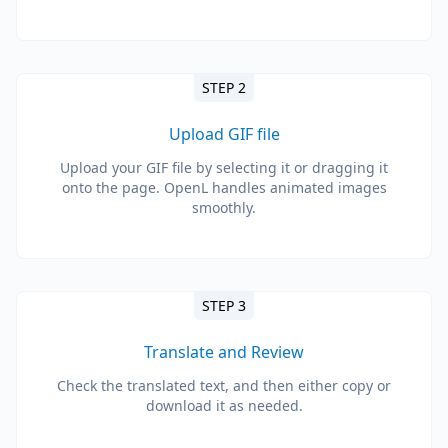
STEP 2
Upload GIF file
Upload your GIF file by selecting it or dragging it
onto the page. OpenL handles animated images
smoothly.
STEP 3
Translate and Review
Check the translated text, and then either copy or
download it as needed.