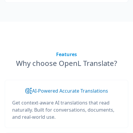
Features
Why choose OpenL Translate?
AI-Powered Accurate Translations
Get context-aware AI translations that read
naturally. Built for conversations, documents,
and real-world use.