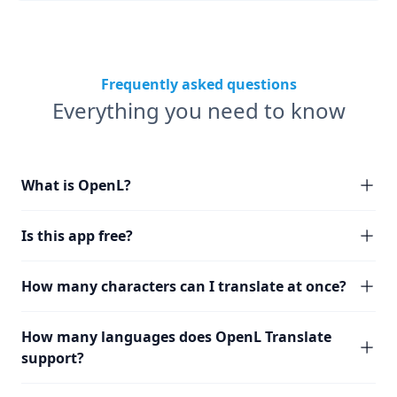
Frequently asked questions
Everything you need to know
What is OpenL?
Is this app free?
How many characters can I translate at once?
How many languages does OpenL Translate
support?