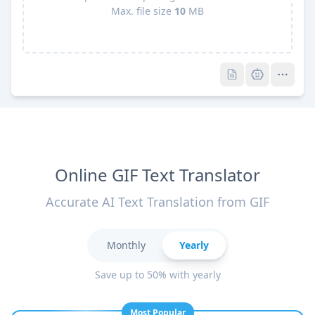
Max. file size
10
MB
Pro
Pro
Online GIF Text Translator
Accurate AI Text Translation from GIF
Monthly
Yearly
Save up to 50% with yearly
Most Popular