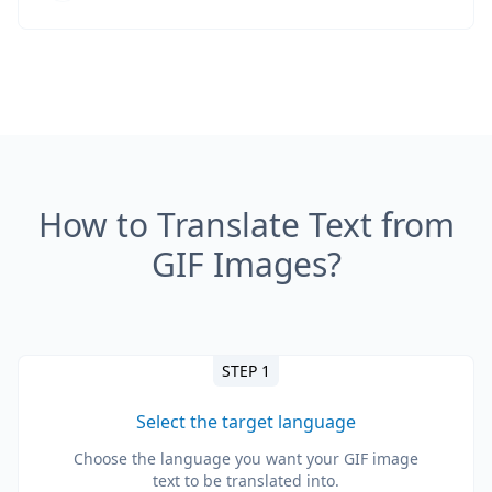
How to Translate Text from
GIF Images?
STEP 1
Select the target language
Choose the language you want your GIF image
text to be translated into.