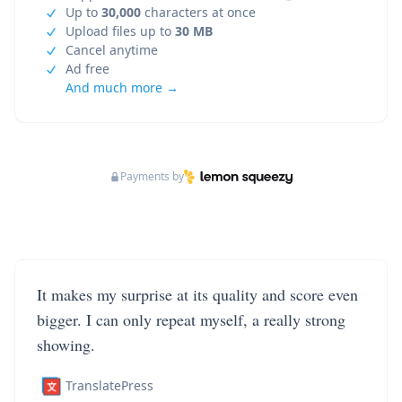
Up to
30,000
characters at once
Upload files up to
30 MB
Cancel anytime
Ad free
And much more →
Payments by
It makes my surprise at its quality and score even
bigger. I can only repeat myself, a really strong
showing.
TranslatePress