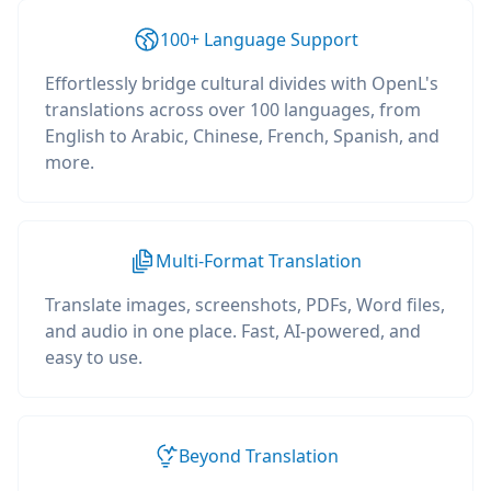
100+ Language Support
Effortlessly bridge cultural divides with OpenL's
translations across over 100 languages, from
English to Arabic, Chinese, French, Spanish, and
more.
Multi-Format Translation
Translate images, screenshots, PDFs, Word files,
and audio in one place. Fast, AI-powered, and
easy to use.
Beyond Translation