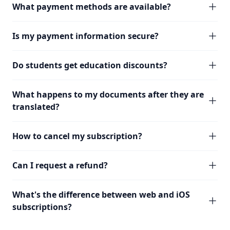
What payment methods are available?
Is my payment information secure?
Do students get education discounts?
What happens to my documents after they are
translated?
How to cancel my subscription?
Can I request a refund?
What's the difference between web and iOS
subscriptions?