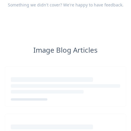
Something we didn't cover? We're happy to have
feedback
.
Image Blog Articles