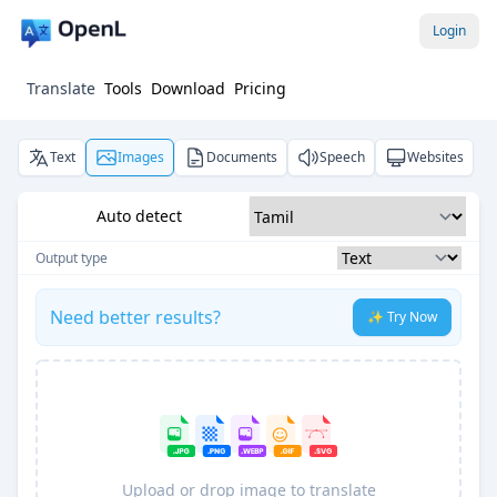
Login
Translate
Tools
Download
Pricing
Text
Images
Documents
Speech
Websites
Auto detect
Output type
Need better results?
✨ Try Now
Upload or drop image to translate