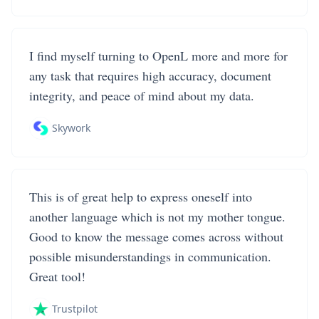
I find myself turning to OpenL more and more for
any task that requires high accuracy, document
integrity, and peace of mind about my data.
Skywork
This is of great help to express oneself into
another language which is not my mother tongue.
Good to know the message comes across without
possible misunderstandings in communication.
Great tool!
Trustpilot