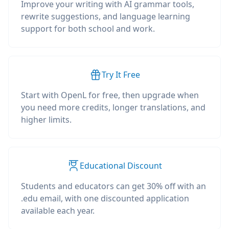
Improve your writing with AI grammar tools,
rewrite suggestions, and language learning
support for both school and work.
Try It Free
Start with OpenL for free, then upgrade when
you need more credits, longer translations, and
higher limits.
Educational Discount
Students and educators can get 30% off with an
.edu email, with one discounted application
available each year.