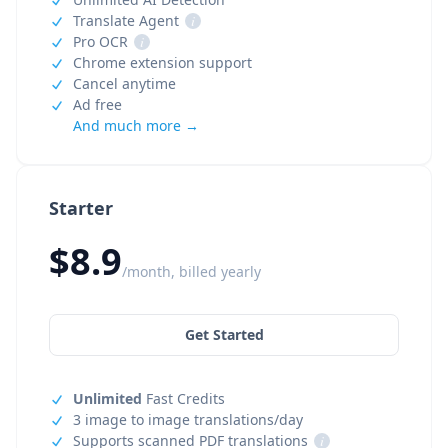
Translate Agent
i
Pro OCR
i
Chrome extension support
Cancel anytime
Ad free
And much more →
Starter
$8.9
/month, billed yearly
Get Started
Unlimited
Fast Credits
3 image to image translations/day
Supports scanned PDF translations
i