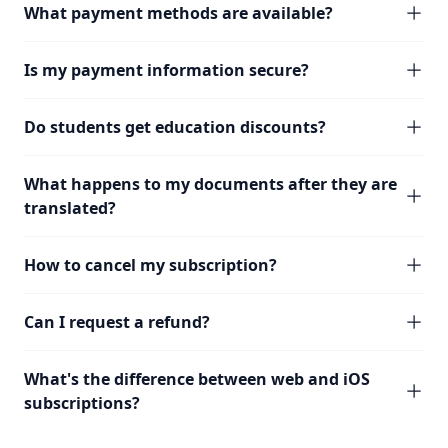
What payment methods are available?
Is my payment information secure?
Do students get education discounts?
What happens to my documents after they are
translated?
How to cancel my subscription?
Can I request a refund?
What's the difference between web and iOS
subscriptions?