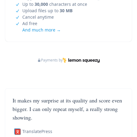
Up to
30,000
characters at once
Upload files up to
30 MB
Cancel anytime
Ad free
And much more →
Payments by
It makes my surprise at its quality and score even
bigger. I can only repeat myself, a really strong
showing.
TranslatePress