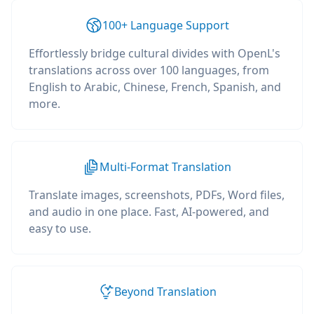
100+ Language Support
Effortlessly bridge cultural divides with OpenL's
translations across over 100 languages, from
English to Arabic, Chinese, French, Spanish, and
more.
Multi-Format Translation
Translate images, screenshots, PDFs, Word files,
and audio in one place. Fast, AI-powered, and
easy to use.
Beyond Translation