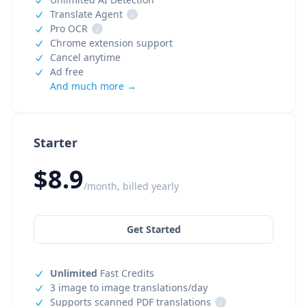
Translate Agent
i
Pro OCR
i
Chrome extension support
Cancel anytime
Ad free
And much more →
Starter
$8.9
/month, billed yearly
Get Started
Unlimited
Fast Credits
3 image to image translations/day
Supports scanned PDF translations
i