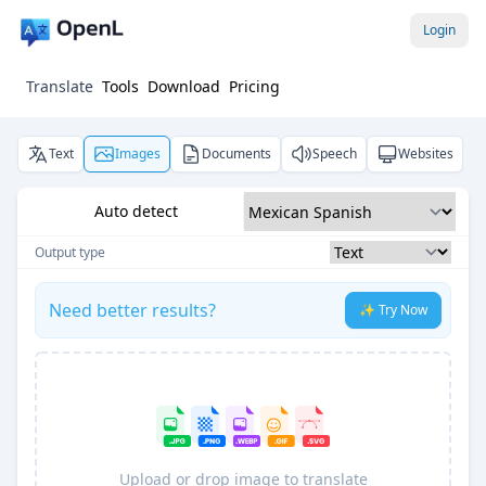
Login
Translate
Tools
Download
Pricing
Text
Images
Documents
Speech
Websites
Auto detect
Output type
Need better results?
✨ Try Now
Upload or drop image to translate