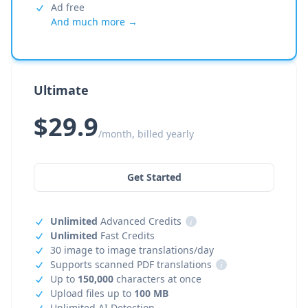
Ad free
And much more →
Ultimate
$29.9
/month, billed yearly
Get Started
Unlimited
Advanced Credits
i
Unlimited
Fast Credits
30 image to image translations/day
Supports scanned PDF translations
i
Up to
150,000
characters at once
Upload files up to
100 MB
Unlimited AI Detection