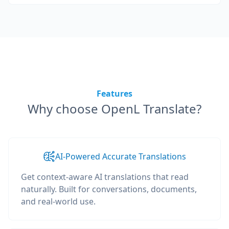
Features
Why choose OpenL Translate?
AI-Powered Accurate Translations
Get context-aware AI translations that read
naturally. Built for conversations, documents,
and real-world use.