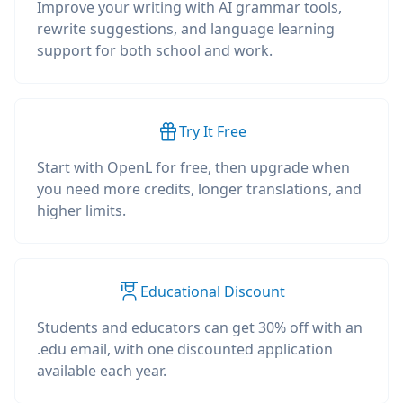
Improve your writing with AI grammar tools,
rewrite suggestions, and language learning
support for both school and work.
Try It Free
Start with OpenL for free, then upgrade when
you need more credits, longer translations, and
higher limits.
Educational Discount
Students and educators can get 30% off with an
.edu email, with one discounted application
available each year.