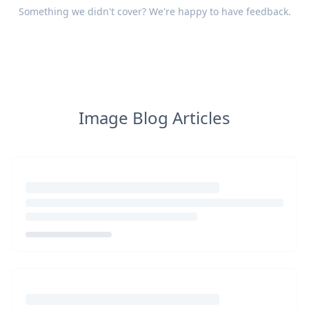
Something we didn't cover? We're happy to have
feedback
.
Image Blog Articles