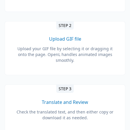
STEP 2
Upload GIF file
Upload your GIF file by selecting it or dragging it
onto the page. OpenL handles animated images
smoothly.
STEP 3
Translate and Review
Check the translated text, and then either copy or
download it as needed.