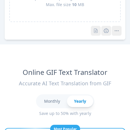
Max. file size
10
MB
Pro
Pro
Online GIF Text Translator
Accurate AI Text Translation from GIF
Monthly
Yearly
Save up to 50% with yearly
Most Popular