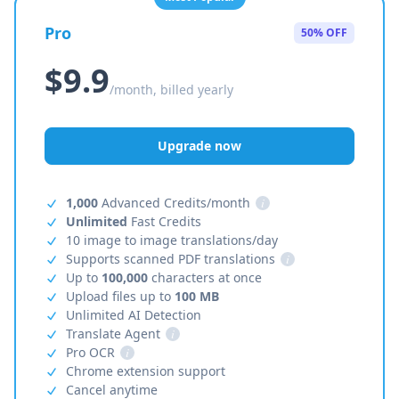
Pro
50% OFF
$9.9
/month, billed yearly
Upgrade now
1,000
Advanced Credits/month
i
Unlimited
Fast Credits
10 image to image translations/day
Supports scanned PDF translations
i
Up to
100,000
characters at once
Upload files up to
100 MB
Unlimited AI Detection
Translate Agent
i
Pro OCR
i
Chrome extension support
Cancel anytime