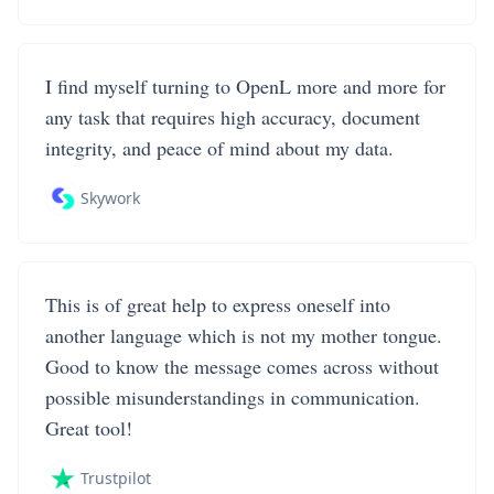
I find myself turning to OpenL more and more for
any task that requires high accuracy, document
integrity, and peace of mind about my data.
Skywork
This is of great help to express oneself into
another language which is not my mother tongue.
Good to know the message comes across without
possible misunderstandings in communication.
Great tool!
Trustpilot