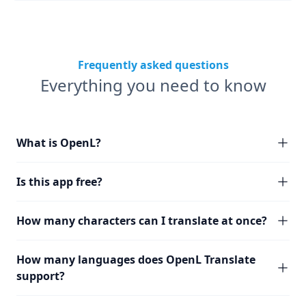
Frequently asked questions
Everything you need to know
What is OpenL?
Is this app free?
How many characters can I translate at once?
How many languages does OpenL Translate
support?