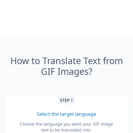
How to Translate Text from
GIF Images?
STEP 1
Select the target language
Choose the language you want your GIF image
text to be translated into.