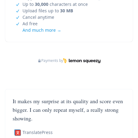
Up to
30,000
characters at once
Upload files up to
30 MB
Cancel anytime
Ad free
And much more →
Payments by
It makes my surprise at its quality and score even
bigger. I can only repeat myself, a really strong
showing.
TranslatePress