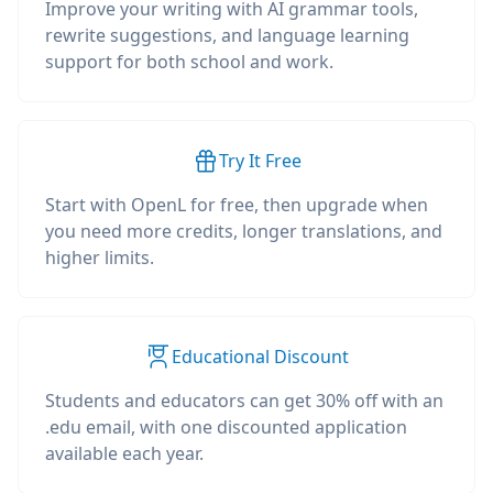
Improve your writing with AI grammar tools,
rewrite suggestions, and language learning
support for both school and work.
Try It Free
Start with OpenL for free, then upgrade when
you need more credits, longer translations, and
higher limits.
Educational Discount
Students and educators can get 30% off with an
.edu email, with one discounted application
available each year.