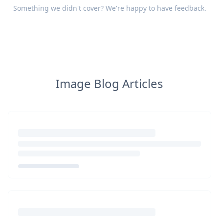
Something we didn't cover? We're happy to have
feedback
.
Image Blog Articles