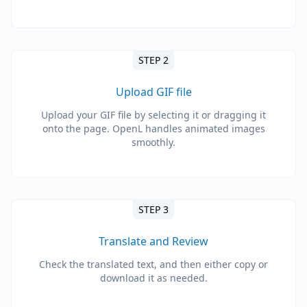
STEP 2
Upload GIF file
Upload your GIF file by selecting it or dragging it
onto the page. OpenL handles animated images
smoothly.
STEP 3
Translate and Review
Check the translated text, and then either copy or
download it as needed.