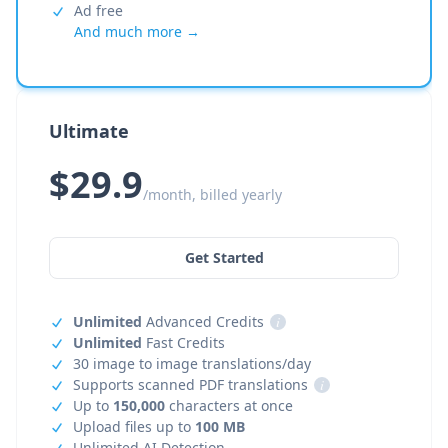
Ad free
And much more →
Ultimate
$29.9
/month, billed yearly
Get Started
Unlimited
Advanced Credits
i
Unlimited
Fast Credits
30 image to image translations/day
Supports scanned PDF translations
i
Up to
150,000
characters at once
Upload files up to
100 MB
Unlimited AI Detection