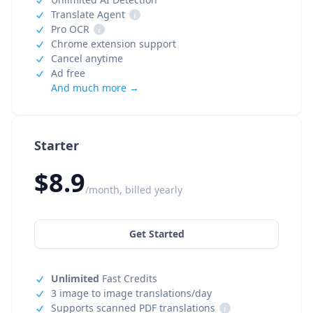
Translate Agent
i
Pro OCR
i
Chrome extension support
Cancel anytime
Ad free
And much more →
Starter
$8.9
/month, billed yearly
Get Started
Unlimited
Fast Credits
3 image to image translations/day
Supports scanned PDF translations
i