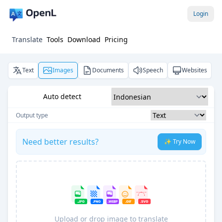
Login
Translate
Tools
Download
Pricing
Text
Images
Documents
Speech
Websites
Auto detect
Output type
Need better results?
✨ Try Now
Upload or drop image to translate