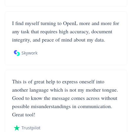
I find myself turning to OpenL more and more for
any task that requires high accuracy, document
integrity, and peace of mind about my data.
Skywork
This is of great help to express oneself into
another language which is not my mother tongue.
Good to know the message comes across without
possible misunderstandings in communication.
Great tool!
Trustpilot