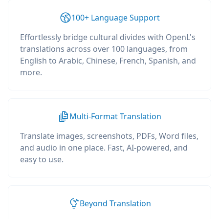
100+ Language Support
Effortlessly bridge cultural divides with OpenL's
translations across over 100 languages, from
English to Arabic, Chinese, French, Spanish, and
more.
Multi-Format Translation
Translate images, screenshots, PDFs, Word files,
and audio in one place. Fast, AI-powered, and
easy to use.
Beyond Translation