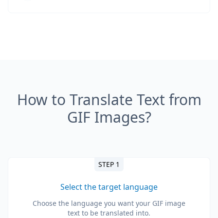
How to Translate Text from
GIF Images?
STEP 1
Select the target language
Choose the language you want your GIF image
text to be translated into.