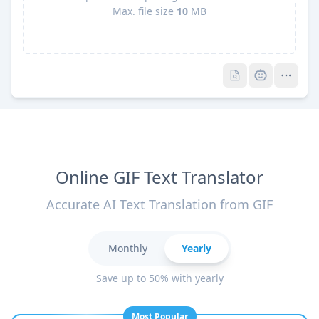
Max. file size
10
MB
Pro
Pro
Online GIF Text Translator
Accurate AI Text Translation from GIF
Monthly
Yearly
Save up to 50% with yearly
Most Popular