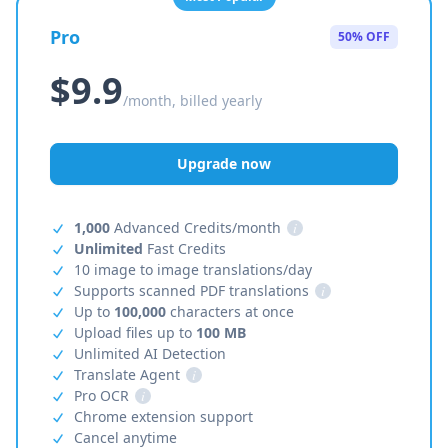
Pro
50% OFF
$9.9
/month, billed yearly
Upgrade now
1,000
Advanced Credits/month
i
Unlimited
Fast Credits
10 image to image translations/day
Supports scanned PDF translations
i
Up to
100,000
characters at once
Upload files up to
100 MB
Unlimited AI Detection
Translate Agent
i
Pro OCR
i
Chrome extension support
Cancel anytime