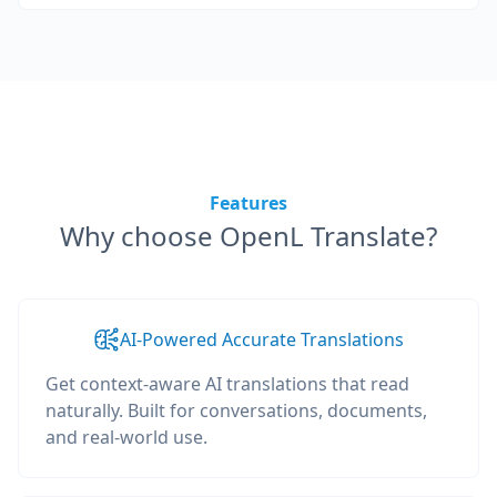
Features
Why choose OpenL Translate?
AI-Powered Accurate Translations
Get context-aware AI translations that read
naturally. Built for conversations, documents,
and real-world use.