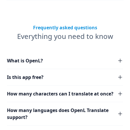
Frequently asked questions
Everything you need to know
What is OpenL?
Is this app free?
How many characters can I translate at once?
How many languages does OpenL Translate
support?