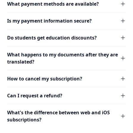
What payment methods are available?
Is my payment information secure?
Do students get education discounts?
What happens to my documents after they are
translated?
How to cancel my subscription?
Can I request a refund?
What's the difference between web and iOS
subscriptions?