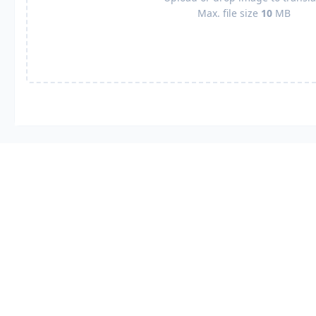
Max. file size
10
MB