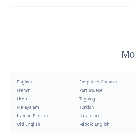
Mos
English
Simplified Chinese
French
Portuguese
Urdu
Tagalog
Malayalam
Turkish
Iranian Persian
Ukrainian
Old English
Middle English