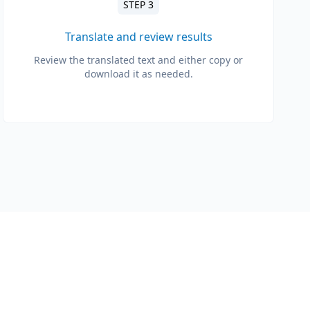
STEP 3
Translate and review results
Review the translated text and either copy or
download it as needed.