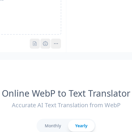
Pro
Pro
Online WebP to Text Translator
Accurate AI Text Translation from WebP
Monthly
Yearly