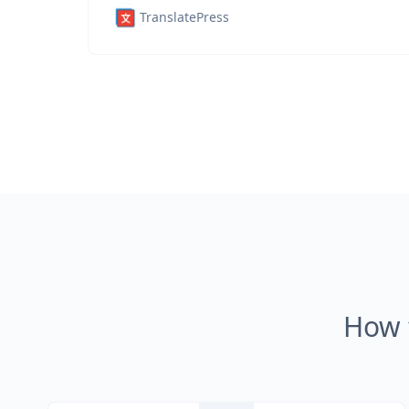
TranslatePress
How 