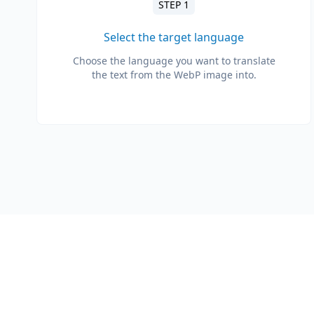
STEP 1
Select the target language
Choose the language you want to translate
the text from the WebP image into.