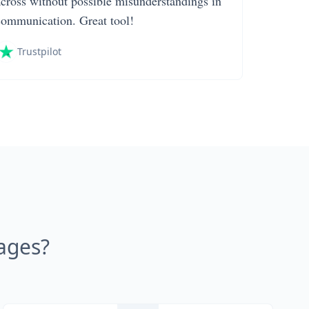
across without possible misunderstandings in
communication. Great tool!
Trustpilot
ages?