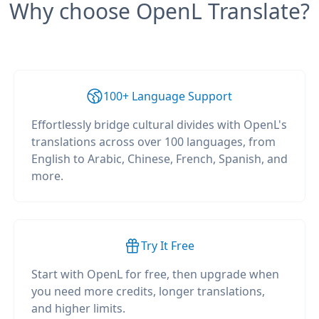
Why choose OpenL Translate?
100+ Language Support
Effortlessly bridge cultural divides with OpenL's
translations across over 100 languages, from
English to Arabic, Chinese, French, Spanish, and
more.
Try It Free
Start with OpenL for free, then upgrade when
you need more credits, longer translations,
and higher limits.