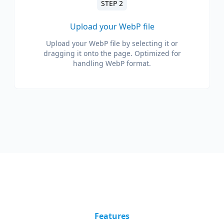
STEP 2
Upload your WebP file
Upload your WebP file by selecting it or
dragging it onto the page. Optimized for
handling WebP format.
Features