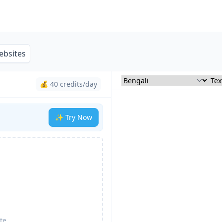
ebsites
💰 40 credits/day
✨ Try Now
te