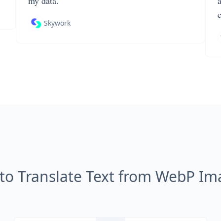
my data.
Skywork
to Translate Text from WebP Im