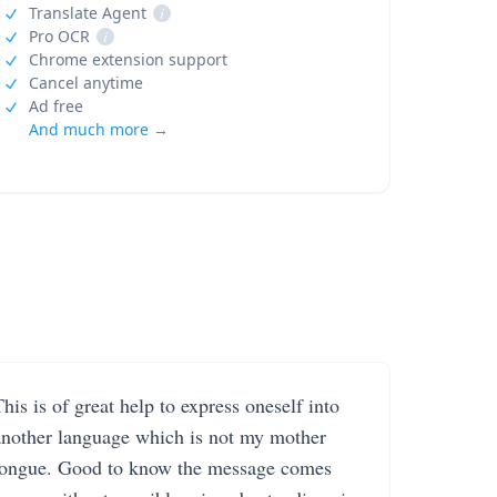
Translate Agent
i
Pro OCR
i
Chrome extension support
Cancel anytime
Ad free
And much more →
his is of great help to express oneself into
another language which is not my mother
tongue. Good to know the message comes