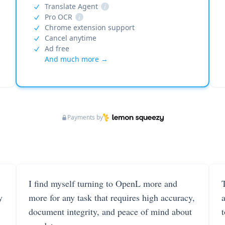
Translate Agent
i
Pro OCR
i
Chrome extension support
Cancel anytime
Ad free
And much more →
Payments by
I find myself turning to OpenL more and
T
y
more for any task that requires high accuracy,
document integrity, and peace of mind about