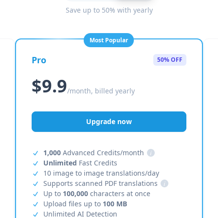
Save up to 50% with yearly
Most Popular
Pro
50% OFF
$9.9
/month, billed yearly
Upgrade now
1,000
Advanced Credits/month
i
Unlimited
Fast Credits
10 image to image translations/day
Supports scanned PDF translations
i
Up to
100,000
characters at once
Upload files up to
100 MB
Unlimited AI Detection