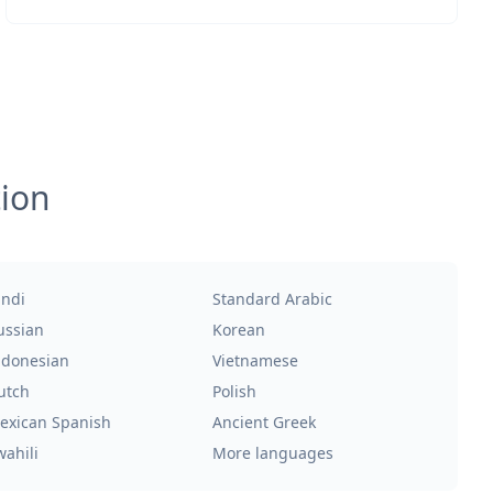
tion
indi
Standard Arabic
ussian
Korean
ndonesian
Vietnamese
utch
Polish
exican Spanish
Ancient Greek
wahili
More languages