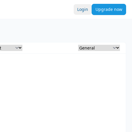
Login
Upgrade now