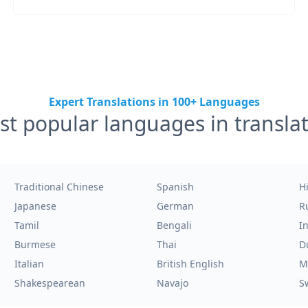
Expert Translations in 100+ Languages
t popular languages in transla
Traditional Chinese
Spanish
H
Japanese
German
R
Tamil
Bengali
I
Burmese
Thai
D
Italian
British English
M
Shakespearean
Navajo
S