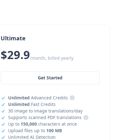
Ultimate
$29.9
/month, billed yearly
Get Started
Unlimited
Advanced Credits
i
Unlimited
Fast Credits
30 image to image translations/day
Supports scanned PDF translations
i
Up to
150,000
characters at once
Upload files up to
100 MB
Unlimited AI Detection