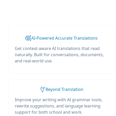
AI-Powered Accurate Translations
Get context-aware AI translations that read
naturally. Built for conversations, documents,
and real-world use.
Beyond Translation
Improve your writing with AI grammar tools,
rewrite suggestions, and language learning
support for both school and work.