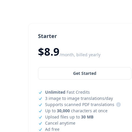
Starter
$8.9
/month, billed yearly
Get Started
Unlimited
Fast Credits
3 image to image translations/day
Supports scanned PDF translations
i
Up to
30,000
characters at once
Upload files up to
30 MB
Cancel anytime
Ad free