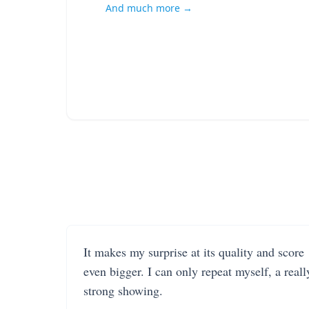
And much more →
It makes my surprise at its quality and score
even bigger. I can only repeat myself, a reall
strong showing.