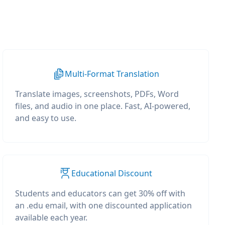
Multi-Format Translation
Translate images, screenshots, PDFs, Word
files, and audio in one place. Fast, AI-powered,
and easy to use.
Educational Discount
Students and educators can get 30% off with
an .edu email, with one discounted application
available each year.