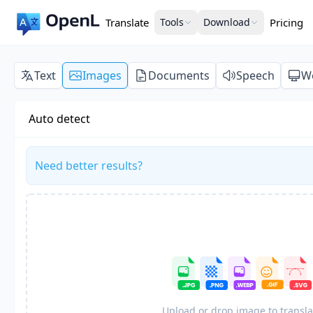
Translate
Tools
Download
Pricing
Text
Images
Documents
Speech
W
Auto detect
Need better results?
Upload or drop image to transla