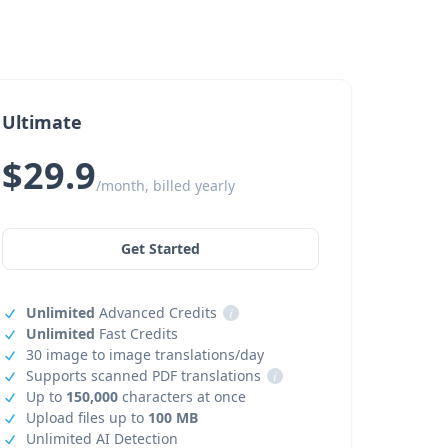
Ultimate
$29.9
/month, billed yearly
Get Started
Unlimited
Advanced Credits
i
Unlimited
Fast Credits
30 image to image translations/day
Supports scanned PDF translations
i
Up to
150,000
characters at once
Upload files up to
100 MB
Unlimited AI Detection