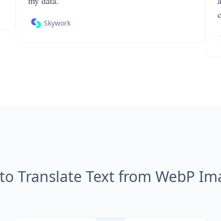
my data.
Skywork
to Translate Text from WebP Im