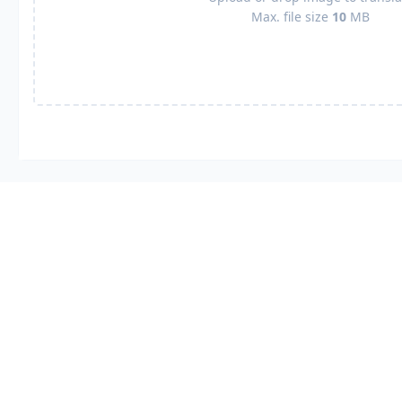
Max. file size
10
MB