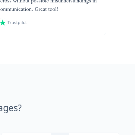
across without possible misunderstandings in
communication. Great tool!
Trustpilot
ages?