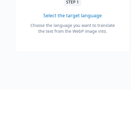
STEP 1
Select the target language
Choose the language you want to translate
the text from the WebP image into.