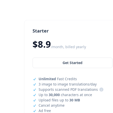
Starter
$8.9
/month, billed yearly
Get Started
Unlimited
Fast Credits
3 image to image translations/day
Supports scanned PDF translations
i
Up to
30,000
characters at once
Upload files up to
30 MB
Cancel anytime
Ad free