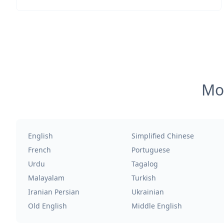
Mos
English
Simplified Chinese
French
Portuguese
Urdu
Tagalog
Malayalam
Turkish
Iranian Persian
Ukrainian
Old English
Middle English