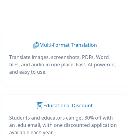
Multi-Format Translation
Translate images, screenshots, PDFs, Word
files, and audio in one place. Fast, AI-powered,
and easy to use.
Educational Discount
Students and educators can get 30% off with
an .edu email, with one discounted application
available each year.