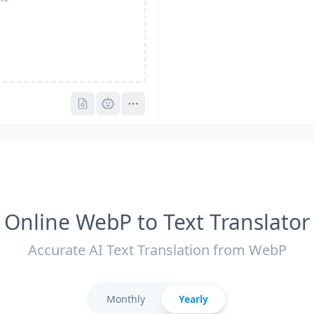
Pro
Pro
Online WebP to Text Translator
Accurate AI Text Translation from WebP
Monthly
Yearly