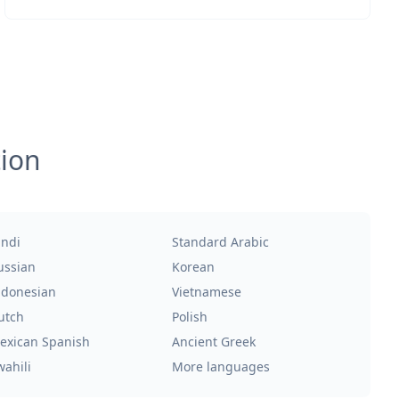
tion
indi
Standard Arabic
ussian
Korean
ndonesian
Vietnamese
utch
Polish
exican Spanish
Ancient Greek
wahili
More languages