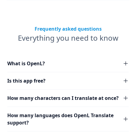
Frequently asked questions
Everything you need to know
What is OpenL?
Is this app free?
How many characters can I translate at once?
How many languages does OpenL Translate
support?