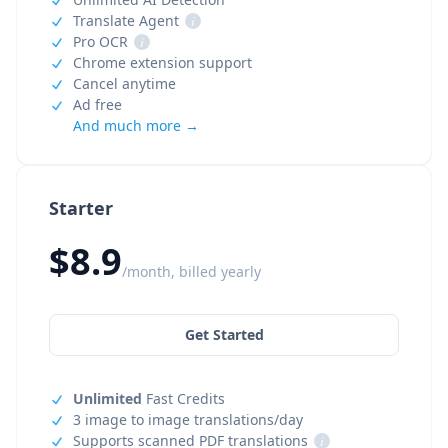
Translate Agent
i
Pro OCR
i
Chrome extension support
Cancel anytime
Ad free
And much more →
Starter
$8.9
/month, billed yearly
Get Started
Unlimited
Fast Credits
3 image to image translations/day
Supports scanned PDF translations
i