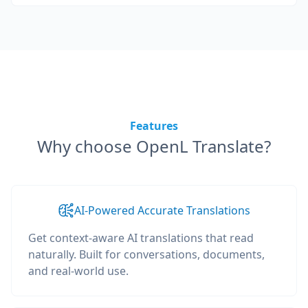
Features
Why choose OpenL Translate?
AI-Powered Accurate Translations
Get context-aware AI translations that read
naturally. Built for conversations, documents,
and real-world use.