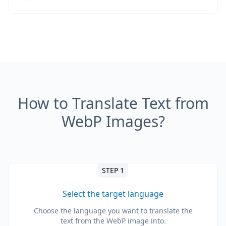
How to Translate Text from
WebP Images?
STEP 1
Select the target language
Choose the language you want to translate the
text from the WebP image into.