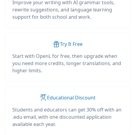
Improve your writing with AI grammar tools,
rewrite suggestions, and language learning
support for both school and work.
Try It Free
Start with OpenL for free, then upgrade when
you need more credits, longer translations, and
higher limits.
Educational Discount
Students and educators can get 30% off with an
.edu email, with one discounted application
available each year.