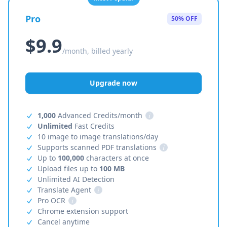
Pro
50% OFF
$9.9
/month, billed yearly
Upgrade now
1,000
Advanced Credits/month
i
Unlimited
Fast Credits
10 image to image translations/day
Supports scanned PDF translations
i
Up to
100,000
characters at once
Upload files up to
100 MB
Unlimited AI Detection
Translate Agent
i
Pro OCR
i
Chrome extension support
Cancel anytime