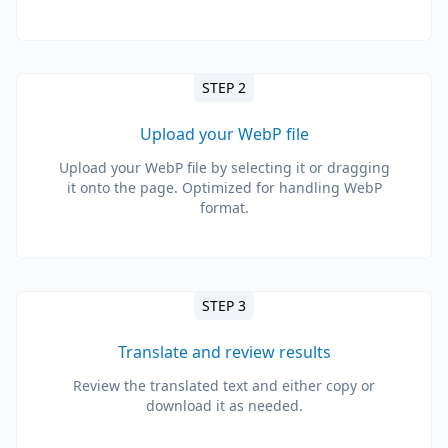
STEP 2
Upload your WebP file
Upload your WebP file by selecting it or dragging
it onto the page. Optimized for handling WebP
format.
STEP 3
Translate and review results
Review the translated text and either copy or
download it as needed.