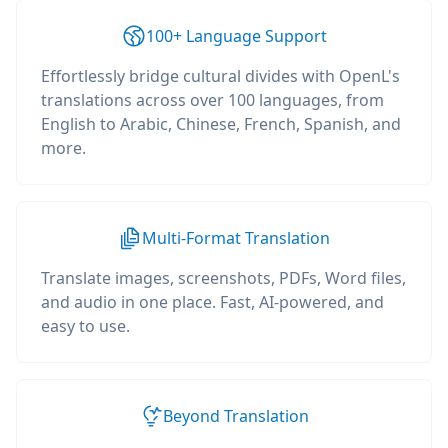
100+ Language Support
Effortlessly bridge cultural divides with OpenL's
translations across over 100 languages, from
English to Arabic, Chinese, French, Spanish, and
more.
Multi-Format Translation
Translate images, screenshots, PDFs, Word files,
and audio in one place. Fast, AI-powered, and
easy to use.
Beyond Translation