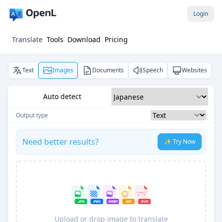
Login
Translate
Tools
Download
Pricing
Text
Images
Documents
Speech
Websites
Auto detect
Output type
Need better results?
✨ Try Now
Upload or drop image to translate