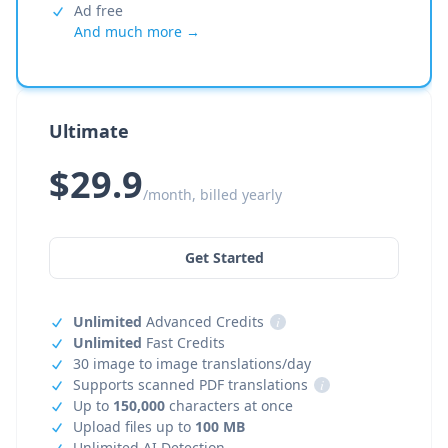
Ad free
And much more →
Ultimate
$29.9
/month, billed yearly
Get Started
Unlimited
Advanced Credits
i
Unlimited
Fast Credits
30 image to image translations/day
Supports scanned PDF translations
i
Up to
150,000
characters at once
Upload files up to
100 MB
Unlimited AI Detection