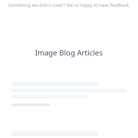
Something we didn't cover? We're happy to have
feedback
.
Image Blog Articles