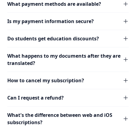
What payment methods are available?
Is my payment information secure?
Do students get education discounts?
What happens to my documents after they are
translated?
How to cancel my subscription?
Can I request a refund?
What's the difference between web and iOS
subscriptions?