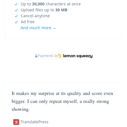
Up to
30,000
characters at once
Upload files up to
30 MB
Cancel anytime
Ad free
And much more →
Payments by
It makes my surprise at its quality and score even
bigger. I can only repeat myself, a really strong
showing.
TranslatePress