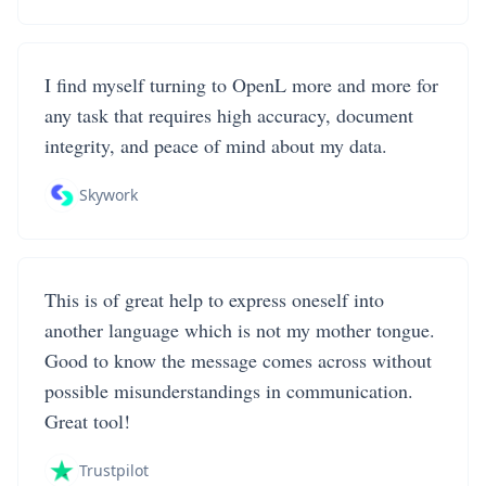
I find myself turning to OpenL more and more for
any task that requires high accuracy, document
integrity, and peace of mind about my data.
Skywork
This is of great help to express oneself into
another language which is not my mother tongue.
Good to know the message comes across without
possible misunderstandings in communication.
Great tool!
Trustpilot