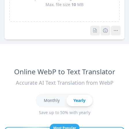
Max. file size
10
MB
Pro
Pro
Online WebP to Text Translator
Accurate AI Text Translation from WebP
Monthly
Yearly
Save up to 50% with yearly
Most Popular