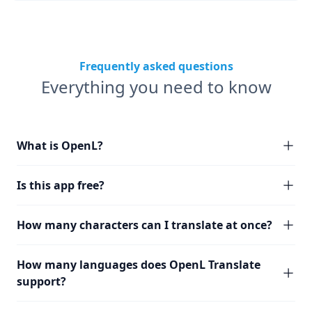
Frequently asked questions
Everything you need to know
What is OpenL?
Is this app free?
How many characters can I translate at once?
How many languages does OpenL Translate
support?