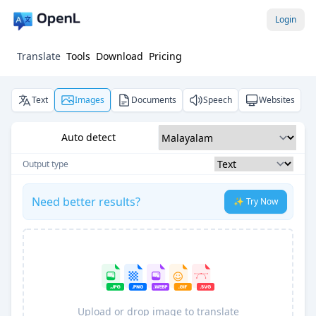
Login
Translate
Tools
Download
Pricing
Text
Images
Documents
Speech
Websites
Auto detect
Output type
Need better results?
✨ Try Now
Upload or drop image to translate