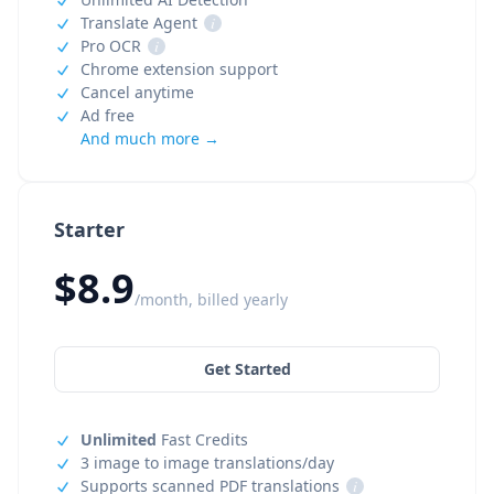
Translate Agent
i
Pro OCR
i
Chrome extension support
Cancel anytime
Ad free
And much more →
Starter
$8.9
/month, billed yearly
Get Started
Unlimited
Fast Credits
3 image to image translations/day
Supports scanned PDF translations
i