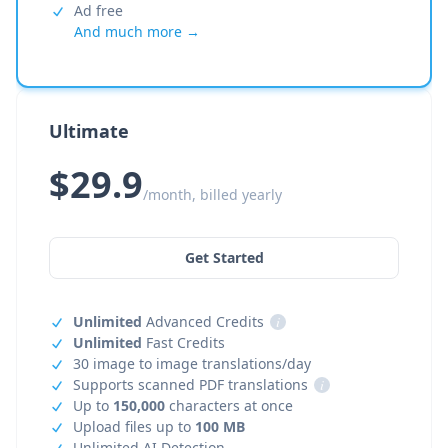
Ad free
And much more →
Ultimate
$29.9
/month, billed yearly
Get Started
Unlimited
Advanced Credits
i
Unlimited
Fast Credits
30 image to image translations/day
Supports scanned PDF translations
i
Up to
150,000
characters at once
Upload files up to
100 MB
Unlimited AI Detection