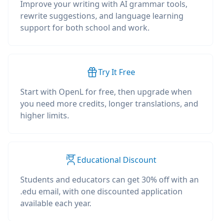
Improve your writing with AI grammar tools,
rewrite suggestions, and language learning
support for both school and work.
Try It Free
Start with OpenL for free, then upgrade when
you need more credits, longer translations, and
higher limits.
Educational Discount
Students and educators can get 30% off with an
.edu email, with one discounted application
available each year.