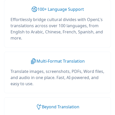
100+ Language Support
Effortlessly bridge cultural divides with OpenL's
translations across over 100 languages, from
English to Arabic, Chinese, French, Spanish, and
more.
Multi-Format Translation
Translate images, screenshots, PDFs, Word files,
and audio in one place. Fast, AI-powered, and
easy to use.
Beyond Translation