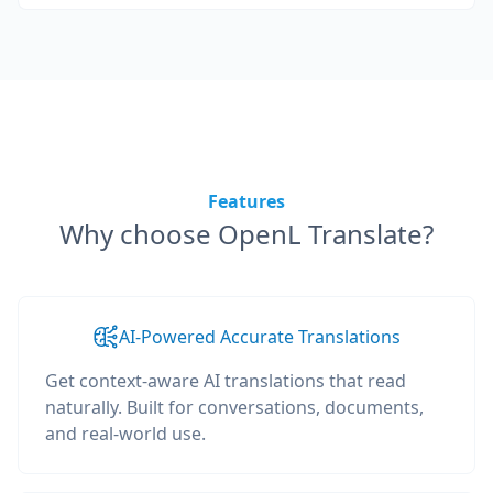
Features
Why choose OpenL Translate?
AI-Powered Accurate Translations
Get context-aware AI translations that read
naturally. Built for conversations, documents,
and real-world use.