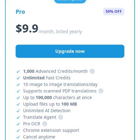
Pro
50% OFF
$9.9
/month, billed yearly
Upgrade now
1,000
Advanced Credits/month
i
Unlimited
Fast Credits
10 image to image translations/day
Supports scanned PDF translations
i
Up to
100,000
characters at once
Upload files up to
100 MB
Unlimited AI Detection
Translate Agent
i
Pro OCR
i
Chrome extension support
Cancel anytime