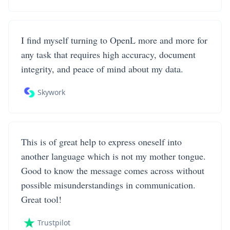
I find myself turning to OpenL more and more for
any task that requires high accuracy, document
integrity, and peace of mind about my data.
Skywork
This is of great help to express oneself into
another language which is not my mother tongue.
Good to know the message comes across without
possible misunderstandings in communication.
Great tool!
Trustpilot