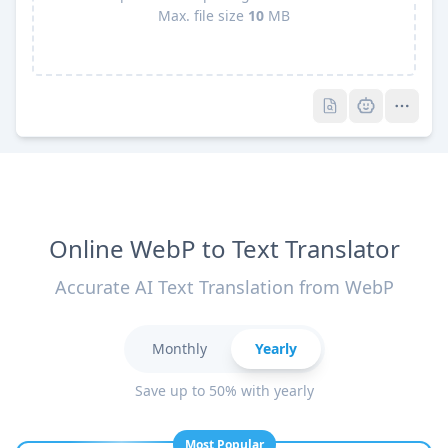
Max. file size
10
MB
Pro
Pro
Online WebP to Text Translator
Accurate AI Text Translation from WebP
Monthly
Yearly
Save up to 50% with yearly
Most Popular