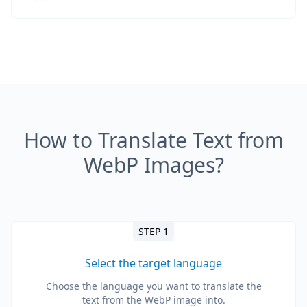
How to Translate Text from
WebP Images?
STEP 1
Select the target language
Choose the language you want to translate the
text from the WebP image into.