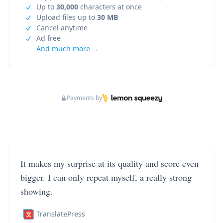
Up to
30,000
characters at once
Upload files up to
30 MB
Cancel anytime
Ad free
And much more →
Payments by
It makes my surprise at its quality and score even
bigger. I can only repeat myself, a really strong
showing.
TranslatePress