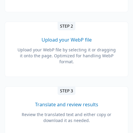
STEP 2
Upload your WebP file
Upload your WebP file by selecting it or dragging
it onto the page. Optimized for handling WebP
format.
STEP 3
Translate and review results
Review the translated text and either copy or
download it as needed.