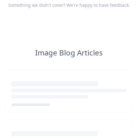
Something we didn't cover? We're happy to have
feedback
.
Image Blog Articles