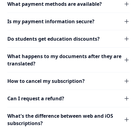
What payment methods are available?
Is my payment information secure?
Do students get education discounts?
What happens to my documents after they are
translated?
How to cancel my subscription?
Can I request a refund?
What's the difference between web and iOS
subscriptions?