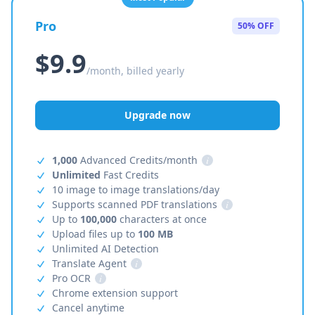
Pro
50% OFF
$9.9
/month, billed yearly
Upgrade now
1,000
Advanced Credits/month
i
Unlimited
Fast Credits
10 image to image translations/day
Supports scanned PDF translations
i
Up to
100,000
characters at once
Upload files up to
100 MB
Unlimited AI Detection
Translate Agent
i
Pro OCR
i
Chrome extension support
Cancel anytime