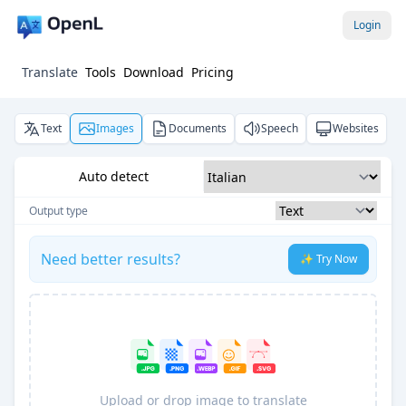
Login
Translate
Tools
Download
Pricing
Text
Images
Documents
Speech
Websites
Auto detect
Output type
Need better results?
✨ Try Now
Upload or drop image to translate