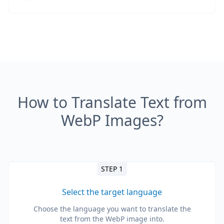
How to Translate Text from
WebP Images?
STEP 1
Select the target language
Choose the language you want to translate the
text from the WebP image into.