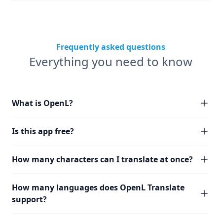
Frequently asked questions
Everything you need to know
What is OpenL?
Is this app free?
How many characters can I translate at once?
How many languages does OpenL Translate
support?