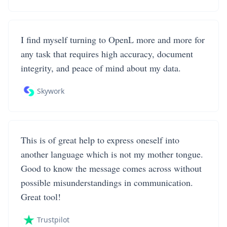
I find myself turning to OpenL more and more for
any task that requires high accuracy, document
integrity, and peace of mind about my data.
Skywork
This is of great help to express oneself into
another language which is not my mother tongue.
Good to know the message comes across without
possible misunderstandings in communication.
Great tool!
Trustpilot