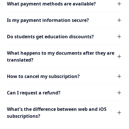
What payment methods are available?
Is my payment information secure?
Do students get education discounts?
What happens to my documents after they are
translated?
How to cancel my subscription?
Can I request a refund?
What's the difference between web and iOS
subscriptions?