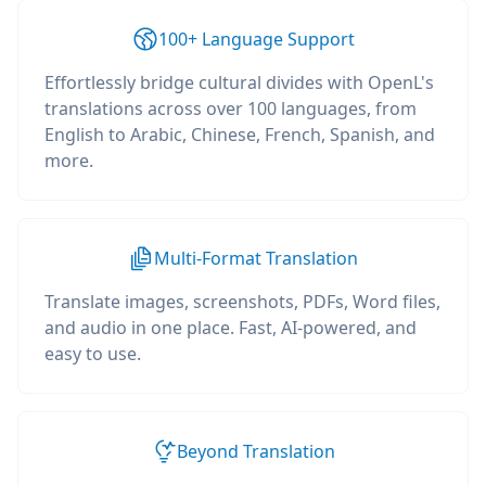
100+ Language Support
Effortlessly bridge cultural divides with OpenL's
translations across over 100 languages, from
English to Arabic, Chinese, French, Spanish, and
more.
Multi-Format Translation
Translate images, screenshots, PDFs, Word files,
and audio in one place. Fast, AI-powered, and
easy to use.
Beyond Translation