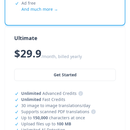
Ad free
And much more →
Ultimate
$29.9
/month, billed yearly
Get Started
Unlimited
Advanced Credits
i
Unlimited
Fast Credits
30 image to image translations/day
Supports scanned PDF translations
i
Up to
150,000
characters at once
Upload files up to
100 MB
Unlimited AI Detection