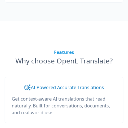
Features
Why choose OpenL Translate?
AI-Powered Accurate Translations
Get context-aware AI translations that read
naturally. Built for conversations, documents,
and real-world use.