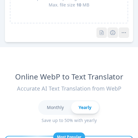
Max. file size
10
MB
Pro
Pro
Online WebP to Text Translator
Accurate AI Text Translation from WebP
Monthly
Yearly
Save up to 50% with yearly
Most Popular