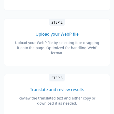
STEP 2
Upload your WebP file
Upload your WebP file by selecting it or dragging
it onto the page. Optimized for handling WebP
format.
STEP 3
Translate and review results
Review the translated text and either copy or
download it as needed.