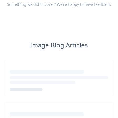
Something we didn't cover? We're happy to have
feedback
.
Image Blog Articles