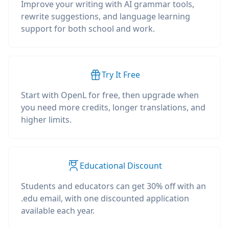
Improve your writing with AI grammar tools,
rewrite suggestions, and language learning
support for both school and work.
Try It Free
Start with OpenL for free, then upgrade when
you need more credits, longer translations, and
higher limits.
Educational Discount
Students and educators can get 30% off with an
.edu email, with one discounted application
available each year.