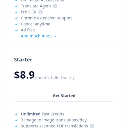
Translate Agent
i
Pro OCR
i
Chrome extension support
Cancel anytime
Ad free
And much more →
Starter
$8.9
/month, billed yearly
Get Started
Unlimited
Fast Credits
3 image to image translations/day
Supports scanned PDF translations
i