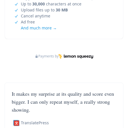
Up to
30,000
characters at once
Upload files up to
30 MB
Cancel anytime
Ad free
And much more →
Payments by
It makes my surprise at its quality and score even
bigger. I can only repeat myself, a really strong
showing.
TranslatePress