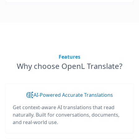
Features
Why choose OpenL Translate?
AI-Powered Accurate Translations
Get context-aware AI translations that read
naturally. Built for conversations, documents,
and real-world use.