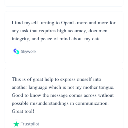
I find myself turning to OpenL more and more for
any task that requires high accuracy, document
integrity, and peace of mind about my data.
Skywork
This is of great help to express oneself into
another language which is not my mother tongue.
Good to know the message comes across without
possible misunderstandings in communication.
Great tool!
Trustpilot