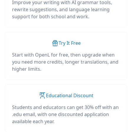
Improve your writing with AI grammar tools,
rewrite suggestions, and language learning
support for both school and work.
Try It Free
Start with OpenL for free, then upgrade when
you need more credits, longer translations, and
higher limits.
Educational Discount
Students and educators can get 30% off with an
.edu email, with one discounted application
available each year.