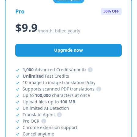
Pro
50% OFF
$9.9
/month, billed yearly
Upgrade now
1,000
Advanced Credits/month
i
Unlimited
Fast Credits
10 image to image translations/day
Supports scanned PDF translations
i
Up to
100,000
characters at once
Upload files up to
100 MB
Unlimited AI Detection
Translate Agent
i
Pro OCR
i
Chrome extension support
Cancel anytime