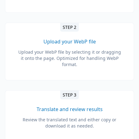
STEP 2
Upload your WebP file
Upload your WebP file by selecting it or dragging
it onto the page. Optimized for handling WebP
format.
STEP 3
Translate and review results
Review the translated text and either copy or
download it as needed.