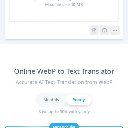
Max. file size
10
MB
Pro
Pro
Online WebP to Text Translator
Accurate AI Text Translation from WebP
Monthly
Yearly
Save up to 50% with yearly
Most Popular