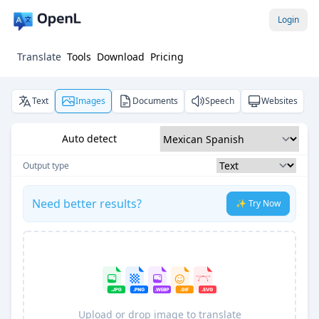
Login
Translate
Tools
Download
Pricing
Text
Images
Documents
Speech
Websites
Auto detect
Output type
Need better results?
✨ Try Now
Upload or drop image to translate