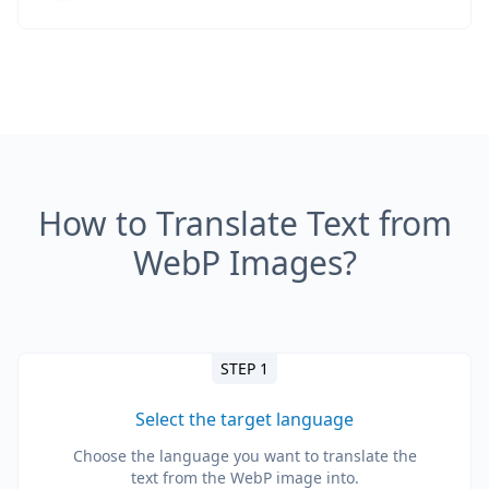
How to Translate Text from
WebP Images?
STEP 1
Select the target language
Choose the language you want to translate the
text from the WebP image into.