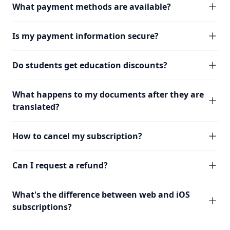
What payment methods are available?
Is my payment information secure?
Do students get education discounts?
What happens to my documents after they are
translated?
How to cancel my subscription?
Can I request a refund?
What's the difference between web and iOS
subscriptions?