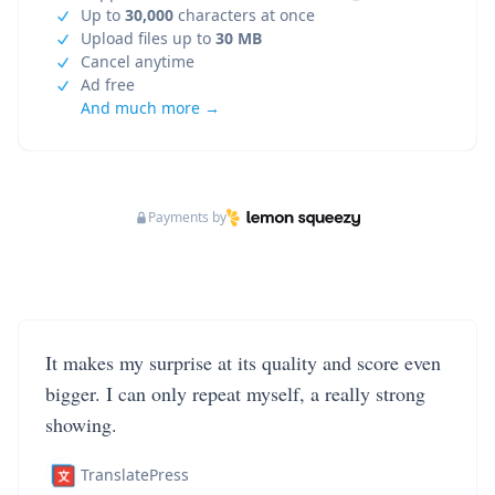
Up to
30,000
characters at once
Upload files up to
30 MB
Cancel anytime
Ad free
And much more →
Payments by
It makes my surprise at its quality and score even
bigger. I can only repeat myself, a really strong
showing.
TranslatePress