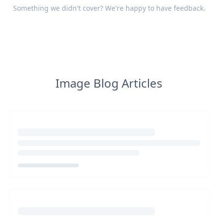
Something we didn't cover? We're happy to have
feedback
.
Image Blog Articles