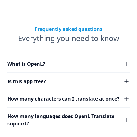
Frequently asked questions
Everything you need to know
What is OpenL?
Is this app free?
How many characters can I translate at once?
How many languages does OpenL Translate
support?