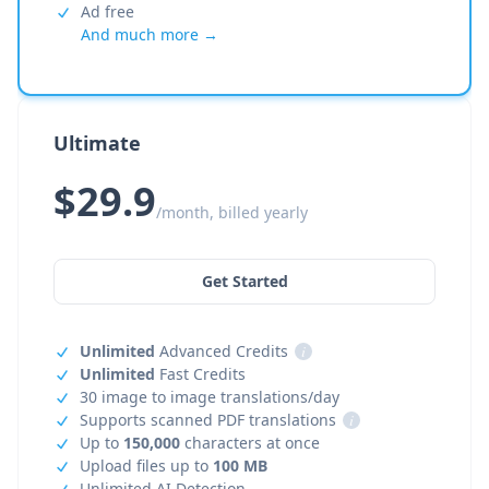
Ad free
And much more →
Ultimate
$29.9
/month, billed yearly
Get Started
Unlimited
Advanced Credits
i
Unlimited
Fast Credits
30 image to image translations/day
Supports scanned PDF translations
i
Up to
150,000
characters at once
Upload files up to
100 MB
Unlimited AI Detection