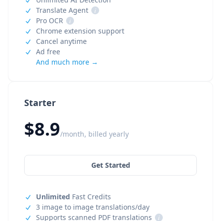
Translate Agent
i
Pro OCR
i
Chrome extension support
Cancel anytime
Ad free
And much more →
Starter
$8.9
/month, billed yearly
Get Started
Unlimited
Fast Credits
3 image to image translations/day
Supports scanned PDF translations
i