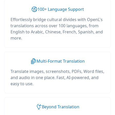
100+ Language Support
Effortlessly bridge cultural divides with OpenL's
translations across over 100 languages, from
English to Arabic, Chinese, French, Spanish, and
more.
Multi-Format Translation
Translate images, screenshots, PDFs, Word files,
and audio in one place. Fast, AI-powered, and
easy to use.
Beyond Translation