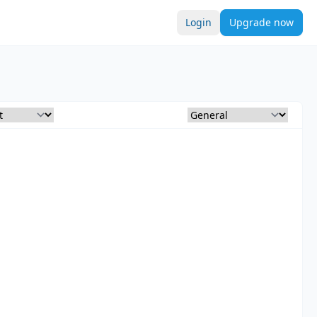
Login
Upgrade now