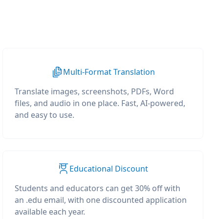
Multi-Format Translation
Translate images, screenshots, PDFs, Word
files, and audio in one place. Fast, AI-powered,
and easy to use.
Educational Discount
Students and educators can get 30% off with
an .edu email, with one discounted application
available each year.