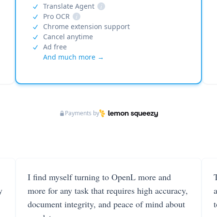
Translate Agent
i
Pro OCR
i
Chrome extension support
Cancel anytime
Ad free
And much more →
Payments by
I find myself turning to OpenL more and
T
y
more for any task that requires high accuracy,
document integrity, and peace of mind about