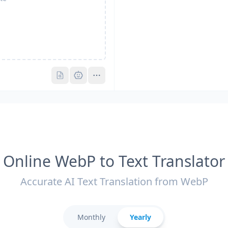
Pro
Pro
Online WebP to Text Translator
Accurate AI Text Translation from WebP
Monthly
Yearly