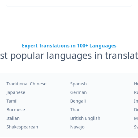
Expert Translations in 100+ Languages
t popular languages in transla
Traditional Chinese
Spanish
H
Japanese
German
R
Tamil
Bengali
I
Burmese
Thai
D
Italian
British English
M
Shakespearean
Navajo
S