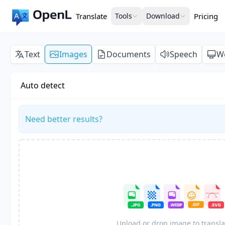
Translate
Tools
Download
Pricing
Text
Images
Documents
Speech
W
Auto detect
Need better results?
Upload or drop image to transla