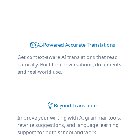
AI-Powered Accurate Translations
Get context-aware AI translations that read
naturally. Built for conversations, documents,
and real-world use.
Beyond Translation
Improve your writing with AI grammar tools,
rewrite suggestions, and language learning
support for both school and work.