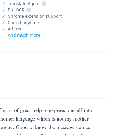
Translate Agent
i
Pro OCR
i
Chrome extension support
Cancel anytime
Ad free
And much more →
his is of great help to express oneself into
another language which is not my mother
tongue. Good to know the message comes