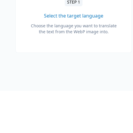
STEP 1
Select the target language
Choose the language you want to translate
the text from the WebP image into.