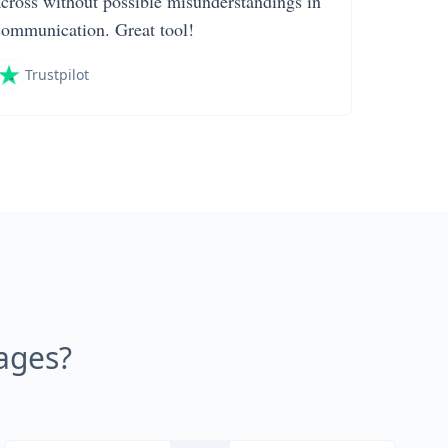
across without possible misunderstandings in
communication. Great tool!
Trustpilot
ages?