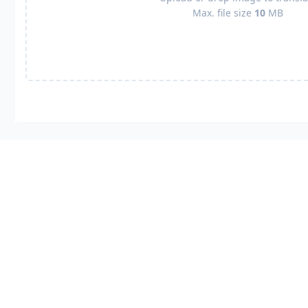
Max. file size
10
MB