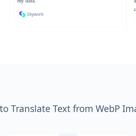
my data.
Skywork
to Translate Text from WebP Im