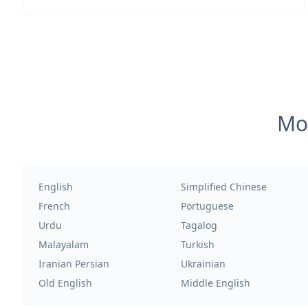
Mos
English
Simplified Chinese
French
Portuguese
Urdu
Tagalog
Malayalam
Turkish
Iranian Persian
Ukrainian
Old English
Middle English