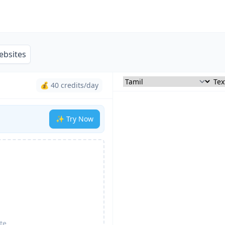
ebsites
💰 40 credits/day
✨ Try Now
te