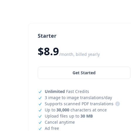
Starter
$8.9
/month, billed yearly
Get Started
Unlimited
Fast Credits
3 image to image translations/day
Supports scanned PDF translations
i
Up to
30,000
characters at once
Upload files up to
30 MB
Cancel anytime
Ad free