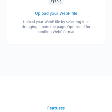
STEP 2
Upload your WebP file
Upload your WebP file by selecting it or
dragging it onto the page. Optimized for
handling WebP format.
Features