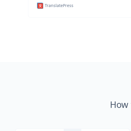
TranslatePress
How 