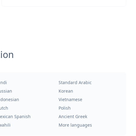
tion
indi
Standard Arabic
ussian
Korean
ndonesian
Vietnamese
utch
Polish
exican Spanish
Ancient Greek
wahili
More languages