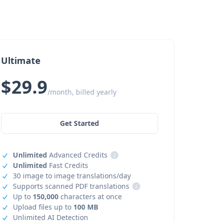
Ultimate
$29.9
/month, billed yearly
Get Started
Unlimited
Advanced Credits
i
Unlimited
Fast Credits
30 image to image translations/day
Supports scanned PDF translations
i
Up to
150,000
characters at once
Upload files up to
100 MB
Unlimited AI Detection