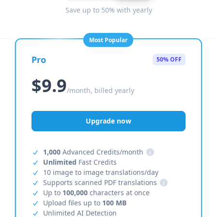
Save up to 50% with yearly
Most Popular
Pro
50% OFF
$9.9
/month, billed yearly
Upgrade now
1,000
Advanced Credits/month
i
Unlimited
Fast Credits
10 image to image translations/day
Supports scanned PDF translations
i
Up to
100,000
characters at once
Upload files up to
100 MB
Unlimited AI Detection