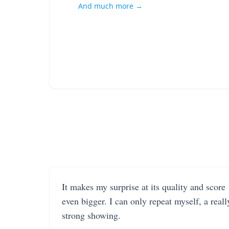
And much more →
It makes my surprise at its quality and score
even bigger. I can only repeat myself, a reall
strong showing.