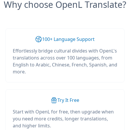
Why choose OpenL Translate?
100+ Language Support
Effortlessly bridge cultural divides with OpenL's
translations across over 100 languages, from
English to Arabic, Chinese, French, Spanish, and
more.
Try It Free
Start with OpenL for free, then upgrade when
you need more credits, longer translations,
and higher limits.