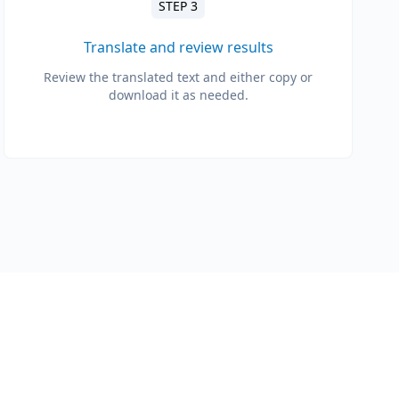
STEP 3
Translate and review results
Review the translated text and either copy or
download it as needed.