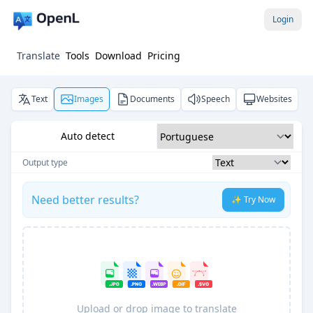
Login
Translate
Tools
Download
Pricing
Text
Images
Documents
Speech
Websites
Auto detect
Output type
Need better results?
✨ Try Now
Upload or drop image to translate