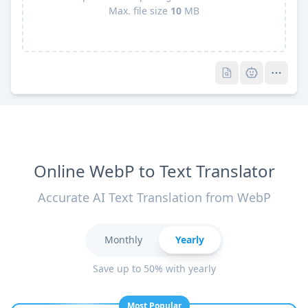
Max. file size
10
MB
Pro
Pro
Online WebP to Text Translator
Accurate AI Text Translation from WebP
Monthly
Yearly
Save up to 50% with yearly
Most Popular