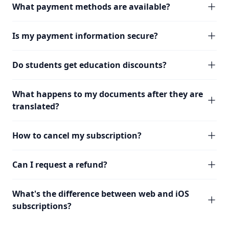
What payment methods are available?
Is my payment information secure?
Do students get education discounts?
What happens to my documents after they are
translated?
How to cancel my subscription?
Can I request a refund?
What's the difference between web and iOS
subscriptions?