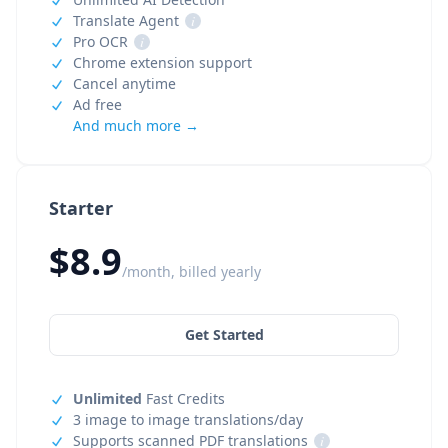
Translate Agent
i
Pro OCR
i
Chrome extension support
Cancel anytime
Ad free
And much more →
Starter
$8.9
/month, billed yearly
Get Started
Unlimited
Fast Credits
3 image to image translations/day
Supports scanned PDF translations
i