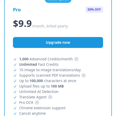
Pro
50% OFF
$9.9
/month, billed yearly
Upgrade now
1,000
Advanced Credits/month
i
Unlimited
Fast Credits
10 image to image translations/day
Supports scanned PDF translations
i
Up to
100,000
characters at once
Upload files up to
100 MB
Unlimited AI Detection
Translate Agent
i
Pro OCR
i
Chrome extension support
Cancel anytime