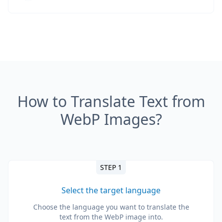
How to Translate Text from
WebP Images?
STEP 1
Select the target language
Choose the language you want to translate the
text from the WebP image into.