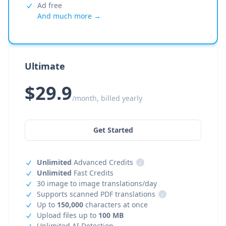
Ad free
And much more →
Ultimate
$29.9
/month, billed yearly
Get Started
Unlimited
Advanced Credits
i
Unlimited
Fast Credits
30 image to image translations/day
Supports scanned PDF translations
i
Up to
150,000
characters at once
Upload files up to
100 MB
Unlimited AI Detection