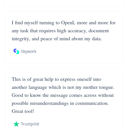
I find myself turning to OpenL more and more for
any task that requires high accuracy, document
integrity, and peace of mind about my data.
Skywork
This is of great help to express oneself into
another language which is not my mother tongue.
Good to know the message comes across without
possible misunderstandings in communication.
Great tool!
Trustpilot