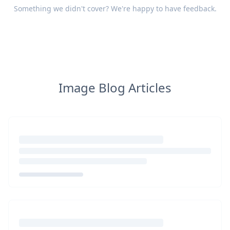
Something we didn't cover? We're happy to have
feedback
.
Image Blog Articles