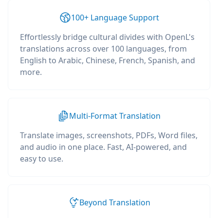
100+ Language Support
Effortlessly bridge cultural divides with OpenL's
translations across over 100 languages, from
English to Arabic, Chinese, French, Spanish, and
more.
Multi-Format Translation
Translate images, screenshots, PDFs, Word files,
and audio in one place. Fast, AI-powered, and
easy to use.
Beyond Translation