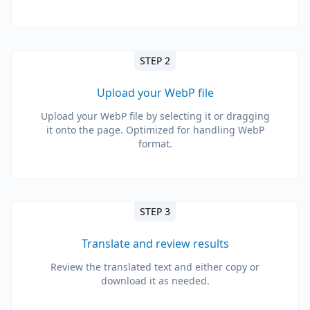
STEP 2
Upload your WebP file
Upload your WebP file by selecting it or dragging
it onto the page. Optimized for handling WebP
format.
STEP 3
Translate and review results
Review the translated text and either copy or
download it as needed.