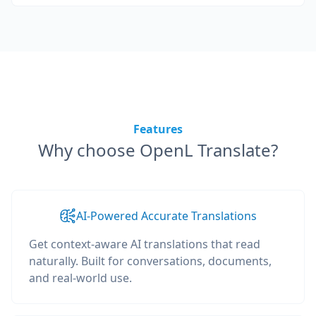
Features
Why choose OpenL Translate?
AI-Powered Accurate Translations
Get context-aware AI translations that read
naturally. Built for conversations, documents,
and real-world use.