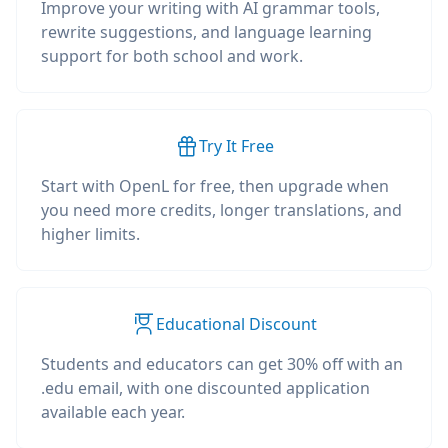
Improve your writing with AI grammar tools,
rewrite suggestions, and language learning
support for both school and work.
Try It Free
Start with OpenL for free, then upgrade when
you need more credits, longer translations, and
higher limits.
Educational Discount
Students and educators can get 30% off with an
.edu email, with one discounted application
available each year.