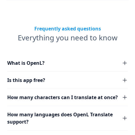
Frequently asked questions
Everything you need to know
What is OpenL?
Is this app free?
How many characters can I translate at once?
How many languages does OpenL Translate
support?