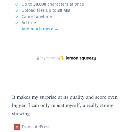
Up to
30,000
characters at once
Upload files up to
30 MB
Cancel anytime
Ad free
And much more →
Payments by
It makes my surprise at its quality and score even
bigger. I can only repeat myself, a really strong
showing.
TranslatePress