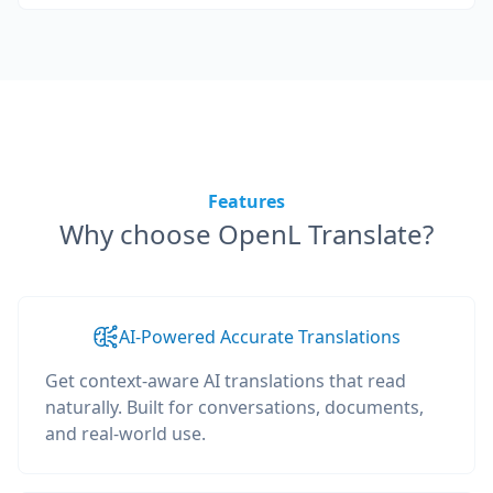
Features
Why choose OpenL Translate?
AI-Powered Accurate Translations
Get context-aware AI translations that read
naturally. Built for conversations, documents,
and real-world use.