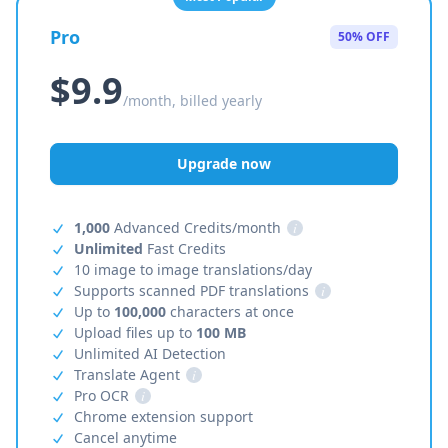
Pro
50% OFF
$9.9
/month, billed yearly
Upgrade now
1,000
Advanced Credits/month
i
Unlimited
Fast Credits
10 image to image translations/day
Supports scanned PDF translations
i
Up to
100,000
characters at once
Upload files up to
100 MB
Unlimited AI Detection
Translate Agent
i
Pro OCR
i
Chrome extension support
Cancel anytime