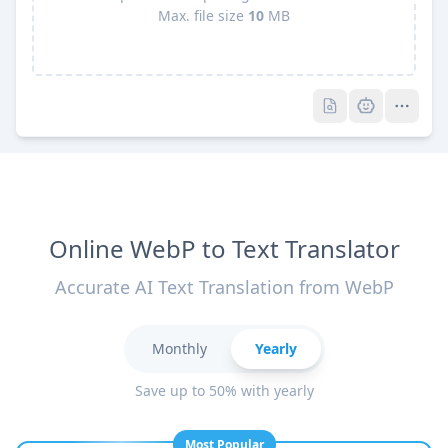
Max. file size
10
MB
Pro
Pro
Online WebP to Text Translator
Accurate AI Text Translation from WebP
Monthly
Yearly
Save up to 50% with yearly
Most Popular