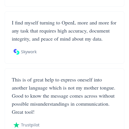
I find myself turning to OpenL more and more for
any task that requires high accuracy, document
integrity, and peace of mind about my data.
Skywork
This is of great help to express oneself into
another language which is not my mother tongue.
Good to know the message comes across without
possible misunderstandings in communication.
Great tool!
Trustpilot