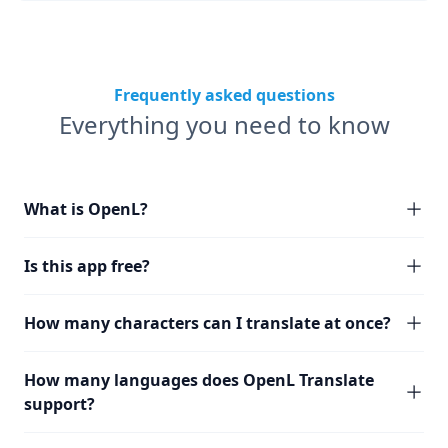
Frequently asked questions
Everything you need to know
What is OpenL?
Is this app free?
How many characters can I translate at once?
How many languages does OpenL Translate
support?