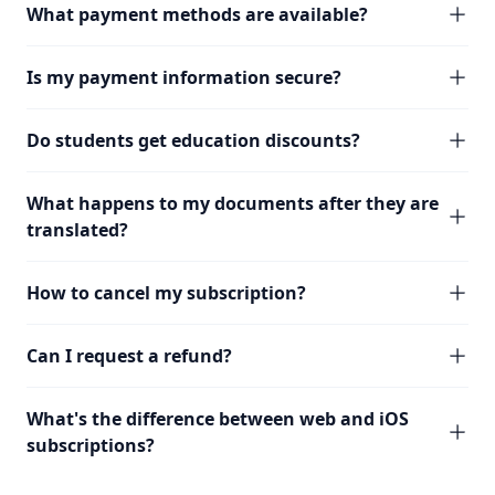
What payment methods are available?
Is my payment information secure?
Do students get education discounts?
What happens to my documents after they are
translated?
How to cancel my subscription?
Can I request a refund?
What's the difference between web and iOS
subscriptions?