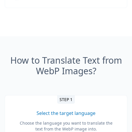
How to Translate Text from
WebP Images?
STEP 1
Select the target language
Choose the language you want to translate the
text from the WebP image into.