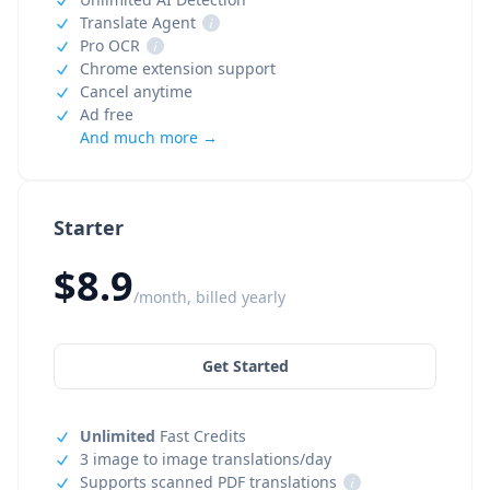
Translate Agent
i
Pro OCR
i
Chrome extension support
Cancel anytime
Ad free
And much more →
Starter
$8.9
/month, billed yearly
Get Started
Unlimited
Fast Credits
3 image to image translations/day
Supports scanned PDF translations
i