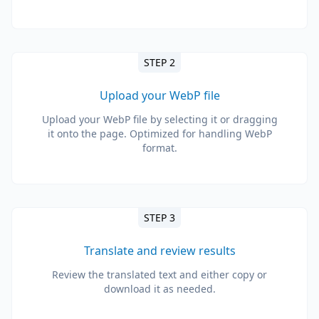
STEP 2
Upload your WebP file
Upload your WebP file by selecting it or dragging
it onto the page. Optimized for handling WebP
format.
STEP 3
Translate and review results
Review the translated text and either copy or
download it as needed.