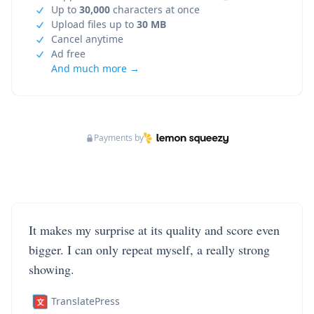
Up to
30,000
characters at once
Upload files up to
30 MB
Cancel anytime
Ad free
And much more →
Payments by
It makes my surprise at its quality and score even
bigger. I can only repeat myself, a really strong
showing.
TranslatePress