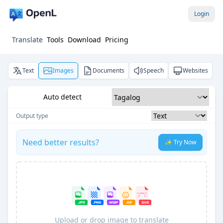
Login
Translate
Tools
Download
Pricing
Text
Images
Documents
Speech
Websites
Auto detect
Output type
Need better results?
✨ Try Now
Upload or drop image to translate