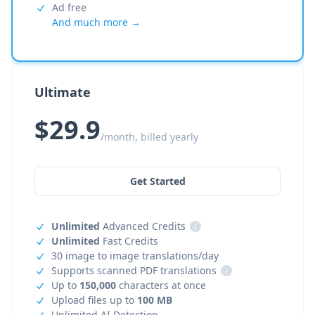
Ad free
And much more →
Ultimate
$29.9
/month, billed yearly
Get Started
Unlimited
Advanced Credits
i
Unlimited
Fast Credits
30 image to image translations/day
Supports scanned PDF translations
i
Up to
150,000
characters at once
Upload files up to
100 MB
Unlimited AI Detection