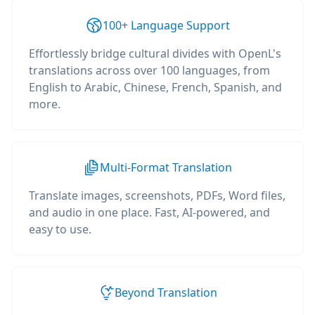
100+ Language Support
Effortlessly bridge cultural divides with OpenL's
translations across over 100 languages, from
English to Arabic, Chinese, French, Spanish, and
more.
Multi-Format Translation
Translate images, screenshots, PDFs, Word files,
and audio in one place. Fast, AI-powered, and
easy to use.
Beyond Translation