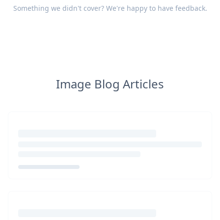
Something we didn't cover? We're happy to have
feedback
.
Image Blog Articles