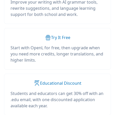
Improve your writing with AI grammar tools,
rewrite suggestions, and language learning
support for both school and work.
Try It Free
Start with OpenL for free, then upgrade when
you need more credits, longer translations, and
higher limits.
Educational Discount
Students and educators can get 30% off with an
.edu email, with one discounted application
available each year.