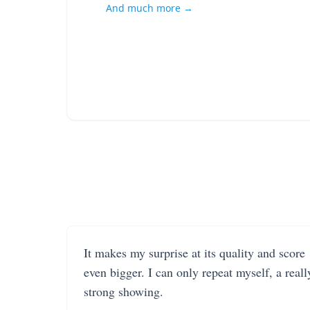
And much more →
It makes my surprise at its quality and score
even bigger. I can only repeat myself, a reall
strong showing.