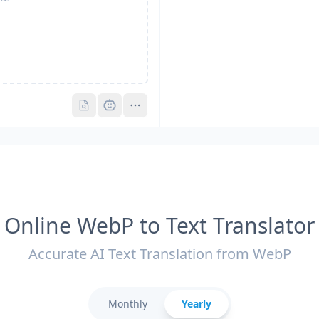
Pro
Pro
Online WebP to Text Translator
Accurate AI Text Translation from WebP
Monthly
Yearly