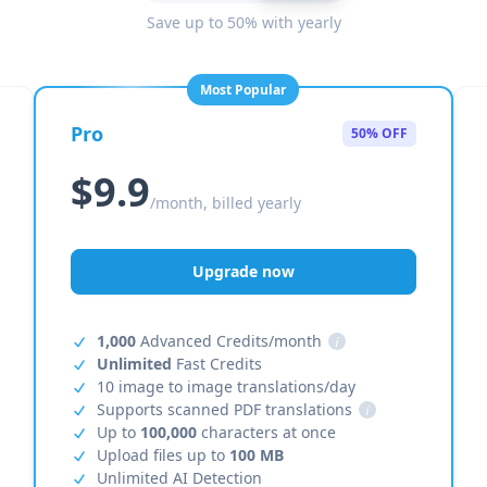
Save up to 50% with yearly
Most Popular
Pro
50% OFF
$9.9
/month, billed yearly
Upgrade now
1,000
Advanced Credits/month
i
Unlimited
Fast Credits
10 image to image translations/day
Supports scanned PDF translations
i
Up to
100,000
characters at once
Upload files up to
100 MB
Unlimited AI Detection