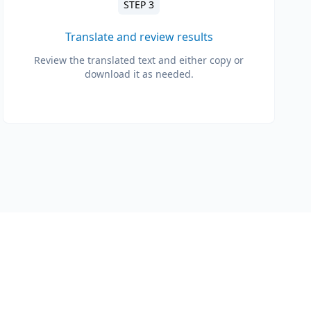
STEP 3
Translate and review results
Review the translated text and either copy or
download it as needed.