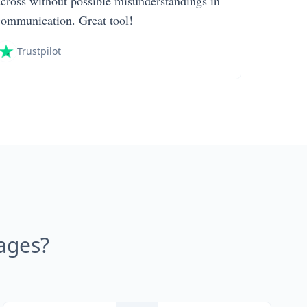
across without possible misunderstandings in
communication. Great tool!
Trustpilot
ages?