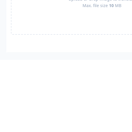
Max. file size
10
MB