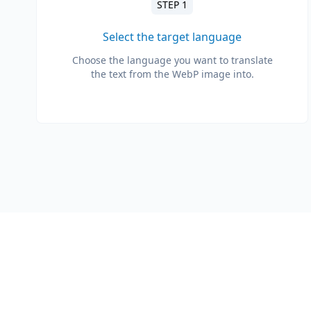
STEP 1
Select the target language
Choose the language you want to translate
the text from the WebP image into.