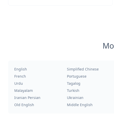
Mos
English
Simplified Chinese
French
Portuguese
Urdu
Tagalog
Malayalam
Turkish
Iranian Persian
Ukrainian
Old English
Middle English