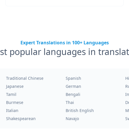
Expert Translations in 100+ Languages
t popular languages in transla
Traditional Chinese
Spanish
H
Japanese
German
R
Tamil
Bengali
I
Burmese
Thai
D
Italian
British English
M
Shakespearean
Navajo
S