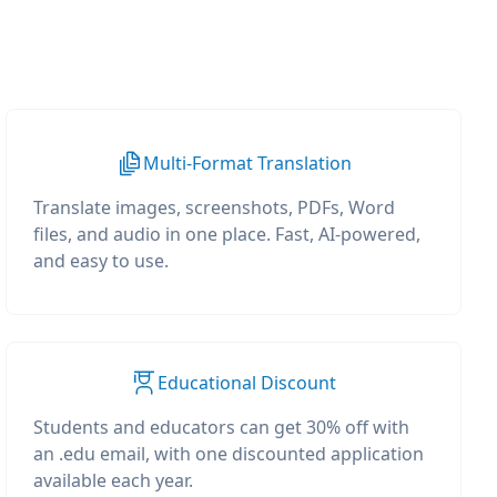
Multi-Format Translation
Translate images, screenshots, PDFs, Word
files, and audio in one place. Fast, AI-powered,
and easy to use.
Educational Discount
Students and educators can get 30% off with
an .edu email, with one discounted application
available each year.