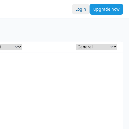
Login
Upgrade now