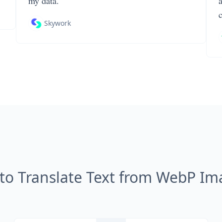
my data.
Skywork
to Translate Text from WebP Im