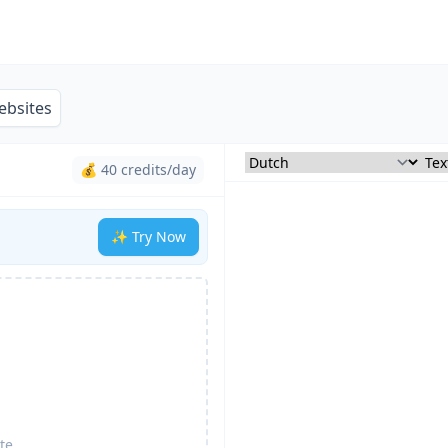
ebsites
💰 40 credits/day
✨ Try Now
te