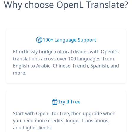
Why choose OpenL Translate?
100+ Language Support
Effortlessly bridge cultural divides with OpenL's
translations across over 100 languages, from
English to Arabic, Chinese, French, Spanish, and
more.
Try It Free
Start with OpenL for free, then upgrade when
you need more credits, longer translations,
and higher limits.