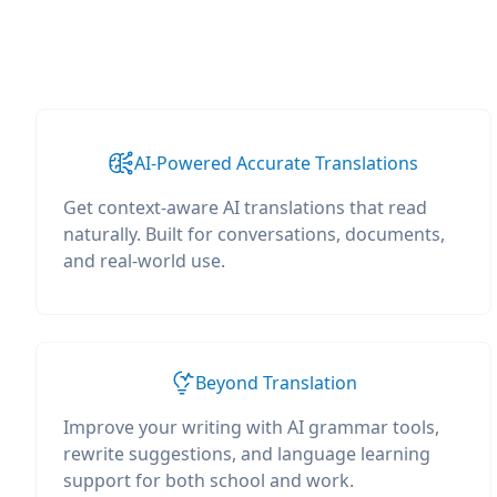
AI-Powered Accurate Translations
Get context-aware AI translations that read
naturally. Built for conversations, documents,
and real-world use.
Beyond Translation
Improve your writing with AI grammar tools,
rewrite suggestions, and language learning
support for both school and work.