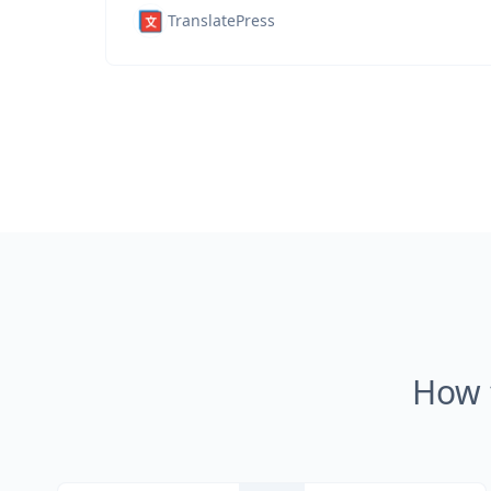
TranslatePress
How 