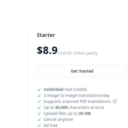
Starter
$8.9
/month, billed yearly
Get Started
Unlimited
Fast Credits
3 image to image translations/day
Supports scanned PDF translations
i
Up to
30,000
characters at once
Upload files up to
30 MB
Cancel anytime
Ad free