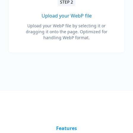
STEP 2
Upload your WebP file
Upload your WebP file by selecting it or
dragging it onto the page. Optimized for
handling WebP format.
Features