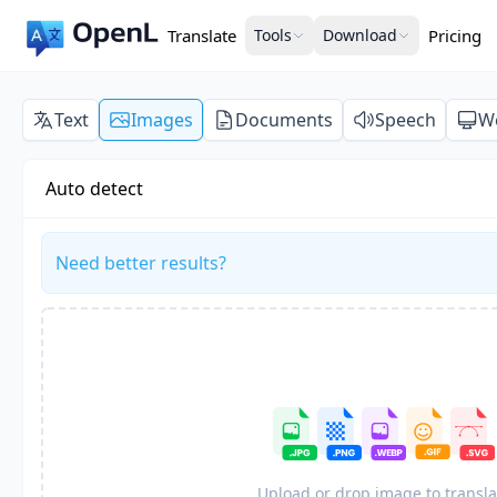
Translate
Tools
Download
Pricing
Text
Images
Documents
Speech
W
Auto detect
Need better results?
Upload or drop image to transla