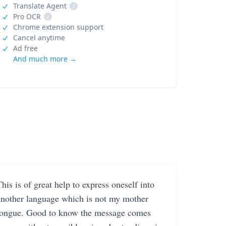
Translate Agent
i
Pro OCR
i
Chrome extension support
Cancel anytime
Ad free
And much more →
his is of great help to express oneself into
another language which is not my mother
tongue. Good to know the message comes