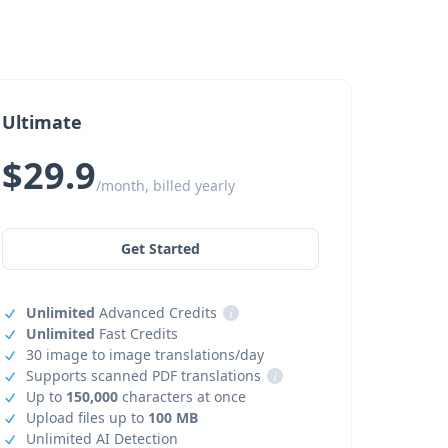
Ultimate
$29.9
/month, billed yearly
Get Started
Unlimited
Advanced Credits
i
Unlimited
Fast Credits
30 image to image translations/day
Supports scanned PDF translations
i
Up to
150,000
characters at once
Upload files up to
100 MB
Unlimited AI Detection