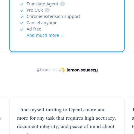
Translate Agent
i
Pro OCR
i
Chrome extension support
Cancel anytime
Ad free
And much more →
Payments by
I find myself turning to OpenL more and
T
y
more for any task that requires high accuracy,
document integrity, and peace of mind about