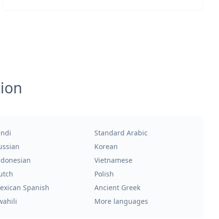
tion
indi
Standard Arabic
ussian
Korean
ndonesian
Vietnamese
utch
Polish
exican Spanish
Ancient Greek
wahili
More languages