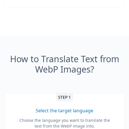
How to Translate Text from
WebP Images?
STEP 1
Select the target language
Choose the language you want to translate the
text from the WebP image into.