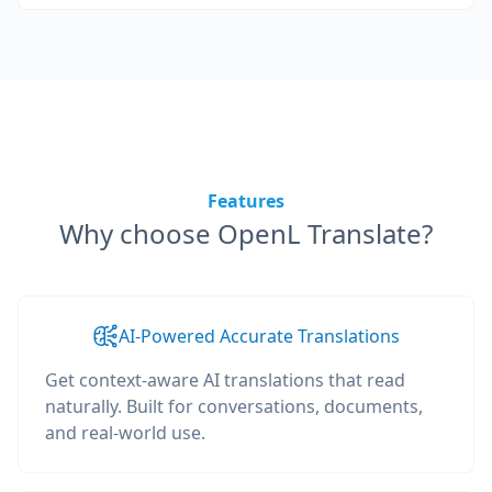
Features
Why choose OpenL Translate?
AI-Powered Accurate Translations
Get context-aware AI translations that read
naturally. Built for conversations, documents,
and real-world use.