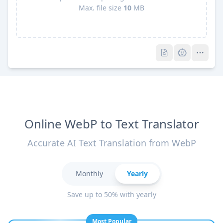
Max. file size
10
MB
Pro
Pro
Online WebP to Text Translator
Accurate AI Text Translation from WebP
Monthly
Yearly
Save up to 50% with yearly
Most Popular