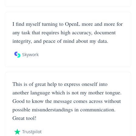
I find myself turning to OpenL more and more for
any task that requires high accuracy, document
integrity, and peace of mind about my data.
Skywork
This is of great help to express oneself into
another language which is not my mother tongue.
Good to know the message comes across without
possible misunderstandings in communication.
Great tool!
Trustpilot