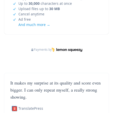
Up to
30,000
characters at once
Upload files up to
30 MB
Cancel anytime
Ad free
And much more →
Payments by
It makes my surprise at its quality and score even
bigger. I can only repeat myself, a really strong
showing.
TranslatePress