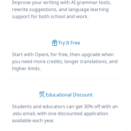
Improve your writing with AI grammar tools,
rewrite suggestions, and language learning
support for both school and work.
Try It Free
Start with OpenL for free, then upgrade when
you need more credits, longer translations, and
higher limits.
Educational Discount
Students and educators can get 30% off with an
.edu email, with one discounted application
available each year.