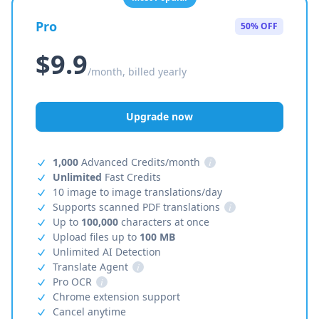
Pro
50% OFF
$9.9
/month, billed yearly
Upgrade now
1,000
Advanced Credits/month
i
Unlimited
Fast Credits
10 image to image translations/day
Supports scanned PDF translations
i
Up to
100,000
characters at once
Upload files up to
100 MB
Unlimited AI Detection
Translate Agent
i
Pro OCR
i
Chrome extension support
Cancel anytime