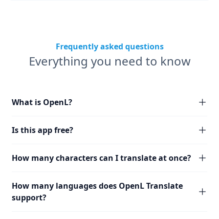
Frequently asked questions
Everything you need to know
What is OpenL?
Is this app free?
How many characters can I translate at once?
How many languages does OpenL Translate
support?