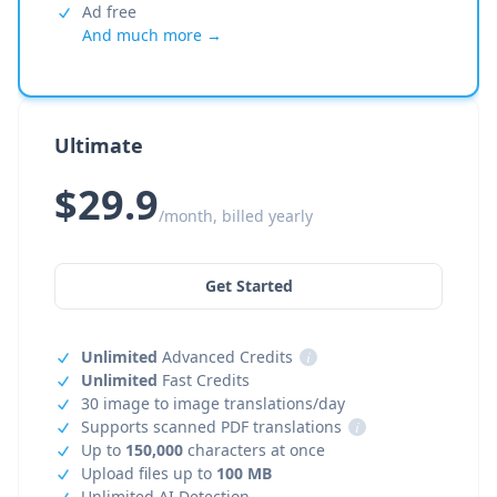
Ad free
And much more →
Ultimate
$29.9
/month, billed yearly
Get Started
Unlimited
Advanced Credits
i
Unlimited
Fast Credits
30 image to image translations/day
Supports scanned PDF translations
i
Up to
150,000
characters at once
Upload files up to
100 MB
Unlimited AI Detection