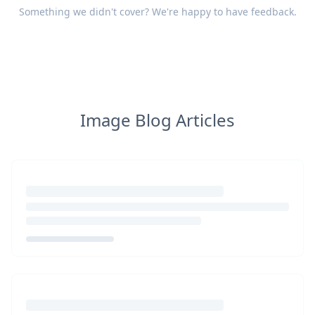
Something we didn't cover? We're happy to have
feedback
.
Image Blog Articles