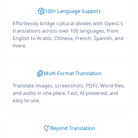
100+ Language Support
Effortlessly bridge cultural divides with OpenL's
translations across over 100 languages, from
English to Arabic, Chinese, French, Spanish, and
more.
Multi-Format Translation
Translate images, screenshots, PDFs, Word files,
and audio in one place. Fast, AI-powered, and
easy to use.
Beyond Translation