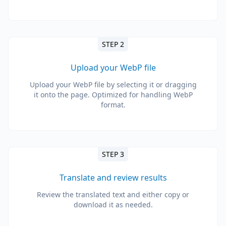
STEP 2
Upload your WebP file
Upload your WebP file by selecting it or dragging
it onto the page. Optimized for handling WebP
format.
STEP 3
Translate and review results
Review the translated text and either copy or
download it as needed.