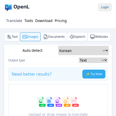
Login
Translate
Tools
Download
Pricing
Text
Images
Documents
Speech
Websites
Auto detect
Output type
Need better results?
✨ Try Now
Upload or drop image to translate