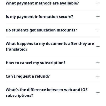
What payment methods are available?
Is my payment information secure?
Do students get education discounts?
What happens to my documents after they are
translated?
How to cancel my subscription?
Can I request a refund?
What's the difference between web and iOS
subscriptions?