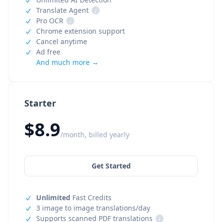
Translate Agent
i
Pro OCR
i
Chrome extension support
Cancel anytime
Ad free
And much more →
Starter
$8.9
/month, billed yearly
Get Started
Unlimited
Fast Credits
3 image to image translations/day
Supports scanned PDF translations
i