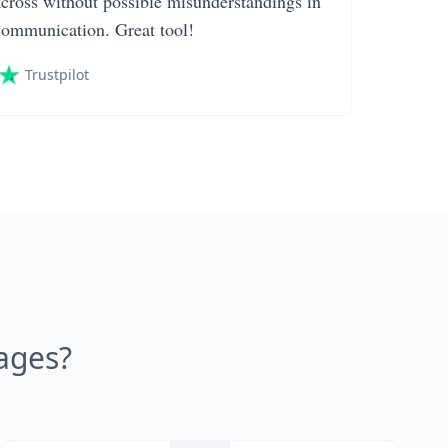
across without possible misunderstandings in
communication. Great tool!
Trustpilot
ages?