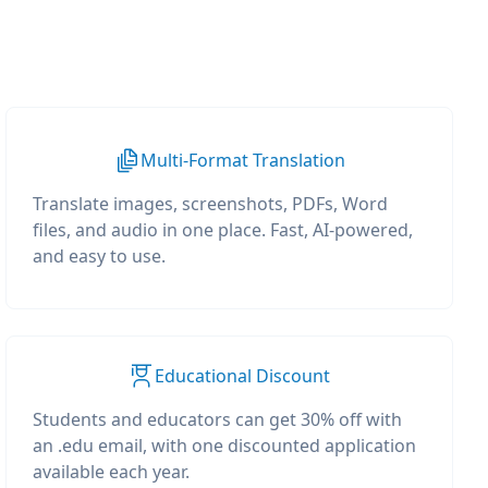
Multi-Format Translation
Translate images, screenshots, PDFs, Word
files, and audio in one place. Fast, AI-powered,
and easy to use.
Educational Discount
Students and educators can get 30% off with
an .edu email, with one discounted application
available each year.