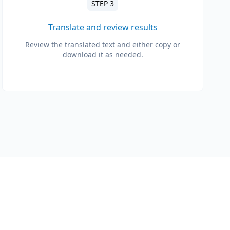
STEP 3
Translate and review results
Review the translated text and either copy or
download it as needed.