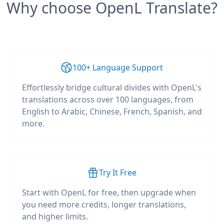
Why choose OpenL Translate?
100+ Language Support
Effortlessly bridge cultural divides with OpenL's
translations across over 100 languages, from
English to Arabic, Chinese, French, Spanish, and
more.
Try It Free
Start with OpenL for free, then upgrade when
you need more credits, longer translations,
and higher limits.