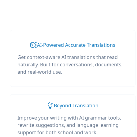
AI-Powered Accurate Translations
Get context-aware AI translations that read
naturally. Built for conversations, documents,
and real-world use.
Beyond Translation
Improve your writing with AI grammar tools,
rewrite suggestions, and language learning
support for both school and work.