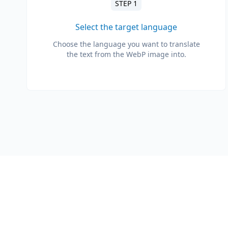
STEP 1
Select the target language
Choose the language you want to translate
the text from the WebP image into.