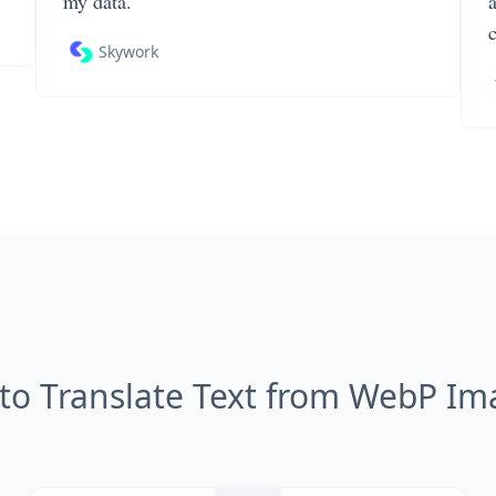
my data.
Skywork
to Translate Text from WebP Im