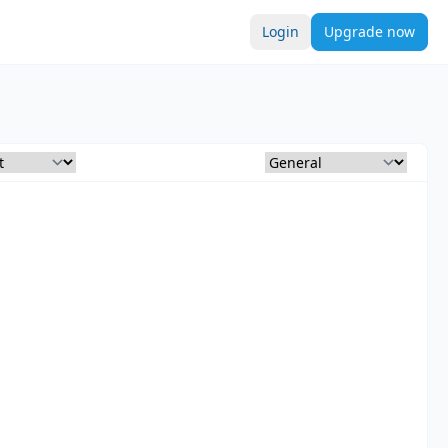
Login
Upgrade now