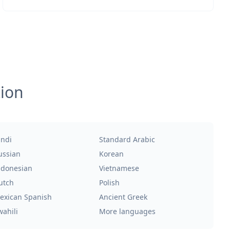
tion
indi
Standard Arabic
ussian
Korean
ndonesian
Vietnamese
utch
Polish
exican Spanish
Ancient Greek
wahili
More languages