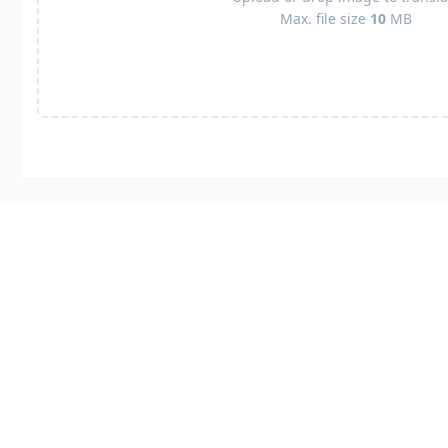
Max. file size
10
MB