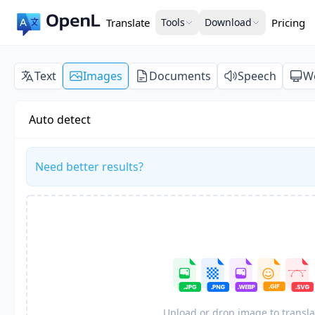
Translate
Tools
Download
Pricing
Text
Images
Documents
Speech
W
Auto detect
Need better results?
Upload or drop image to transla