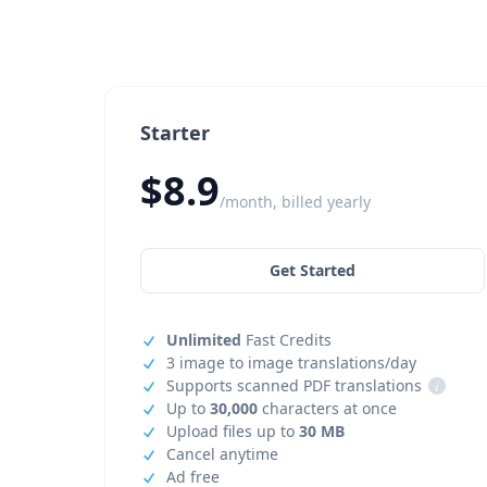
Starter
$8.9
/month, billed yearly
Get Started
Unlimited
Fast Credits
3 image to image translations/day
Supports scanned PDF translations
i
Up to
30,000
characters at once
Upload files up to
30 MB
Cancel anytime
Ad free