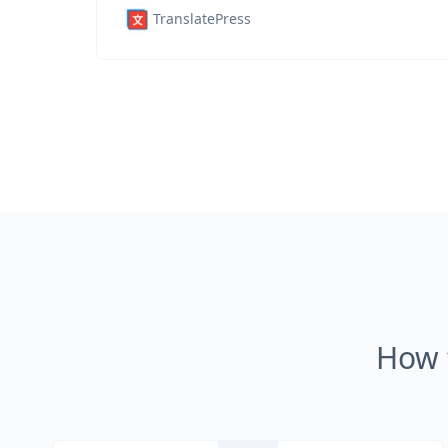
TranslatePress
How 