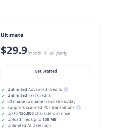
Ultimate
$29.9
/month, billed yearly
Get Started
Unlimited
Advanced Credits
i
Unlimited
Fast Credits
30 image to image translations/day
Supports scanned PDF translations
i
Up to
150,000
characters at once
Upload files up to
100 MB
Unlimited AI Detection