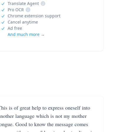
Translate Agent
i
Pro OCR
i
Chrome extension support
Cancel anytime
Ad free
And much more →
his is of great help to express oneself into
another language which is not my mother
tongue. Good to know the message comes