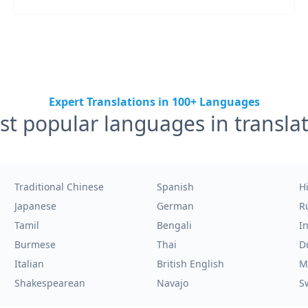
Expert Translations in 100+ Languages
t popular languages in transla
Traditional Chinese
Spanish
H
Japanese
German
R
Tamil
Bengali
I
Burmese
Thai
D
Italian
British English
M
Shakespearean
Navajo
S