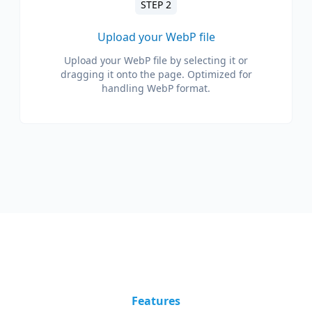
STEP 2
Upload your WebP file
Upload your WebP file by selecting it or
dragging it onto the page. Optimized for
handling WebP format.
Features