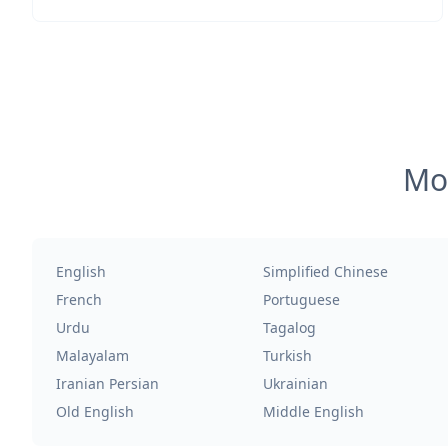
Mos
English
Simplified Chinese
French
Portuguese
Urdu
Tagalog
Malayalam
Turkish
Iranian Persian
Ukrainian
Old English
Middle English