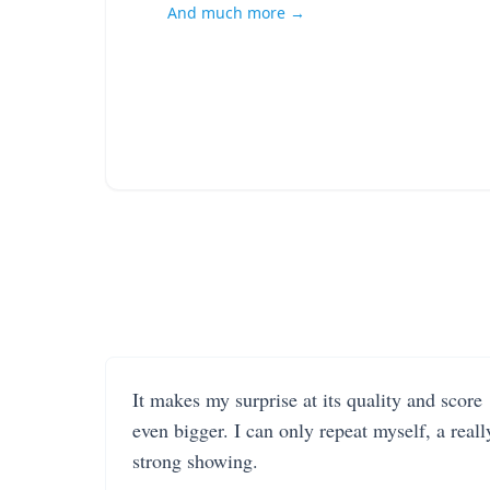
And much more →
It makes my surprise at its quality and score
even bigger. I can only repeat myself, a reall
strong showing.