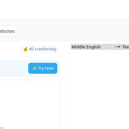
ebsites
💰 40 credits/day
✨ Try Now
te