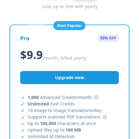
Save up to 50% with yearly
Most Popular
Pro
50% OFF
$9.9
/month, billed yearly
Upgrade now
1,000
Advanced Credits/month
i
Unlimited
Fast Credits
10 image to image translations/day
Supports scanned PDF translations
i
Up to
100,000
characters at once
Upload files up to
100 MB
Unlimited AI Detection