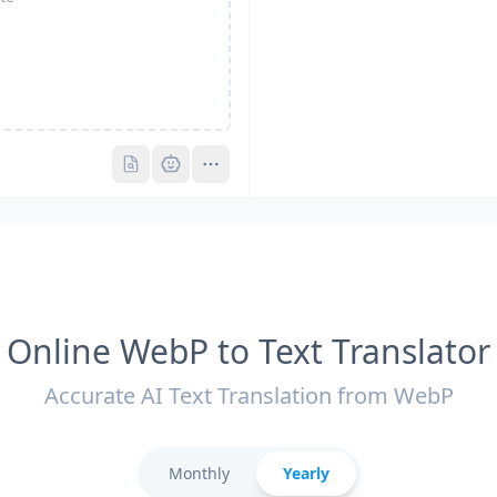
Pro
Pro
Online WebP to Text Translator
Accurate AI Text Translation from WebP
Monthly
Yearly