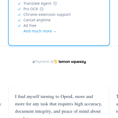
Translate Agent
i
Pro OCR
i
Chrome extension support
Cancel anytime
Ad free
And much more →
Payments by
I find myself turning to OpenL more and
T
y
more for any task that requires high accuracy,
document integrity, and peace of mind about